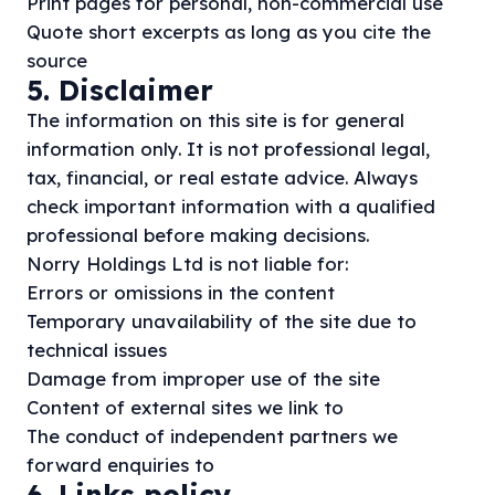
Print pages for personal, non-commercial use
Quote short excerpts as long as you cite the
source
5. Disclaimer
The information on this site is for general
information only. It is not professional legal,
tax, financial, or real estate advice. Always
check important information with a qualified
professional before making decisions.
Norry Holdings Ltd is not liable for:
Errors or omissions in the content
Temporary unavailability of the site due to
technical issues
Damage from improper use of the site
Content of external sites we link to
The conduct of independent partners we
forward enquiries to
6. Links policy