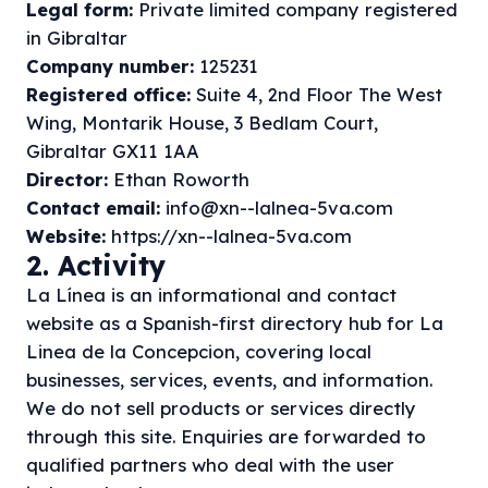
Legal form:
Private limited company registered
in Gibraltar
Company number:
125231
Registered office:
Suite 4, 2nd Floor The West
Wing, Montarik House, 3 Bedlam Court,
Gibraltar GX11 1AA
Director:
Ethan Roworth
Contact email:
info@xn--lalnea-5va.com
Website:
https://xn--lalnea-5va.com
2. Activity
La Línea is an informational and contact
website as a Spanish-first directory hub for La
Linea de la Concepcion, covering local
businesses, services, events, and information.
We do not sell products or services directly
through this site. Enquiries are forwarded to
qualified partners who deal with the user