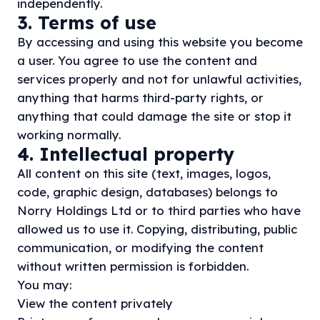
independently.
3. Terms of use
By accessing and using this website you become
a user. You agree to use the content and
services properly and not for unlawful activities,
anything that harms third-party rights, or
anything that could damage the site or stop it
working normally.
4. Intellectual property
All content on this site (text, images, logos,
code, graphic design, databases) belongs to
Norry Holdings Ltd or to third parties who have
allowed us to use it. Copying, distributing, public
communication, or modifying the content
without written permission is forbidden.
You may:
View the content privately