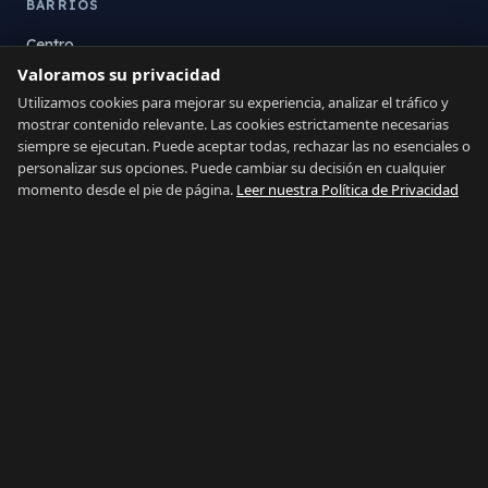
BARRIOS
Centro
Valoramos su privacidad
La Atunara
Poniente
Utilizamos cookies para mejorar su experiencia, analizar el tráfico y
mostrar contenido relevante. Las cookies estrictamente necesarias
El Zabal
siempre se ejecutan. Puede aceptar todas, rechazar las no esenciales o
Santa Margarita
personalizar sus opciones. Puede cambiar su decisión en cualquier
La Alcaidesa
momento desde el pie de página.
Leer nuestra Política de Privacidad
LEGAL
Privacidad
Términos
Aviso Legal
Preferencias de cookies
Contacto
IDIOMA
Español