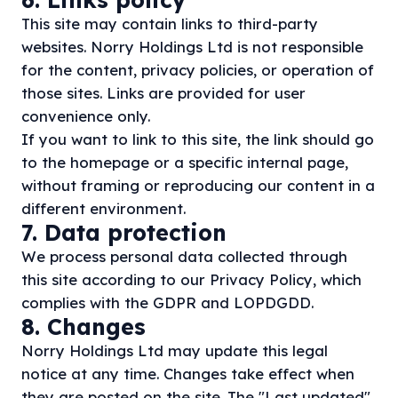
This site may contain links to third-party
websites. Norry Holdings Ltd is not responsible
for the content, privacy policies, or operation of
those sites. Links are provided for user
convenience only.
If you want to link to this site, the link should go
to the homepage or a specific internal page,
without framing or reproducing our content in a
different environment.
7. Data protection
We process personal data collected through
this site according to our
Privacy Policy
, which
complies with the GDPR and LOPDGDD.
8. Changes
Norry Holdings Ltd may update this legal
notice at any time. Changes take effect when
they are posted on the site. The "Last updated"