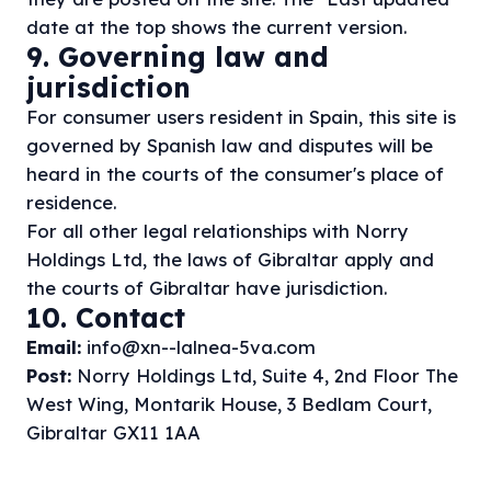
date at the top shows the current version.
9. Governing law and
jurisdiction
For consumer users resident in Spain, this site is
governed by Spanish law and disputes will be
heard in the courts of the consumer's place of
residence.
For all other legal relationships with Norry
Holdings Ltd, the laws of Gibraltar apply and
the courts of Gibraltar have jurisdiction.
10. Contact
Email:
info@xn--lalnea-5va.com
Post:
Norry Holdings Ltd, Suite 4, 2nd Floor The
West Wing, Montarik House, 3 Bedlam Court,
Gibraltar GX11 1AA