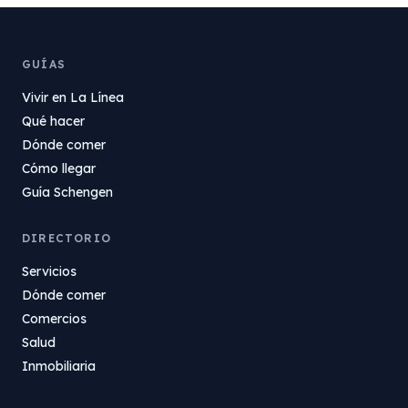
GUÍAS
Vivir en La Línea
Qué hacer
Dónde comer
Cómo llegar
Guía Schengen
DIRECTORIO
Servicios
Dónde comer
Comercios
Salud
Inmobiliaria