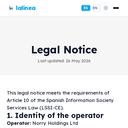
lalínea
ES
EN
Legal Notice
Last updated: 26 May 2026
This legal notice meets the requirements of
Article 10 of the Spanish Information Society
Services Law (LSSI-CE).
1. Identity of the operator
Operator:
Norry Holdings Ltd