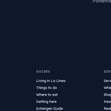
Poniente 
GUIDES
DIR
Living in La Línea
Serv
Things to do
Wher
Where to eat
Sho
Getting here
Hea
Schengen Guide
Real