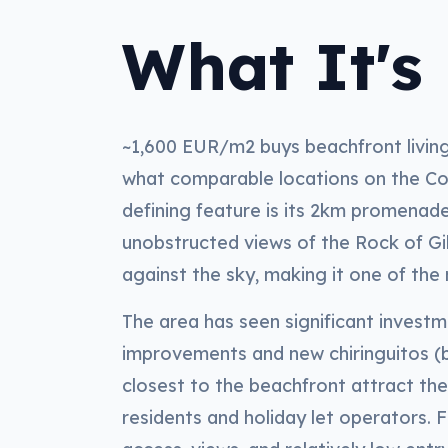
What It's 
~1,600 EUR/m2 buys beachfront living 
what comparable locations on the C
defining feature is its 2km promenad
unobstructed views of the Rock of Gib
against the sky, making it one of th
The area has seen significant invest
improvements and new chiringuitos (b
closest to the beachfront attract t
residents and holiday let operators. 