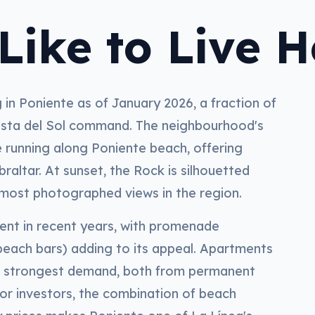
Like to Live H
in Poniente as of January 2026, a fraction of
osta del Sol command. The neighbourhood's
e running along Poniente beach, offering
raltar. At sunset, the Rock is silhouetted
e most photographed views in the region.
ment in recent years, with promenade
each bars) adding to its appeal. Apartments
he strongest demand, both from permanent
For investors, the combination of beach