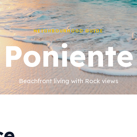
NEIGHBOURHOOD GUIDE
Poniente
Beachfront living with Rock views
ce