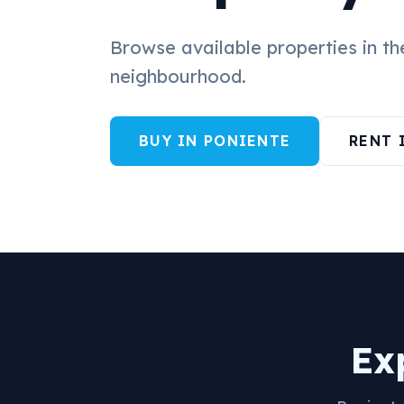
Browse available properties in t
neighbourhood.
BUY IN PONIENTE
RENT 
Ex