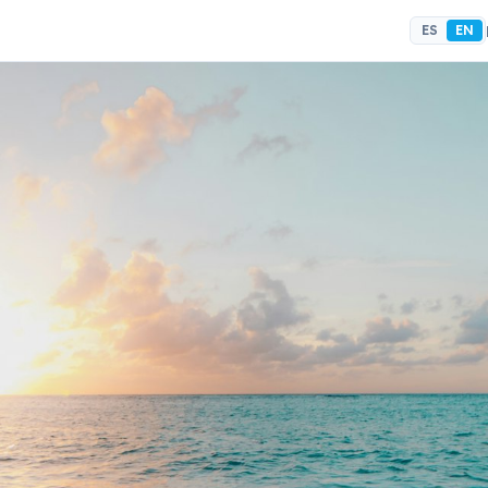
ES
EN