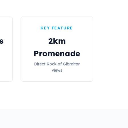
KEY FEATURE
s
2km
Promenade
Direct Rock of Gibraltar
views