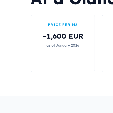
PRICE PER M2
~1,600 EUR
as of January 2026