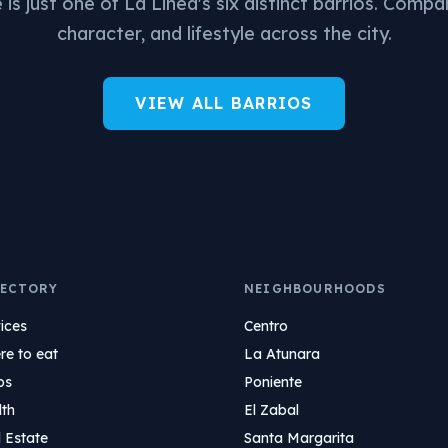
is just one of La Linea's six distinct barrios. Compa
character, and lifestyle across the city.
VIEW ALL BARRIOS
ECTORY
NEIGHBOURHOODS
ices
Centro
e to eat
La Atunara
ps
Poniente
lth
El Zabal
 Estate
Santa Margarita