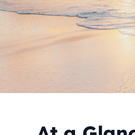
At a Glan