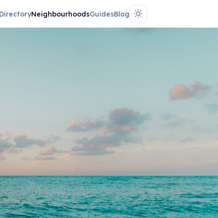
Directory
Neighbourhoods
Guides
Blog