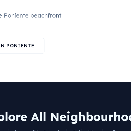
he Poniente beachfront
IN PONIENTE
plore All Neighbourho