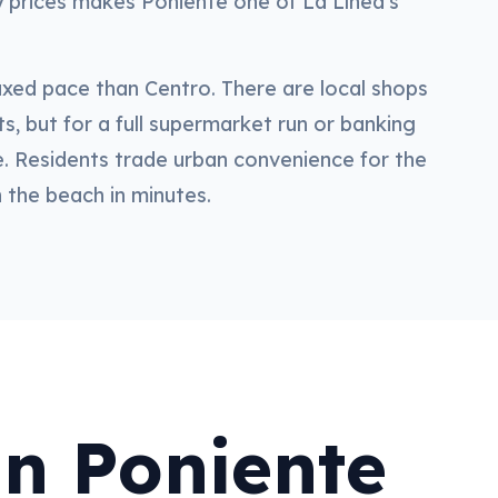
ry prices makes Poniente one of La Línea's
xed pace than Centro. There are local shops
s, but for a full supermarket run or banking
. Residents trade urban convenience for the
n the beach in minutes.
in Poniente