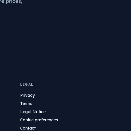
re prices,
LEGAL
Privacy
Terms
Legal Notice
Cookie preferences
Contact