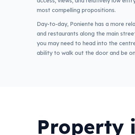
access, views, and relatively low ent
most compelling propositions.
Day-to-day, Poniente has a more rela
and restaurants along the main street
you may need to head into the centre
ability to walk out the door and be o
Property 