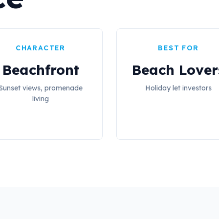
CHARACTER
BEST FOR
Beachfront
Beach Lover
Sunset views, promenade
Holiday let investors
living