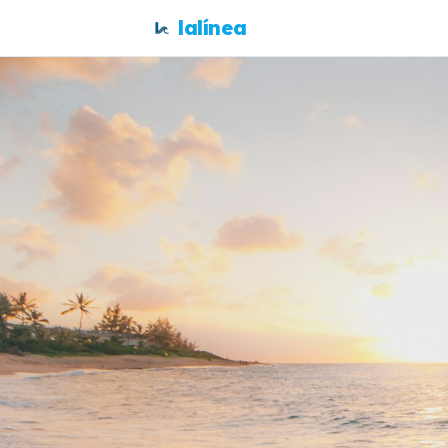
lalínea