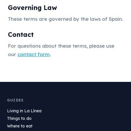
Governing Law
These terms are governed by the laws of Spain.
Contact
For questions about these terms, please use
our
contact form
.
GUIDES
Living in La Línea
Things to do
Where to eat