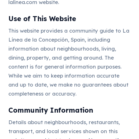
lalínea.com website.
Use of This Website
This website provides a community guide to La
Línea de la Concepción, Spain, including
information about neighbourhoods, living,
dining, property, and getting around. The
content is for general information purposes.
While we aim to keep information accurate
and up to date, we make no guarantees about
completeness or accuracy.
Community Information
Details about neighbourhoods, restaurants,
transport, and local services shown on this