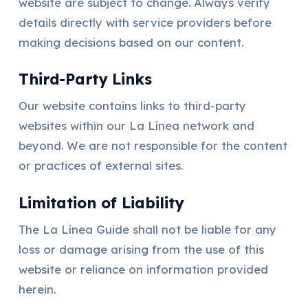
website are subject to change. Always verify
details directly with service providers before
making decisions based on our content.
Third-Party Links
Our website contains links to third-party
websites within our La Línea network and
beyond. We are not responsible for the content
or practices of external sites.
Limitation of Liability
The La Línea Guide shall not be liable for any
loss or damage arising from the use of this
website or reliance on information provided
herein.