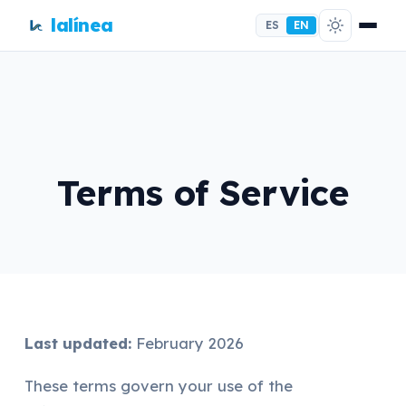
lalínea
ES
EN
Terms of Service
Last updated:
February 2026
These terms govern your use of the