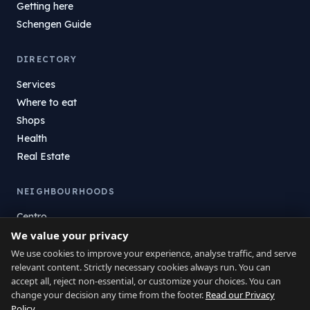
Getting here
Schengen Guide
DIRECTORY
Services
Where to eat
Shops
Health
Real Estate
NEIGHBOURHOODS
Centro
La Atunara
We value your privacy
Poniente
We use cookies to improve your experience, analyse traffic, and serve
relevant content. Strictly necessary cookies always run. You can
El Zabal
accept all, reject non-essential, or customize your choices. You can
Santa Margarita
change your decision any time from the footer.
Read our Privacy
La Alcaidesa
Policy