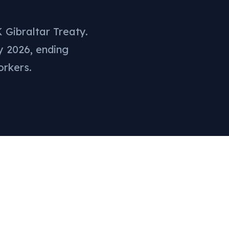
 Gibraltar Treaty.
y 2026, ending
orkers.