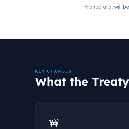
Franco era, will b
KEY CHANGES
What the Treat
🚧