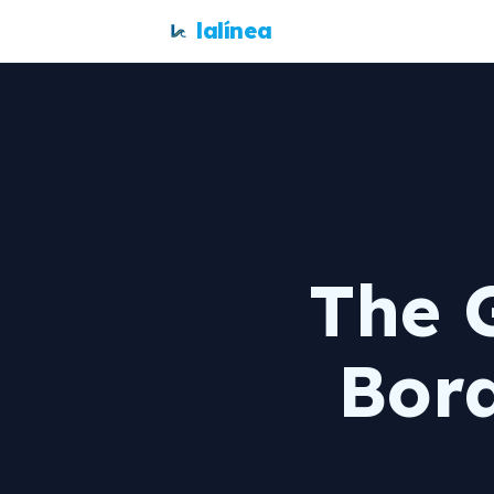
lalínea
The 
Bor