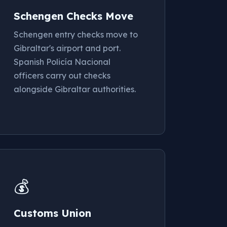
Schengen Checks Move
Schengen entry checks move to
Gibraltar's airport and port.
Spanish Policía Nacional
officers carry out checks
alongside Gibraltar authorities.
💰
Customs Union