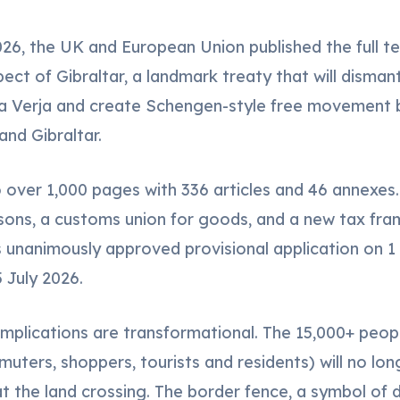
26, the UK and European Union published the full te
ct of Gibraltar, a landmark treaty that will dismant
La Verja and create Schengen-style free movement
and Gibraltar.
o over 1,000 pages with 336 articles and 46 annexes.
ons, a customs union for goods, and a new tax fra
unanimously approved provisional application on 1 A
 July 2026.
 implications are transformational. The 15,000+ peo
uters, shoppers, tourists and residents) will no lon
 the land crossing. The border fence, a symbol of di