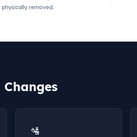
e physically removed.
y Changes
🛂