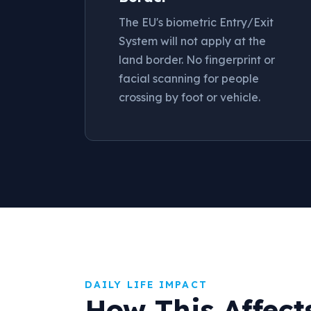
The EU's biometric Entry/Exit
System will not apply at the
land border. No fingerprint or
facial scanning for people
crossing by foot or vehicle.
DAILY LIFE IMPACT
How This Affect