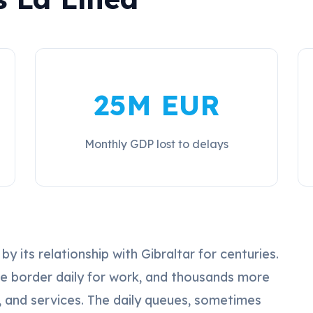
25M EUR
Monthly GDP lost to delays
 its relationship with Gibraltar for centuries.
he border daily for work, and thousands more
e, and services. The daily queues, sometimes