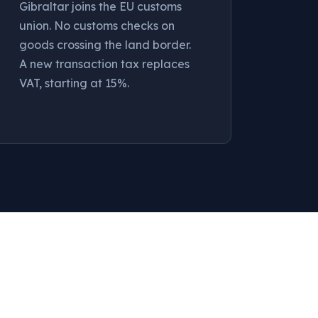
Gibraltar joins the EU customs
union. No customs checks on
goods crossing the land border.
A new transaction tax replaces
VAT, starting at 15%.