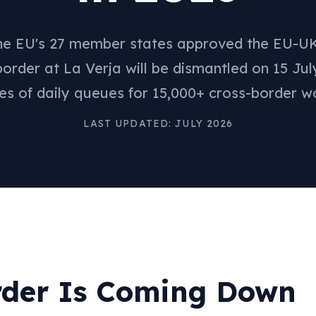
the EU's 27 member states approved the EU-UK
border at La Verja will be dismantled on 15 Jul
s of daily queues for 15,000+ cross-border w
LAST UPDATED: JULY 2026
rder Is Coming Down