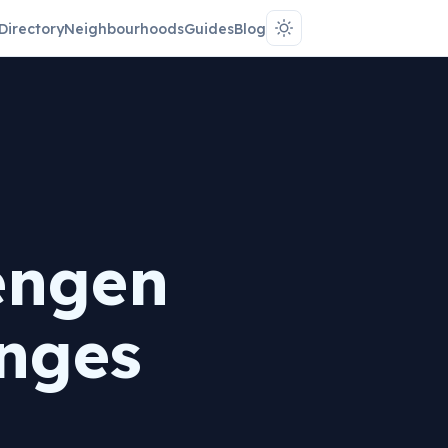
Directory
Neighbourhoods
Guides
Blog
engen
nges