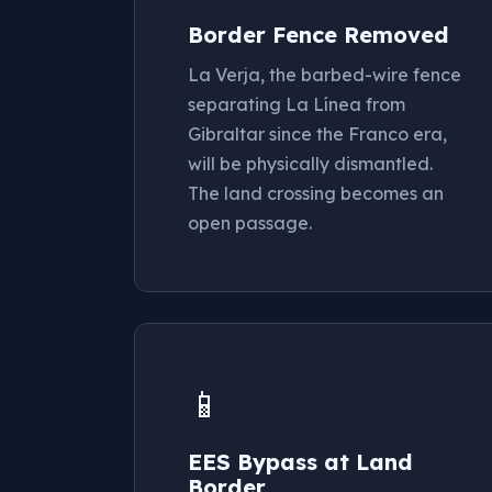
Border Fence Removed
La Verja, the barbed-wire fence
separating La Línea from
Gibraltar since the Franco era,
will be physically dismantled.
The land crossing becomes an
open passage.
📱
EES Bypass at Land
Border