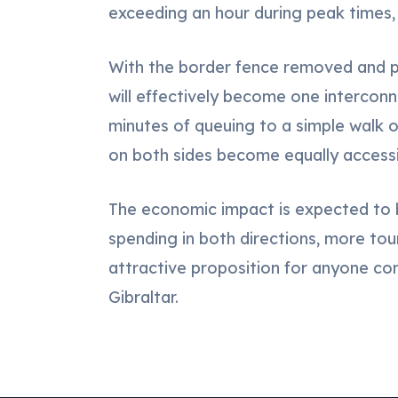
exceeding an hour during peak times, 
With the border fence removed and pa
will effectively become one interco
minutes of queuing to a simple walk o
on both sides become equally accessi
The economic impact is expected to b
spending in both directions, more to
attractive proposition for anyone cons
Gibraltar.