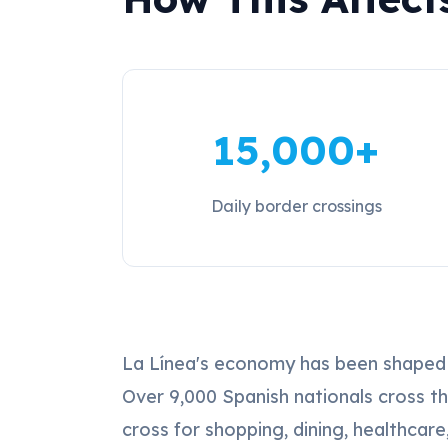
15,000+
Daily border crossings
La Línea's economy has been shaped by
Over 9,000 Spanish nationals cross t
cross for shopping, dining, healthcar