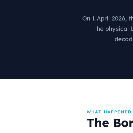
On 1 April 2026, 
The physical 
decade
WHAT HAPPENED
The Bo