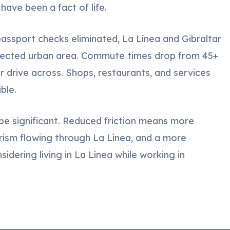
have been a fact of life.
ssport checks eliminated, La Línea and Gibraltar
nnected urban area. Commute times drop from 45+
r drive across. Shops, restaurants, and services
ble.
e significant. Reduced friction means more
urism flowing through La Línea, and a more
idering living in La Línea while working in