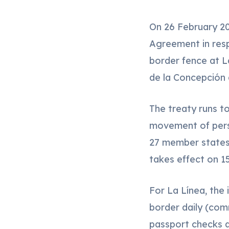
On 26 February 20
Agreement in respe
border fence at 
de la Concepción 
The treaty runs t
movement of pers
27 member states 
takes effect on 15
For La Línea, the
border daily (comm
passport checks at