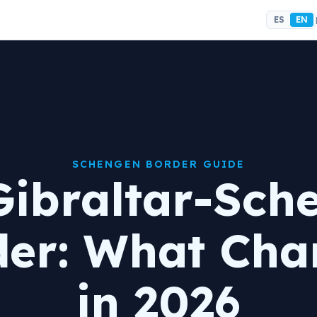
ES
EN
SCHENGEN BORDER GUIDE
Gibraltar-Sch
der: What Cha
in 2026