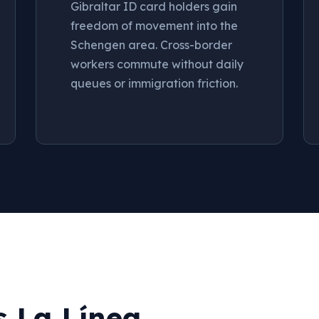
Gibraltar ID card holders gain
freedom of movement into the
Schengen area. Cross-border
workers commute without daily
queues or immigration friction.
s La Línea