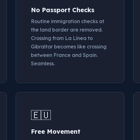
No Passport Checks
Routine immigration checks at
the land border are removed.
Crossing from La Línea to
Gibraltar becomes like crossing
between France and Spain.
Seamless.
🇪🇺
Free Movement