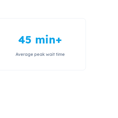
45 min+
Average peak wait time