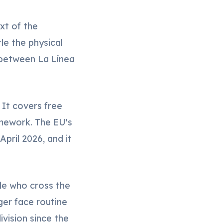
xt of the
le the physical
 between La Línea
 It covers free
mework. The EU's
pril 2026, and it
ple who cross the
ger face routine
vision since the