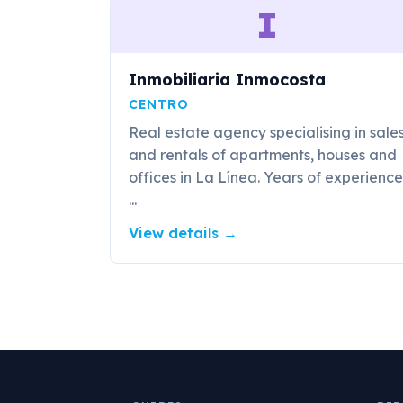
I
Inmobiliaria Inmocosta
CENTRO
Real estate agency specialising in sale
and rentals of apartments, houses and
offices in La Línea. Years of experience
...
View details
→