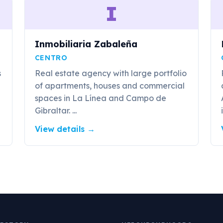
I
Inmobiliaria Zabaleña
CENTRO
s
Real estate agency with large portfolio
of apartments, houses and commercial
spaces in La Línea and Campo de
Gibraltar. ...
View details
→