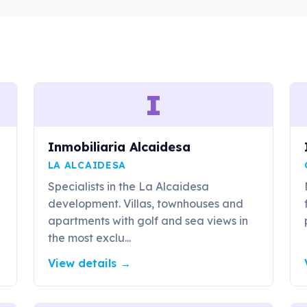
I
Inmobiliaria Alcaidesa
LA ALCAIDESA
Specialists in the La Alcaidesa
development. Villas, townhouses and
apartments with golf and sea views in
the most exclu...
View details
→