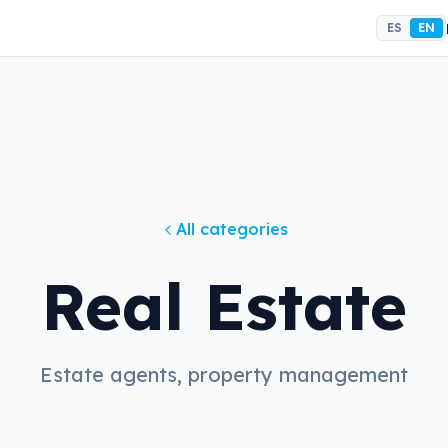
ES
EN
All categories
Real Estate
Estate agents, property management