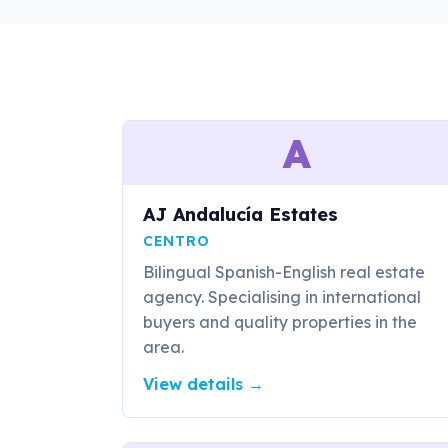
A
AJ Andalucía Estates
CENTRO
Bilingual Spanish-English real estate
agency. Specialising in international
buyers and quality properties in the
area.
View details
→