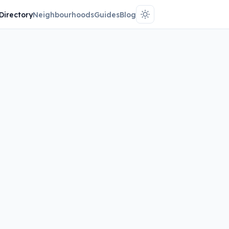
Directory
Neighbourhoods
Guides
Blog