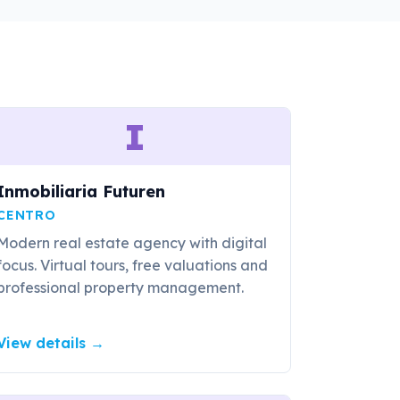
I
Inmobiliaria Futuren
CENTRO
Modern real estate agency with digital
focus. Virtual tours, free valuations and
professional property management.
View details
→