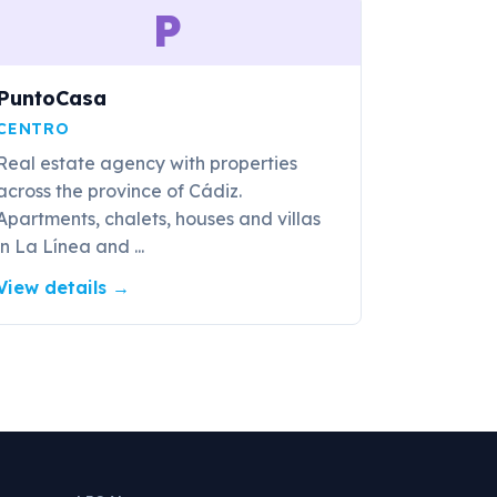
P
PuntoCasa
CENTRO
Real estate agency with properties
across the province of Cádiz.
Apartments, chalets, houses and villas
in La Línea and ...
View details
→