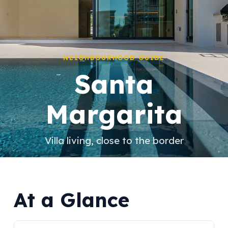
NEIGHBOURHOOD GUIDE
Santa
Margarita
Villa living, close to the border
At a Glance