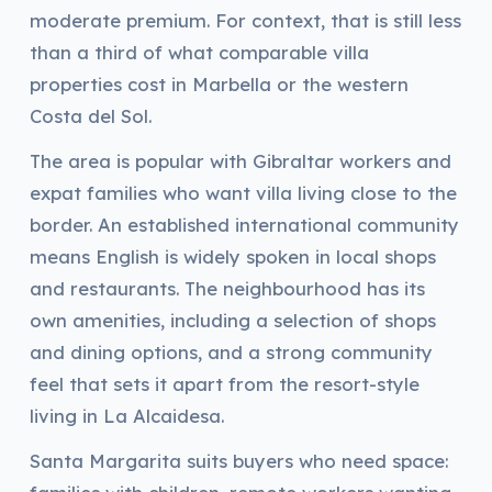
moderate premium. For context, that is still less
than a third of what comparable villa
properties cost in Marbella or the western
Costa del Sol.
The area is popular with Gibraltar workers and
expat families who want villa living close to the
border. An established international community
means English is widely spoken in local shops
and restaurants. The neighbourhood has its
own amenities, including a selection of shops
and dining options, and a strong community
feel that sets it apart from the resort-style
living in La Alcaidesa.
Santa Margarita suits buyers who need space: