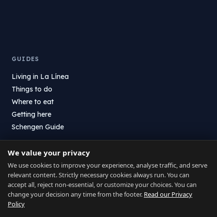
GUIDES
Living in La Línea
Things to do
Where to eat
Getting here
Schengen Guide
We value your privacy
DIRECTORY
We use cookies to improve your experience, analyse traffic, and serve
Services
relevant content. Strictly necessary cookies always run. You can
Where to eat
accept all, reject non-essential, or customize your choices. You can
change your decision any time from the footer.
Read our Privacy
Shops
Policy
Health