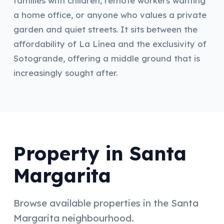
families with children, remote workers wanting
a home office, or anyone who values a private
garden and quiet streets. It sits between the
affordability of La Línea and the exclusivity of
Sotogrande, offering a middle ground that is
increasingly sought after.
Property in Santa
Margarita
Browse available properties in the Santa
Margarita neighbourhood.