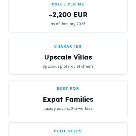
PRICE PER M2
~2,200 EUR
as of January 2026
CHARACTER
Upscale Villas
Spacious plots, quiet streets
BEST FOR
Expat Families
Luxury buyers, Gib workers
PLOT SIZES