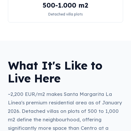
500-1.000 m2
Detached villa plots
What It's Like to
Live Here
~2,200 EUR/m2 makes Santa Margarita La
Línea's premium residential area as of January
2026. Detached villas on plots of 500 to 1,000
m2 define the neighbourhood, offering
significantly more space than Centro at a