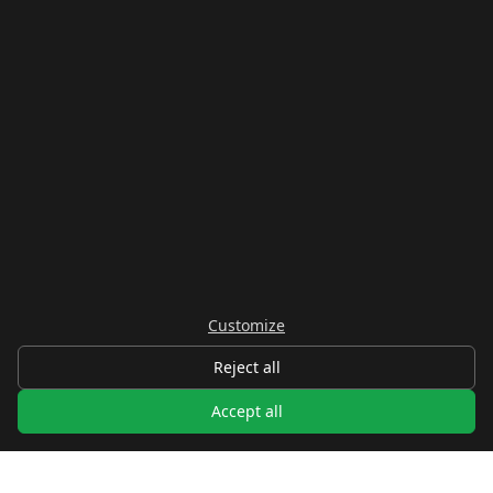
Real Estate
NEIGHBOURHOODS
Centro
La Atunara
Poniente
El Zabal
Santa Margarita
La Alcaidesa
LEGAL
Customize
Privacy
Reject all
Terms
Legal Notice
Accept all
Cookie preferences
Contact