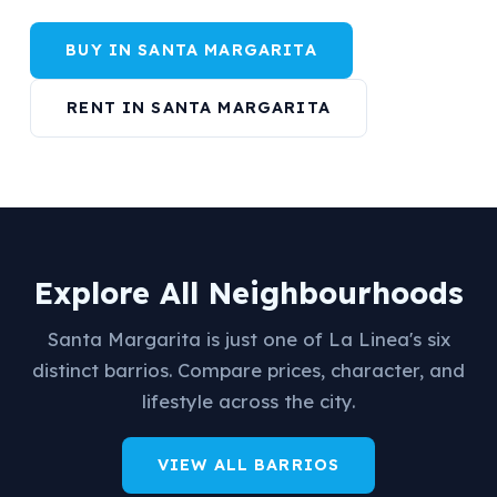
BUY IN SANTA MARGARITA
RENT IN SANTA MARGARITA
Explore All Neighbourhoods
Santa Margarita is just one of La Linea's six
distinct barrios. Compare prices, character, and
lifestyle across the city.
VIEW ALL BARRIOS