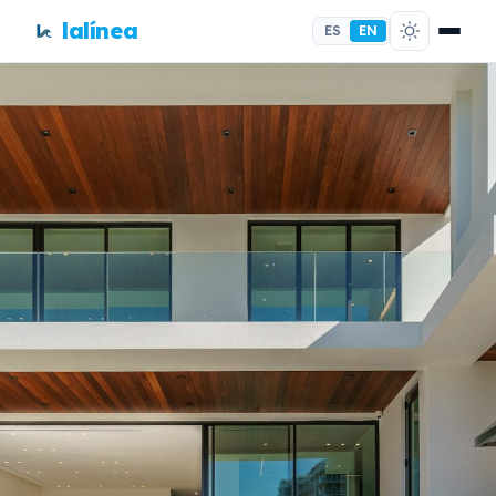
lalínea
ES
EN