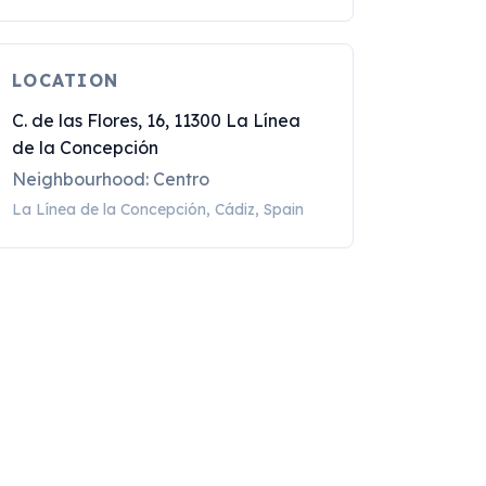
LOCATION
C. de las Flores, 16, 11300 La Línea
de la Concepción
Neighbourhood: Centro
La Línea de la Concepción, Cádiz, Spain