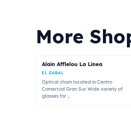
More Shop
Alain Afflelou La Línea
EL ZABAL
Optical chain located in Centro
Comercial Gran Sur. Wide variety of
glasses for ...