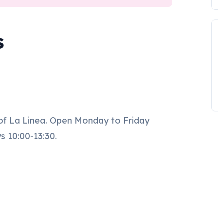
s
 of La Linea. Open Monday to Friday
s 10:00-13:30.