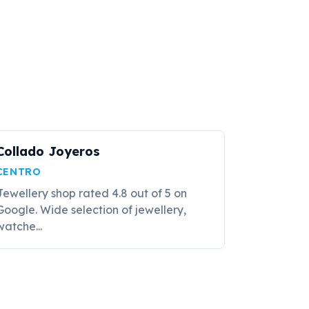
Collado Joyeros
CENTRO
Jewellery shop rated 4.8 out of 5 on
Google. Wide selection of jewellery,
watche...