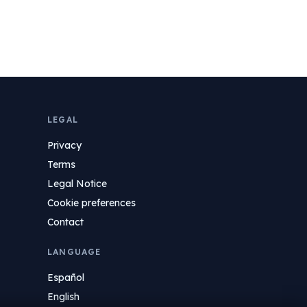
LEGAL
Privacy
Terms
Legal Notice
Cookie preferences
Contact
LANGUAGE
Español
English