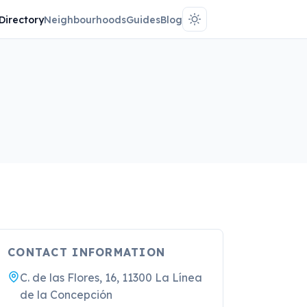
Directory
Neighbourhoods
Guides
Blog
CONTACT INFORMATION
C. de las Flores, 16, 11300 La Línea
de la Concepción