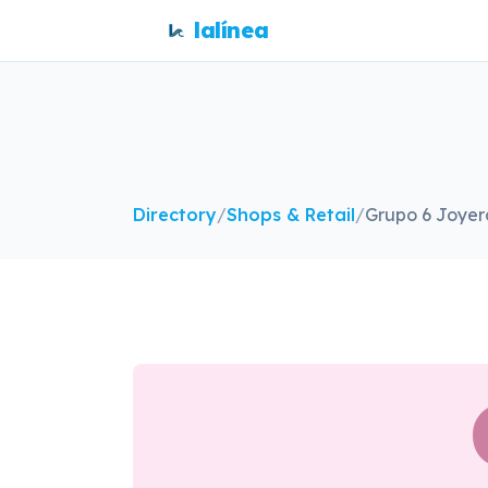
lalínea
Directory
/
Shops & Retail
/
Grupo 6 Joyer