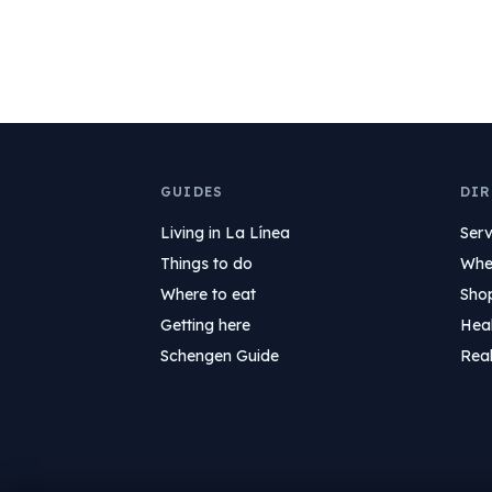
GUIDES
DIR
Living in La Línea
Serv
Things to do
Wher
Where to eat
Sho
Getting here
Hea
Schengen Guide
Real