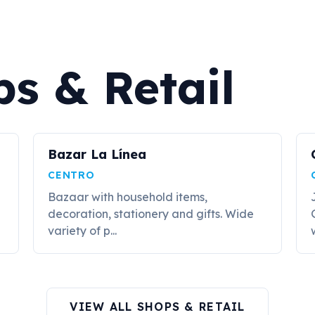
s & Retail
Bazar La Línea
CENTRO
Bazaar with household items,
decoration, stationery and gifts. Wide
variety of p...
VIEW ALL SHOPS & RETAIL