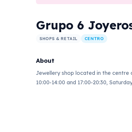
Grupo 6 Joyero
SHOPS & RETAIL
CENTRO
About
Jewellery shop located in the centre
10:00-14:00 and 17:00-20:30, Saturday