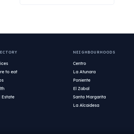
ECTORY
NEIGHBOURHOODS
ices
Centro
e to eat
La Atunara
ps
Poniente
lth
El Zabal
 Estate
Santa Margarita
La Alcaidesa