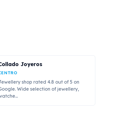
Collado Joyeros
CENTRO
Jewellery shop rated 4.8 out of 5 on
Google. Wide selection of jewellery,
watche...