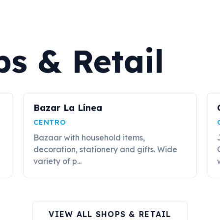
s & Retail
Bazar La Línea
CENTRO
Bazaar with household items,
decoration, stationery and gifts. Wide
variety of p...
VIEW ALL SHOPS & RETAIL