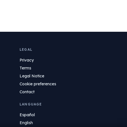
LEGAL
Privacy
Terms
Legal Notice
Cookie preferences
Contact
LANGUAGE
Español
English