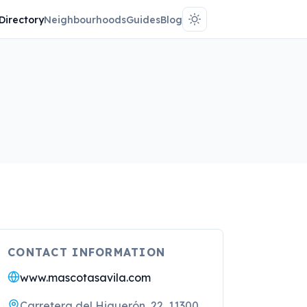
Directory
Neighbourhoods
Guides
Blog
CONTACT INFORMATION
www.mascotasavila.com
Carretera del Higuerón, 22, 11300