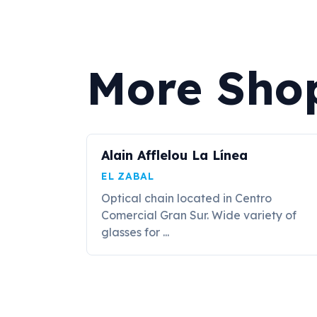
More Shop
Alain Afflelou La Línea
EL ZABAL
Optical chain located in Centro
Comercial Gran Sur. Wide variety of
glasses for ...