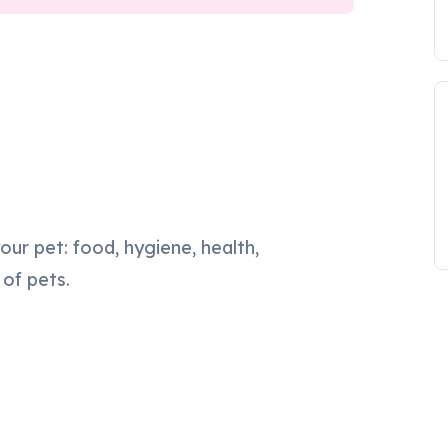
our pet: food, hygiene, health,
 of pets.