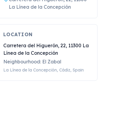
La Línea de la Concepción
LOCATION
Carretera del Higuerón, 22, 11300 La
Línea de la Concepción
Neighbourhood: El Zabal
La Línea de la Concepción, Cádiz, Spain