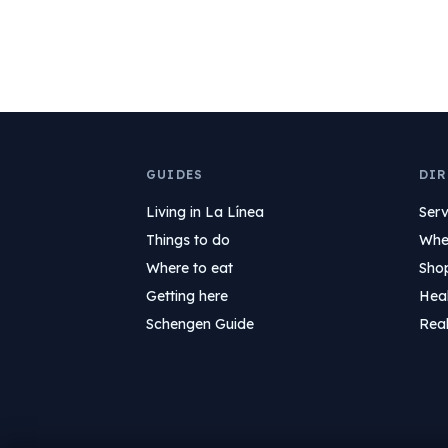
GUIDES
DIR
Living in La Línea
Serv
Things to do
Wher
Where to eat
Sho
Getting here
Hea
Schengen Guide
Real