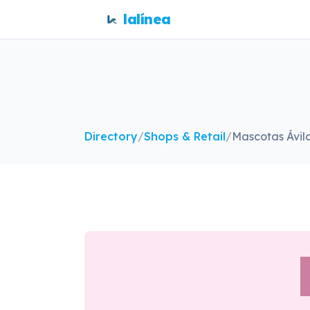
lalínea
Directory
/
Shops & Retail
/
Mascotas Ávil