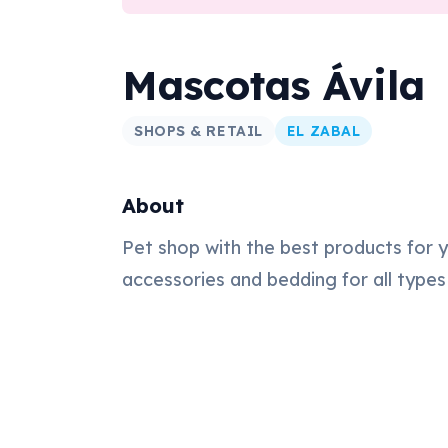
Mascotas Ávila
SHOPS & RETAIL
EL ZABAL
About
Pet shop with the best products for y
accessories and bedding for all types