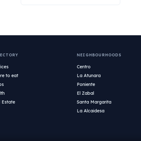
ECTORY
NEIGHBOURHOODS
ices
Centro
e to eat
La Atunara
ps
Poniente
lth
El Zabal
 Estate
Santa Margarita
La Alcaidesa