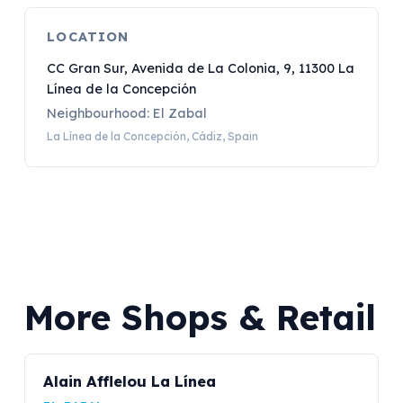
LOCATION
CC Gran Sur, Avenida de La Colonia, 9, 11300 La
Línea de la Concepción
Neighbourhood: El Zabal
La Línea de la Concepción, Cádiz, Spain
More Shops & Retail
Alain Afflelou La Línea