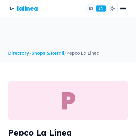
lalínea
ES
EN
Directory
/
Shops & Retail
/
Pepco La Línea
P
Pepco La Línea