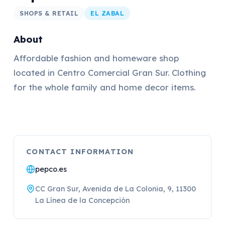
SHOPS & RETAIL
EL ZABAL
About
Affordable fashion and homeware shop
located in Centro Comercial Gran Sur. Clothing
for the whole family and home decor items.
CONTACT INFORMATION
pepco.es
CC Gran Sur, Avenida de La Colonia, 9, 11300
La Línea de la Concepción