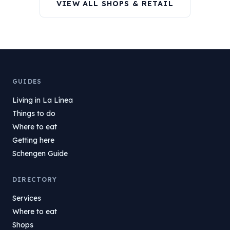
VIEW ALL SHOPS & RETAIL
GUIDES
Living in La Línea
Things to do
Where to eat
Getting here
Schengen Guide
DIRECTORY
Services
Where to eat
Shops