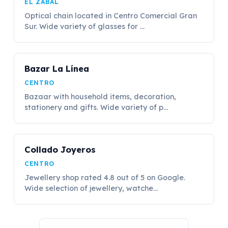
EL ZABAL
Optical chain located in Centro Comercial Gran
Sur. Wide variety of glasses for ...
Bazar La Línea
CENTRO
Bazaar with household items, decoration,
stationery and gifts. Wide variety of p...
Collado Joyeros
CENTRO
Jewellery shop rated 4.8 out of 5 on Google.
Wide selection of jewellery, watche...