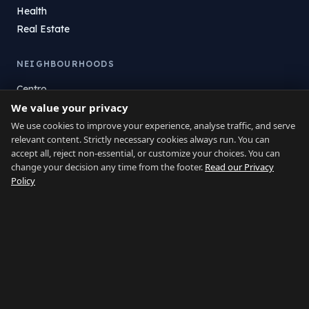
Health
Real Estate
NEIGHBOURHOODS
Centro
We value your privacy
La Atunara
Poniente
We use cookies to improve your experience, analyse traffic, and serve
relevant content. Strictly necessary cookies always run. You can
El Zabal
accept all, reject non-essential, or customize your choices. You can
Santa Margarita
change your decision any time from the footer.
Read our Privacy
La Alcaidesa
Policy
LEGAL
Privacy
Terms
Legal Notice
Cookie preferences