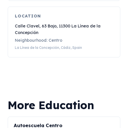
LOCATION
Calle Clavel, 63 Bajo, 11300 La Línea de la
Concepción
Neighbourhood: Centro
La Línea de la Concepción, Cádiz, Spain
More Education
Autoescuela Centro