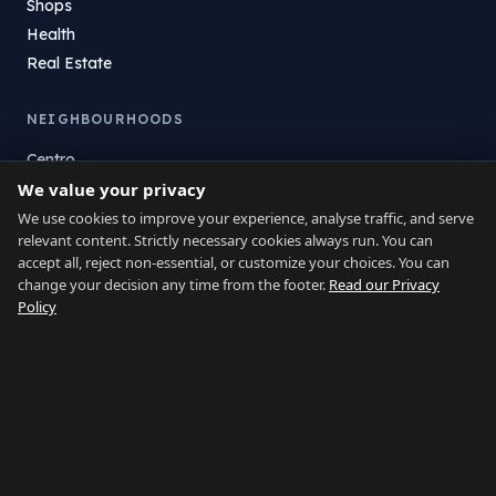
Shops
Health
Real Estate
NEIGHBOURHOODS
Centro
We value your privacy
La Atunara
Poniente
We use cookies to improve your experience, analyse traffic, and serve
relevant content. Strictly necessary cookies always run. You can
El Zabal
accept all, reject non-essential, or customize your choices. You can
Santa Margarita
change your decision any time from the footer.
Read our Privacy
La Alcaidesa
Policy
LEGAL
Privacy
Terms
Legal Notice
Cookie preferences