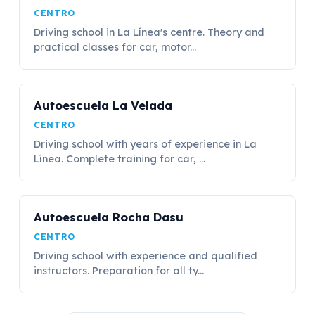
CENTRO
Driving school in La Línea's centre. Theory and
practical classes for car, motor...
Autoescuela La Velada
CENTRO
Driving school with years of experience in La
Línea. Complete training for car, ...
Autoescuela Rocha Dasu
CENTRO
Driving school with experience and qualified
instructors. Preparation for all ty...