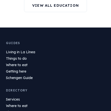
VIEW ALL EDUCATION
GUIDES
Living in La Línea
Things to do
Where to eat
Getting here
Schengen Guide
DIRECTORY
Services
Where to eat