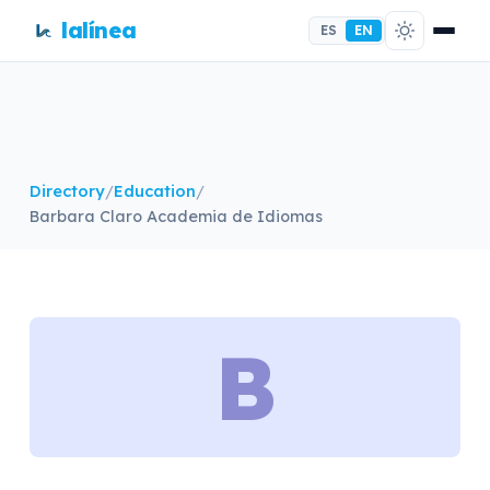
lalínea
ES
EN
Directory
/
Education
/
Barbara Claro Academia de Idiomas
B