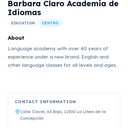
Barbara Claro Academia de
Idiomas
EDUCATION
CENTRO
About
Language academy with over 40 years of
experience under a new brand. English and
other language classes for all levels and ages.
CONTACT INFORMATION
Calle Clavel, 63 Bajo, 11300 La Línea de la
Concepción