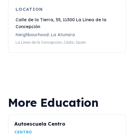
LOCATION
Calle de la Tierra, 55, 11300 La Línea de la
Concepción
Neighbourhood: La Atunara
La Línea de la Concepción, Cádiz, Spain
More Education
Autoescuela Centro
CENTRO