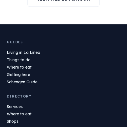
GUIDES
Living in La Línea
Things to do
Where to eat
Getting here
Schengen Guide
DIRECTORY
Services
Where to eat
Shops