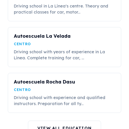
Driving school in La Línea's centre. Theory and
practical classes for car, motor...
Autoescuela La Velada
CENTRO
Driving school with years of experience in La
Línea. Complete training for car, ...
Autoescuela Rocha Dasu
CENTRO
Driving school with experience and qualified
instructors. Preparation for all ty...
VIEW ALL EDUCATION