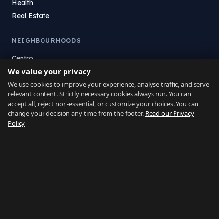
Health
Real Estate
NEIGHBOURHOODS
Centro
We value your privacy
La Atunara
Poniente
We use cookies to improve your experience, analyse traffic, and serve
relevant content. Strictly necessary cookies always run. You can
El Zabal
accept all, reject non-essential, or customize your choices. You can
Santa Margarita
change your decision any time from the footer.
Read our Privacy
La Alcaidesa
Policy
LEGAL
Privacy
Terms
Legal Notice
Cookie preferences
Contact