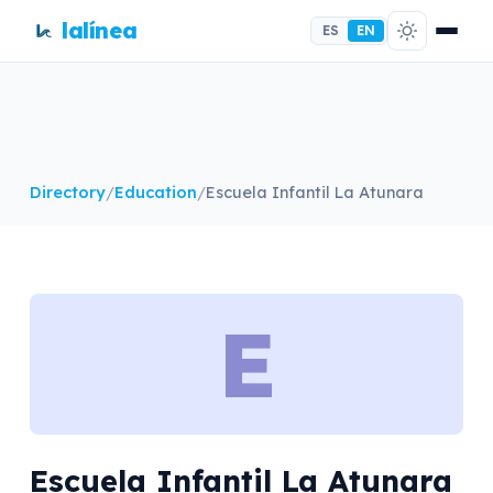
lalínea
ES
EN
Directory
/
Education
/
Escuela Infantil La Atunara
E
Escuela Infantil La Atunara