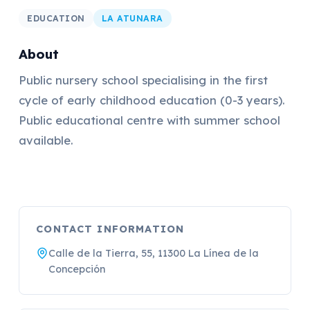
EDUCATION
LA ATUNARA
About
Public nursery school specialising in the first
cycle of early childhood education (0-3 years).
Public educational centre with summer school
available.
CONTACT INFORMATION
Calle de la Tierra, 55, 11300 La Línea de la
Concepción