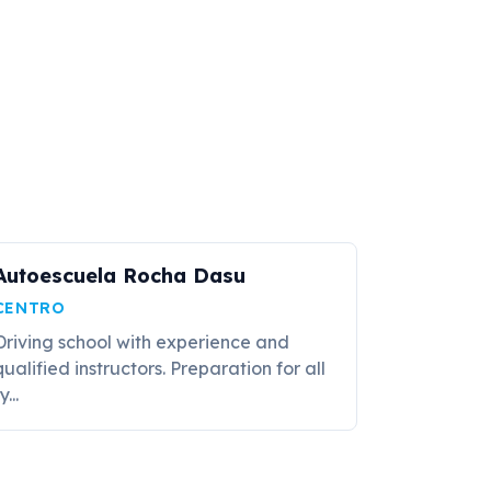
Autoescuela Rocha Dasu
CENTRO
Driving school with experience and
qualified instructors. Preparation for all
y...