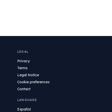
LEGAL
Privacy
Terms
Legal Notice
Cookie preferences
Contact
LANGUAGE
Español