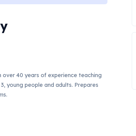
my
 over 40 years of experience teaching
 3, young people and adults. Prepares
ms.