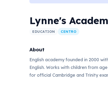
Lynne's Acade
EDUCATION
CENTRO
About
English academy founded in 2000 with
English. Works with children from age
for official Cambridge and Trinity exa