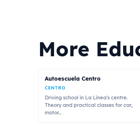
More Edu
Autoescuela Centro
CENTRO
Driving school in La Línea's centre.
Theory and practical classes for car,
motor...