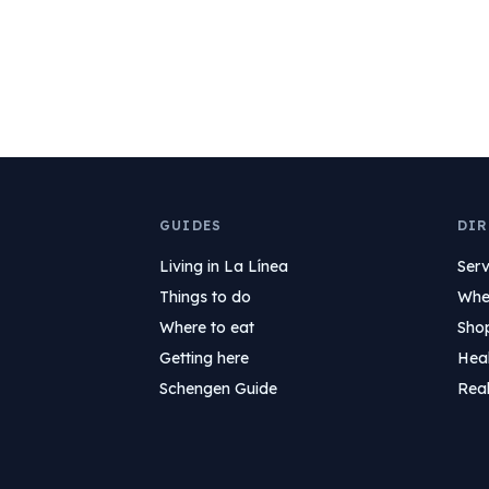
GUIDES
DIR
Living in La Línea
Serv
Things to do
Wher
Where to eat
Sho
Getting here
Hea
Schengen Guide
Real