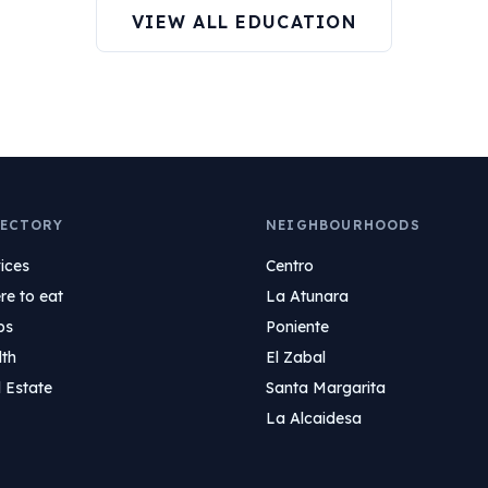
VIEW ALL EDUCATION
ECTORY
NEIGHBOURHOODS
ices
Centro
e to eat
La Atunara
ps
Poniente
lth
El Zabal
 Estate
Santa Margarita
La Alcaidesa