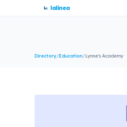
lalínea
Directory
/
Education
/
Lynne's Academy