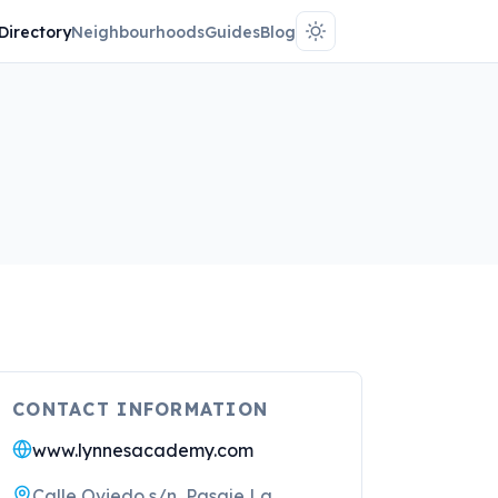
Directory
Neighbourhoods
Guides
Blog
CONTACT INFORMATION
www.lynnesacademy.com
Calle Oviedo s/n, Pasaje La