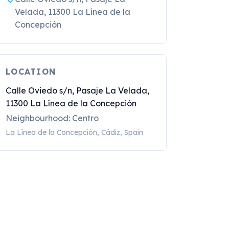
Velada, 11300 La Línea de la
Concepción
LOCATION
Calle Oviedo s/n, Pasaje La Velada,
11300 La Línea de la Concepción
Neighbourhood: Centro
La Línea de la Concepción, Cádiz, Spain