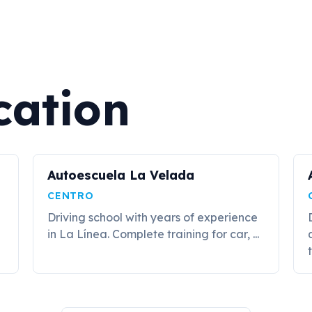
cation
Autoescuela La Velada
CENTRO
Driving school with years of experience
in La Línea. Complete training for car, ...
t