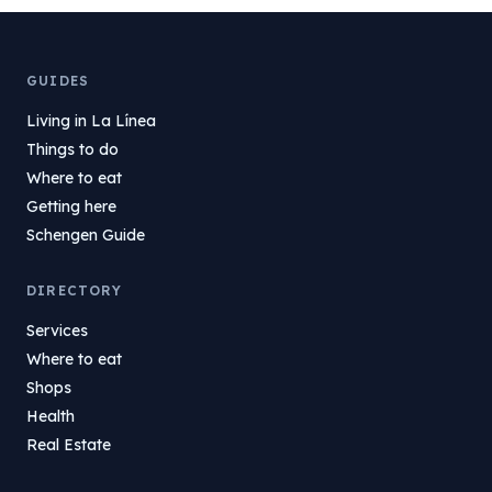
GUIDES
Living in La Línea
Things to do
Where to eat
Getting here
Schengen Guide
DIRECTORY
Services
Where to eat
Shops
Health
Real Estate