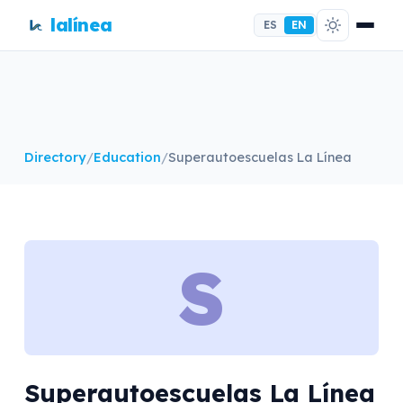
lalínea
ES
EN
Directory
/
Education
/
Superautoescuelas La Línea
S
Superautoescuelas La Línea