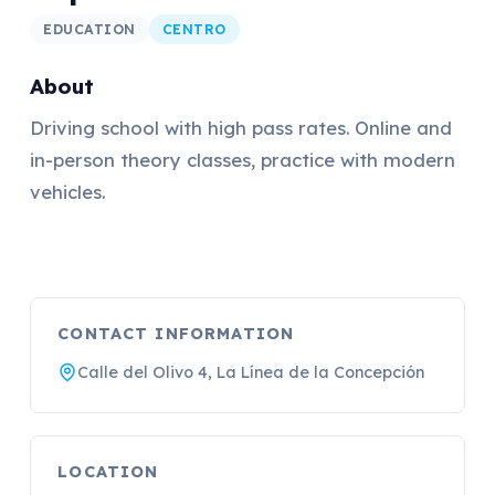
EDUCATION
CENTRO
About
Driving school with high pass rates. Online and
in-person theory classes, practice with modern
vehicles.
CONTACT INFORMATION
Calle del Olivo 4, La Línea de la Concepción
LOCATION