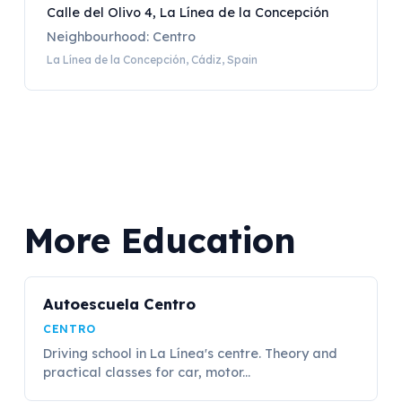
Calle del Olivo 4, La Línea de la Concepción
Neighbourhood: Centro
La Línea de la Concepción, Cádiz, Spain
More Education
Autoescuela Centro
CENTRO
Driving school in La Línea's centre. Theory and
practical classes for car, motor...