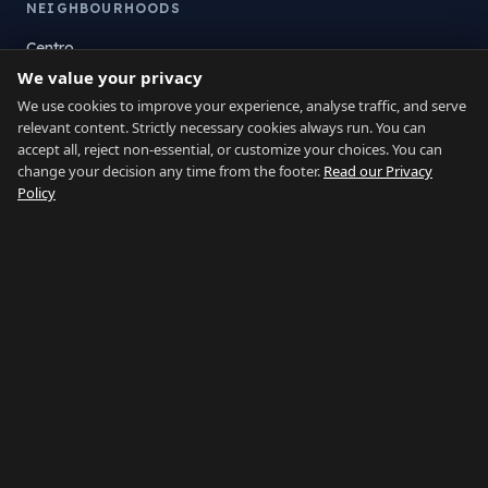
NEIGHBOURHOODS
Centro
We value your privacy
La Atunara
Poniente
We use cookies to improve your experience, analyse traffic, and serve
relevant content. Strictly necessary cookies always run. You can
El Zabal
accept all, reject non-essential, or customize your choices. You can
Santa Margarita
change your decision any time from the footer.
Read our Privacy
La Alcaidesa
Policy
LEGAL
Privacy
Terms
Legal Notice
Cookie preferences
Contact
LANGUAGE
Español