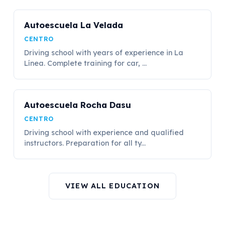
Autoescuela La Velada
CENTRO
Driving school with years of experience in La
Línea. Complete training for car, ...
Autoescuela Rocha Dasu
CENTRO
Driving school with experience and qualified
instructors. Preparation for all ty...
VIEW ALL EDUCATION