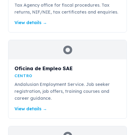
Tax Agency office for fiscal procedures. Tax
returns, NIF/NIE, tax certificates and enquiries.
View details
→
O
Oficina de Empleo SAE
CENTRO
Andalusian Employment Service. Job seeker
registration, job offers, training courses and
career guidance.
View details
→