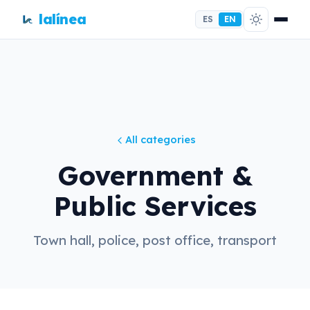
lalínea
ES
EN
All categories
Government &
Public Services
Town hall, police, post office, transport