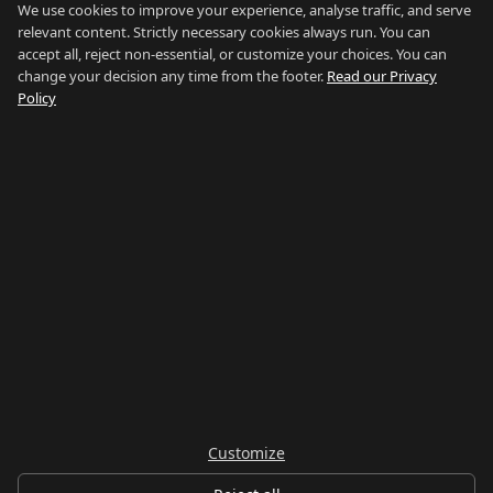
Poniente
We use cookies to improve your experience, analyse traffic, and serve
relevant content. Strictly necessary cookies always run. You can
El Zabal
accept all, reject non-essential, or customize your choices. You can
Santa Margarita
change your decision any time from the footer.
Read our Privacy
La Alcaidesa
Policy
LEGAL
Privacy
Terms
Legal Notice
Cookie preferences
Contact
LANGUAGE
Español
English
Customize