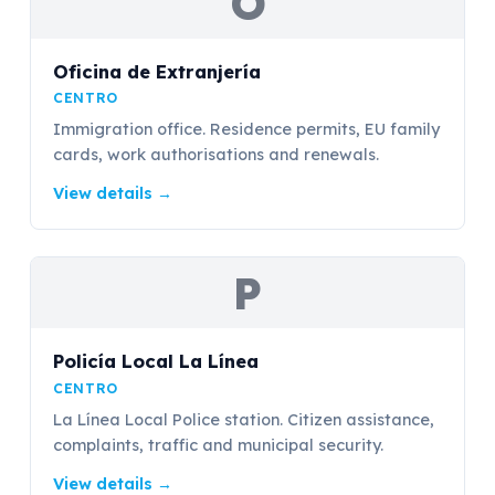
O
Oficina de Extranjería
CENTRO
Immigration office. Residence permits, EU family
cards, work authorisations and renewals.
View details
→
P
Policía Local La Línea
CENTRO
La Línea Local Police station. Citizen assistance,
complaints, traffic and municipal security.
View details
→