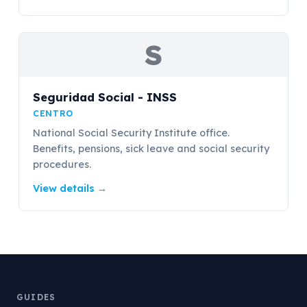
S
Seguridad Social - INSS
CENTRO
National Social Security Institute office.
Benefits, pensions, sick leave and social security
procedures.
View details
→
GUIDES