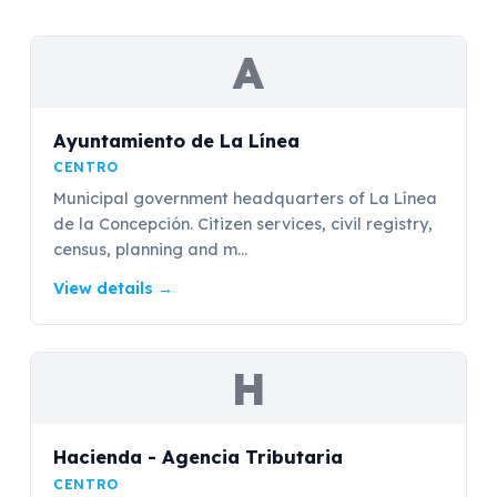
A
Ayuntamiento de La Línea
CENTRO
Municipal government headquarters of La Línea
de la Concepción. Citizen services, civil registry,
census, planning and m...
View details
→
H
Hacienda - Agencia Tributaria
CENTRO