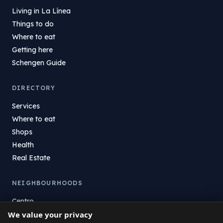
Living in La Línea
Things to do
Where to eat
Getting here
Schengen Guide
DIRECTORY
Services
Where to eat
Shops
Health
Real Estate
NEIGHBOURHOODS
Centro
La Atunara
We value your privacy