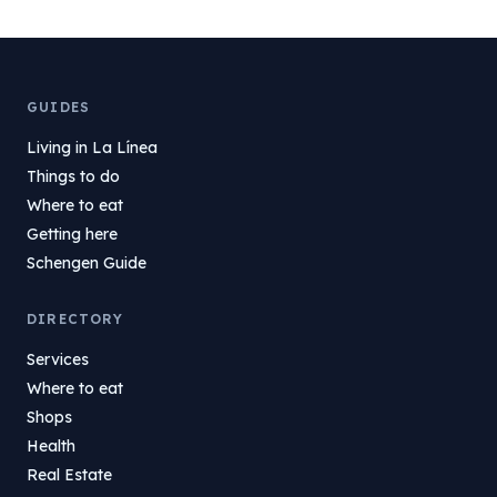
GUIDES
Living in La Línea
Things to do
Where to eat
Getting here
Schengen Guide
DIRECTORY
Services
Where to eat
Shops
Health
Real Estate