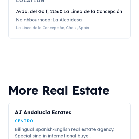
LOCATION
Avda. del Golf, 11360 La Línea de la Concepción
Neighbourhood: La Alcaidesa
La Línea de la Concepción, Cádiz, Spain
More Real Estate
AJ Andalucía Estates
CENTRO
Bilingual Spanish-English real estate agency.
Specialising in international buye...