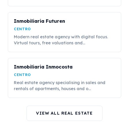
Inmobiliaria Futuren
CENTRO
Modern real estate agency with digital focus.
Virtual tours, free valuations and...
Inmobiliaria Inmocosta
CENTRO
Real estate agency specialising in sales and
rentals of apartments, houses and o...
VIEW ALL REAL ESTATE