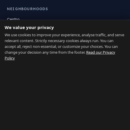
NEIGHBOURHOODS
Centro
We value your privacy
La Atunara
Poniente
We use cookies to improve your experience, analyse traffic, and serve
relevant content. Strictly necessary cookies always run. You can
El Zabal
accept all, reject non-essential, or customize your choices. You can
Santa Margarita
change your decision any time from the footer.
Read our Privacy
La Alcaidesa
Policy
LEGAL
Privacy
Terms
Legal Notice
Cookie preferences
Contact
LANGUAGE