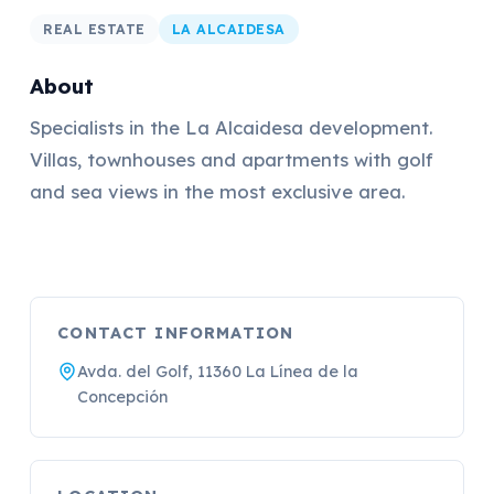
REAL ESTATE
LA ALCAIDESA
About
Specialists in the La Alcaidesa development.
Villas, townhouses and apartments with golf
and sea views in the most exclusive area.
CONTACT INFORMATION
Avda. del Golf, 11360 La Línea de la
Concepción