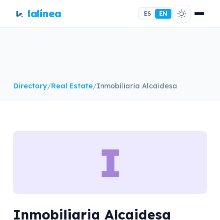
lalínea
ES
EN
Directory
/
Real Estate
/
Inmobiliaria Alcaidesa
I
Inmobiliaria Alcaidesa