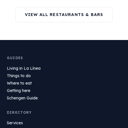
VIEW ALL RESTAURANTS & BARS
GUIDES
Living in La Línea
Things to do
Where to eat
Getting here
Schengen Guide
DIRECTORY
Services