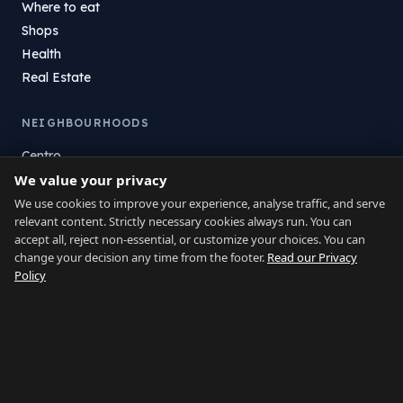
Where to eat
Shops
Health
Real Estate
NEIGHBOURHOODS
Centro
We value your privacy
La Atunara
Poniente
We use cookies to improve your experience, analyse traffic, and serve
relevant content. Strictly necessary cookies always run. You can
El Zabal
accept all, reject non-essential, or customize your choices. You can
Santa Margarita
change your decision any time from the footer.
Read our Privacy
La Alcaidesa
Policy
LEGAL
Privacy
Terms
Legal Notice