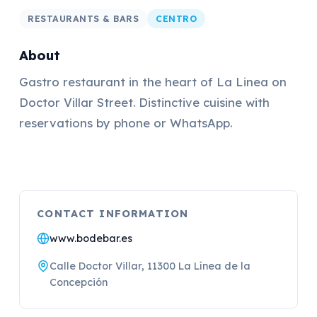
RESTAURANTS & BARS
CENTRO
About
Gastro restaurant in the heart of La Linea on
Doctor Villar Street. Distinctive cuisine with
reservations by phone or WhatsApp.
CONTACT INFORMATION
www.bodebar.es
Calle Doctor Villar, 11300 La Línea de la
Concepción