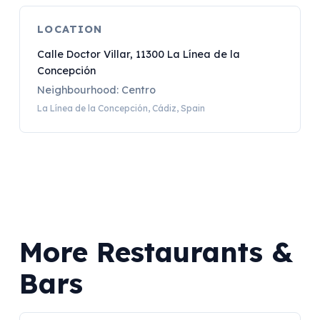
LOCATION
Calle Doctor Villar, 11300 La Línea de la
Concepción
Neighbourhood: Centro
La Línea de la Concepción, Cádiz, Spain
More Restaurants &
Bars