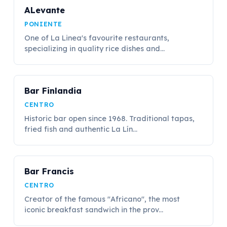
ALevante
PONIENTE
One of La Linea's favourite restaurants,
specializing in quality rice dishes and...
Bar Finlandia
CENTRO
Historic bar open since 1968. Traditional tapas,
fried fish and authentic La Lín...
Bar Francis
CENTRO
Creator of the famous "Africano", the most
iconic breakfast sandwich in the prov...