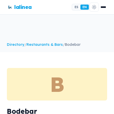
lalínea
ES
EN
Directory
/
Restaurants & Bars
/
Bodebar
B
Bodebar