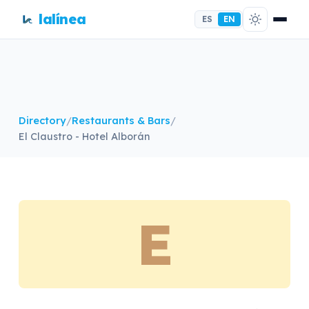
lalínea
ES
EN
Directory
/
Restaurants & Bars
/
El Claustro - Hotel Alborán
E