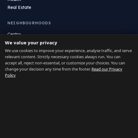
Real Estate
NEIGHBOURHOODS
Centro
We value your privacy
La Atunara
Poniente
We use cookies to improve your experience, analyse traffic, and serve
relevant content. Strictly necessary cookies always run. You can
El Zabal
accept all, reject non-essential, or customize your choices. You can
Santa Margarita
change your decision any time from the footer.
Read our Privacy
La Alcaidesa
Policy
LEGAL
Privacy
Terms
Legal Notice
Cookie preferences
Contact