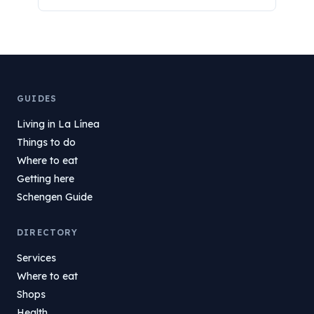
GUIDES
Living in La Línea
Things to do
Where to eat
Getting here
Schengen Guide
DIRECTORY
Services
Where to eat
Shops
Health