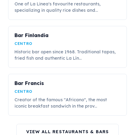
One of La Linea's favourite restaurants,
specializing in quality rice dishes and...
Bar Finlandia
CENTRO
Historic bar open since 1968. Traditional tapas,
fried fish and authentic La Lín...
Bar Francis
CENTRO
Creator of the famous "Africano", the most
iconic breakfast sandwich in the prov...
VIEW ALL RESTAURANTS & BARS