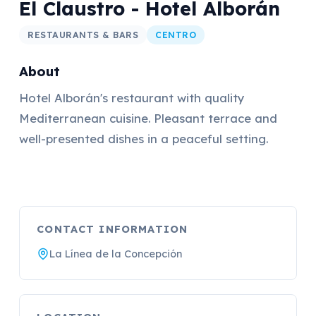
El Claustro - Hotel Alborán
RESTAURANTS & BARS
CENTRO
About
Hotel Alborán's restaurant with quality
Mediterranean cuisine. Pleasant terrace and
well-presented dishes in a peaceful setting.
CONTACT INFORMATION
La Línea de la Concepción