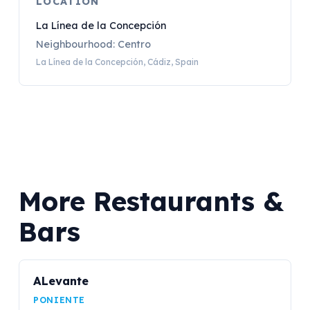
LOCATION
La Línea de la Concepción
Neighbourhood: Centro
La Línea de la Concepción, Cádiz, Spain
More Restaurants &
Bars
ALevante
PONIENTE