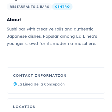
RESTAURANTS & BARS
CENTRO
About
Sushi bar with creative rolls and authentic
Japanese dishes. Popular among La Línea's
younger crowd for its modern atmosphere.
CONTACT INFORMATION
La Línea de la Concepción
LOCATION