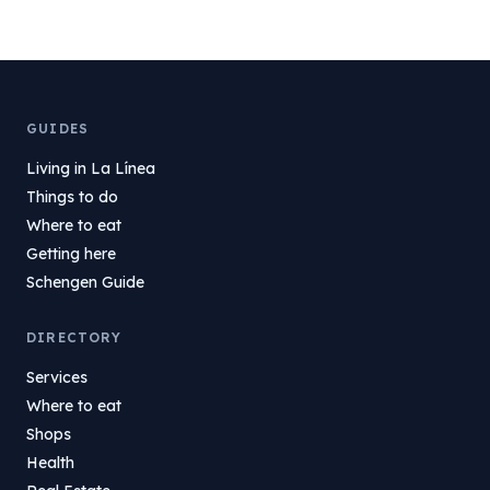
GUIDES
Living in La Línea
Things to do
Where to eat
Getting here
Schengen Guide
DIRECTORY
Services
Where to eat
Shops
Health