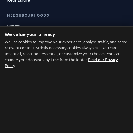
Real Estate
NEIGHBOURHOODS
Centro
We value your privacy
La Atunara
Poniente
We use cookies to improve your experience, analyse traffic, and serve
relevant content. Strictly necessary cookies always run. You can
El Zabal
accept all, reject non-essential, or customize your choices. You can
Santa Margarita
change your decision any time from the footer.
Read our Privacy
La Alcaidesa
Policy
LEGAL
Privacy
Terms
Legal Notice
Cookie preferences
Contact