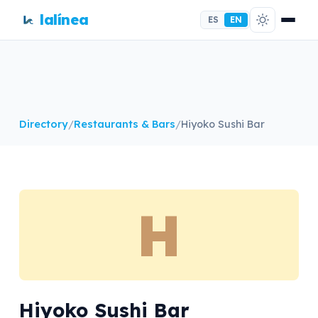
lalínea
ES
EN
Directory
/
Restaurants & Bars
/
Hiyoko Sushi Bar
H
Hiyoko Sushi Bar