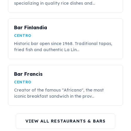
specializing in quality rice dishes and...
Bar Finlandia
CENTRO
Historic bar open since 1968. Traditional tapas,
fried fish and authentic La Lín...
Bar Francis
CENTRO
Creator of the famous "Africano", the most
iconic breakfast sandwich in the prov...
VIEW ALL RESTAURANTS & BARS