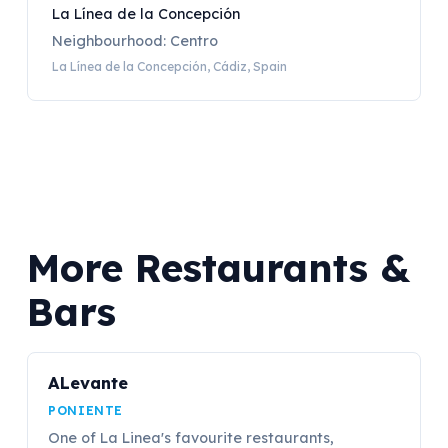
La Línea de la Concepción
Neighbourhood: Centro
La Línea de la Concepción, Cádiz, Spain
More Restaurants &
Bars
ALevante
PONIENTE
One of La Linea's favourite restaurants,