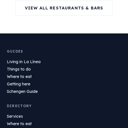
VIEW ALL RESTAURANTS & BARS
GUIDES
Living in La Línea
Things to do
Where to eat
Getting here
Schengen Guide
DIRECTORY
Services
Where to eat