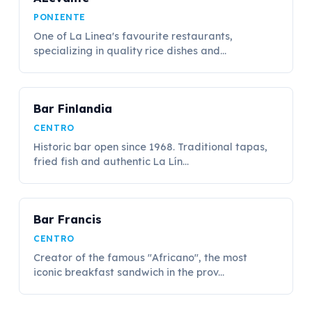
PONIENTE
One of La Linea's favourite restaurants,
specializing in quality rice dishes and...
Bar Finlandia
CENTRO
Historic bar open since 1968. Traditional tapas,
fried fish and authentic La Lín...
Bar Francis
CENTRO
Creator of the famous "Africano", the most
iconic breakfast sandwich in the prov...