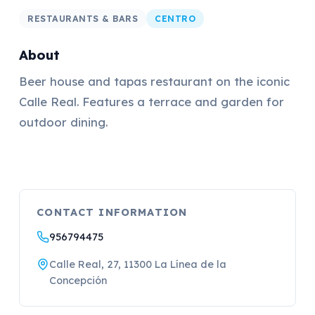
RESTAURANTS & BARS
CENTRO
About
Beer house and tapas restaurant on the iconic
Calle Real. Features a terrace and garden for
outdoor dining.
CONTACT INFORMATION
956794475
Calle Real, 27, 11300 La Línea de la
Concepción