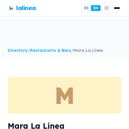
lalínea
ES
EN
Directory
/
Restaurants & Bars
/
Mara La Línea
M
Mara La Línea