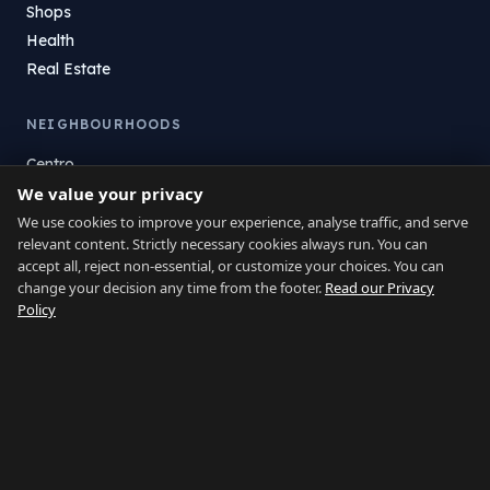
Shops
Health
Real Estate
NEIGHBOURHOODS
Centro
We value your privacy
La Atunara
Poniente
We use cookies to improve your experience, analyse traffic, and serve
relevant content. Strictly necessary cookies always run. You can
El Zabal
accept all, reject non-essential, or customize your choices. You can
Santa Margarita
change your decision any time from the footer.
Read our Privacy
La Alcaidesa
Policy
LEGAL
Privacy
Terms
Legal Notice
Cookie preferences