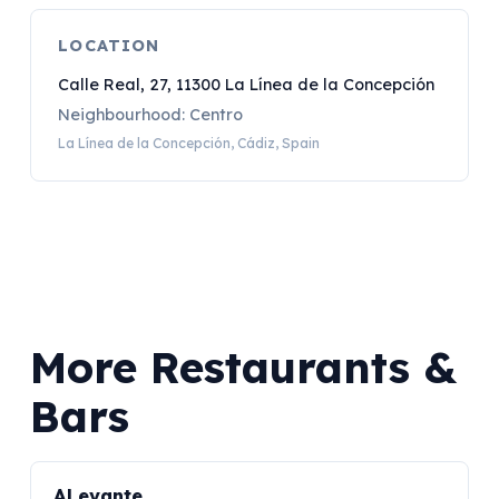
LOCATION
Calle Real, 27, 11300 La Línea de la Concepción
Neighbourhood: Centro
La Línea de la Concepción, Cádiz, Spain
More Restaurants &
Bars
ALevante