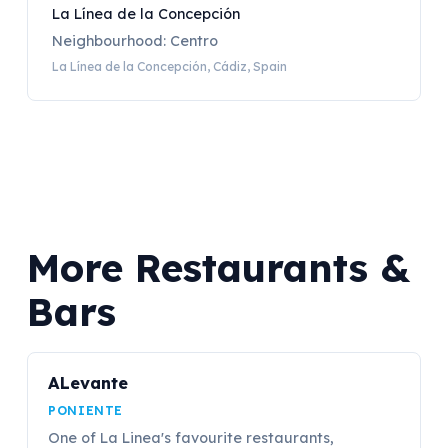
La Línea de la Concepción
Neighbourhood: Centro
La Línea de la Concepción, Cádiz, Spain
More Restaurants &
Bars
ALevante
PONIENTE
One of La Linea's favourite restaurants,