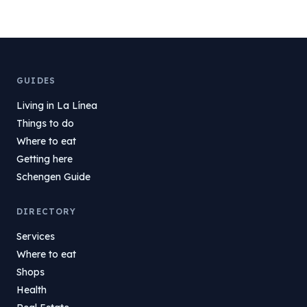
GUIDES
Living in La Línea
Things to do
Where to eat
Getting here
Schengen Guide
DIRECTORY
Services
Where to eat
Shops
Health