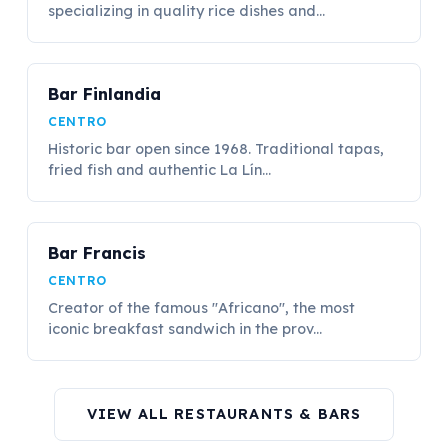
specializing in quality rice dishes and...
Bar Finlandia
CENTRO
Historic bar open since 1968. Traditional tapas,
fried fish and authentic La Lín...
Bar Francis
CENTRO
Creator of the famous "Africano", the most
iconic breakfast sandwich in the prov...
VIEW ALL RESTAURANTS & BARS