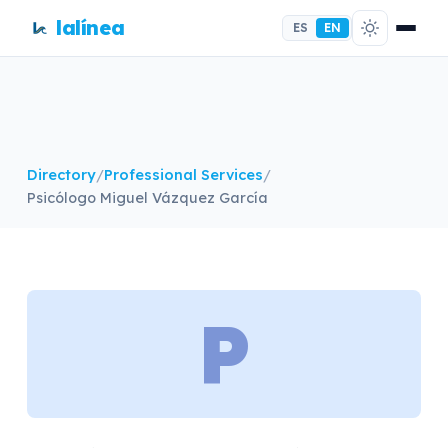
lalínea
ES
EN
Directory
/
Professional Services
/
Psicólogo Miguel Vázquez García
P