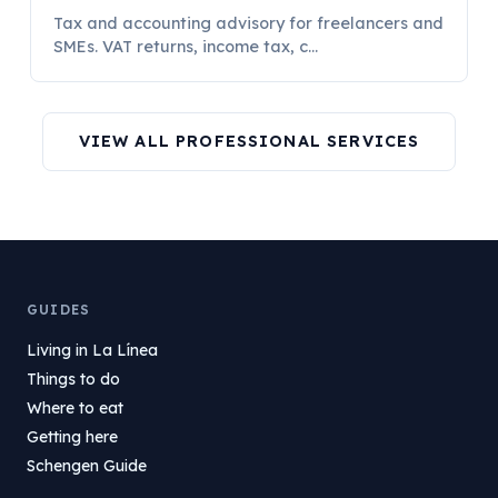
Tax and accounting advisory for freelancers and
SMEs. VAT returns, income tax, c...
VIEW ALL PROFESSIONAL SERVICES
GUIDES
Living in La Línea
Things to do
Where to eat
Getting here
Schengen Guide