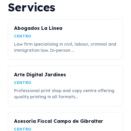
Services
Abogados La Línea
CENTRO
Law firm specialising in civil, labour, criminal and
immigration law. In-person ...
Arte Digital Jardines
CENTRO
Professional print shop and copy centre offering
quality printing in all formats...
Asesoría Fiscal Campo de Gibraltar
CENTRO