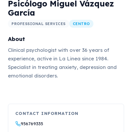
Psicólogo Miguel Vázquez
García
PROFESSIONAL SERVICES
CENTRO
About
Clinical psychologist with over 36 years of
experience, active in La Linea since 1984.
Specialist in treating anxiety, depression and
emotional disorders.
CONTACT INFORMATION
956769335