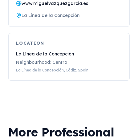
www.miguelvazquezgarcia.es
La Línea de la Concepción
LOCATION
La Línea de la Concepción
Neighbourhood: Centro
La Línea de la Concepción, Cádiz, Spain
More Professional