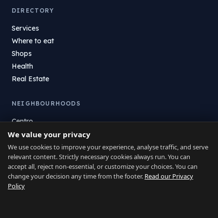
DIRECTORY
Services
Where to eat
Shops
Health
Real Estate
NEIGHBOURHOODS
Centro
We value your privacy
La Atunara
Poniente
We use cookies to improve your experience, analyse traffic, and serve
relevant content. Strictly necessary cookies always run. You can
El Zabal
accept all, reject non-essential, or customize your choices. You can
Santa Margarita
change your decision any time from the footer.
Read our Privacy
La Alcaidesa
Policy
LEGAL