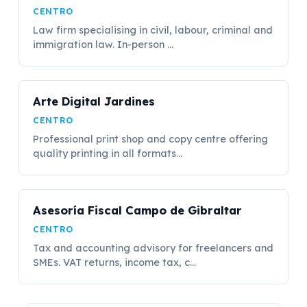
CENTRO
Law firm specialising in civil, labour, criminal and
immigration law. In-person ...
Arte Digital Jardines
CENTRO
Professional print shop and copy centre offering
quality printing in all formats...
Asesoría Fiscal Campo de Gibraltar
CENTRO
Tax and accounting advisory for freelancers and
SMEs. VAT returns, income tax, c...