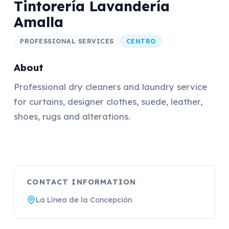
Tintorería Lavandería
Amalla
PROFESSIONAL SERVICES
CENTRO
About
Professional dry cleaners and laundry service
for curtains, designer clothes, suede, leather,
shoes, rugs and alterations.
CONTACT INFORMATION
La Línea de la Concepción