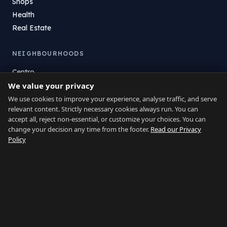
Shops
Health
Real Estate
NEIGHBOURHOODS
Centro
We value your privacy
La Atunara
Poniente
We use cookies to improve your experience, analyse traffic, and serve
relevant content. Strictly necessary cookies always run. You can
El Zabal
accept all, reject non-essential, or customize your choices. You can
Santa Margarita
change your decision any time from the footer.
Read our Privacy
La Alcaidesa
Policy
LEGAL
Privacy
Terms
Legal Notice
Cookie preferences