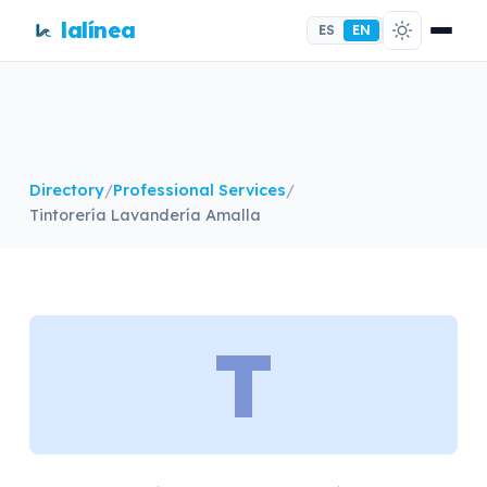
lalínea
ES
EN
Directory
/
Professional Services
/
Tintorería Lavandería Amalla
T