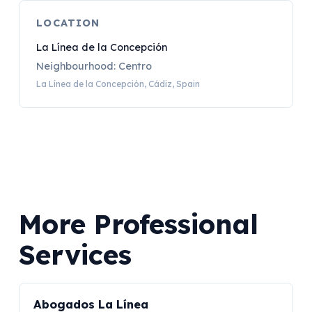
LOCATION
La Línea de la Concepción
Neighbourhood: Centro
La Línea de la Concepción, Cádiz, Spain
More Professional
Services
Abogados La Línea