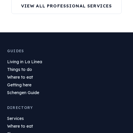
VIEW ALL PROFESSIONAL SERVICES
GUIDES
Living in La Línea
Things to do
Where to eat
Getting here
Schengen Guide
DIRECTORY
Services
Where to eat