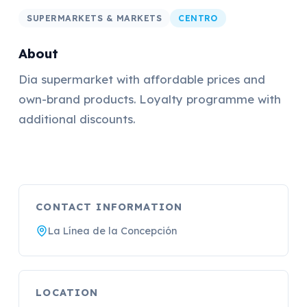
SUPERMARKETS & MARKETS
CENTRO
About
Dia supermarket with affordable prices and
own-brand products. Loyalty programme with
additional discounts.
CONTACT INFORMATION
La Línea de la Concepción
LOCATION