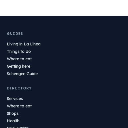
GUIDES
Living in La Línea
Things to do
Where to eat
Getting here
Schengen Guide
DIRECTORY
Services
Where to eat
Shops
Health