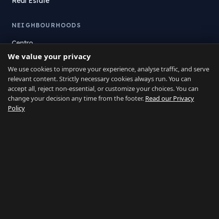
Real Estate
NEIGHBOURHOODS
Centro
We value your privacy
La Atunara
Poniente
We use cookies to improve your experience, analyse traffic, and serve
relevant content. Strictly necessary cookies always run. You can
El Zabal
accept all, reject non-essential, or customize your choices. You can
Santa Margarita
change your decision any time from the footer.
Read our Privacy
La Alcaidesa
Policy
LEGAL
Privacy
Terms
Legal Notice
Cookie preferences
Contact