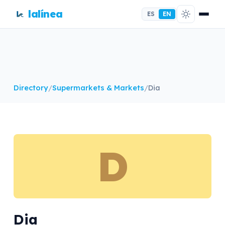
lalínea
ES
EN
Directory
/
Supermarkets & Markets
/
Dia
D
Dia