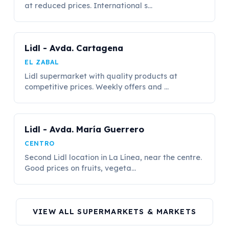
at reduced prices. International s...
Lidl - Avda. Cartagena
EL ZABAL
Lidl supermarket with quality products at
competitive prices. Weekly offers and ...
Lidl - Avda. María Guerrero
CENTRO
Second Lidl location in La Línea, near the centre.
Good prices on fruits, vegeta...
VIEW ALL SUPERMARKETS & MARKETS