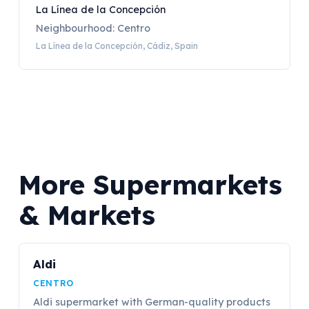
La Línea de la Concepción
Neighbourhood: Centro
La Línea de la Concepción, Cádiz, Spain
More Supermarkets
& Markets
Aldi
CENTRO
Aldi supermarket with German-quality products