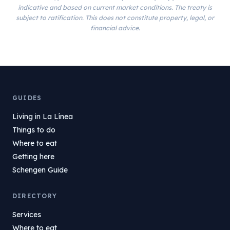
indicative and based on current market conditions. The treaty is
subject to ratification. This does not constitute property, legal, or
financial advice.
GUIDES
Living in La Línea
Things to do
Where to eat
Getting here
Schengen Guide
DIRECTORY
Services
Where to eat