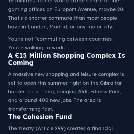
15 minutes. To the World Trade Centre or the
gaming offices on Europort Avenue, maybe 20.
That's a shorter commute than most people
have in London, Madrid, or any major city.
You're not "commuting between countries."
You're walking to work.
A €15 Million Shopping Complex Is
Coming
A massive new shopping and leisure complex is
set to open this summer right on the Gibraltar
border in La Línea, bringing Aldi, Fitness Park,
and around 400 new jobs. The area is
transforming fast.
The Cohesion Fund
The treaty (Article 299) creates a financial