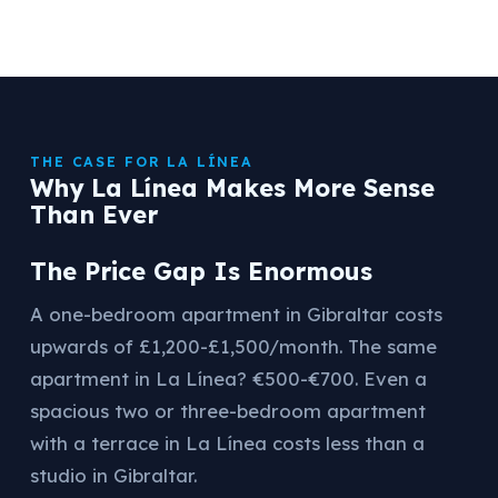
THE CASE FOR LA LÍNEA
Why La Línea Makes More Sense
Than Ever
The Price Gap Is Enormous
A one-bedroom apartment in Gibraltar costs
upwards of £1,200-£1,500/month. The same
apartment in La Línea? €500-€700. Even a
spacious two or three-bedroom apartment
with a terrace in La Línea costs less than a
studio in Gibraltar.