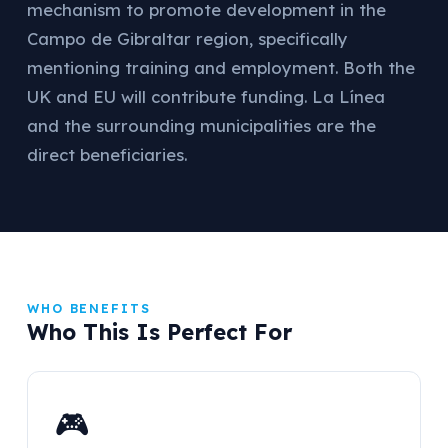
mechanism to promote development in the
Campo de Gibraltar region, specifically
mentioning training and employment. Both the
UK and EU will contribute funding. La Línea
and the surrounding municipalities are the
direct beneficiaries.
WHO BENEFITS
Who This Is Perfect For
🎮