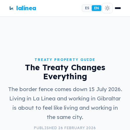
lalínea
ES
EN
TREATY PROPERTY GUIDE
The Treaty Changes
Everything
The border fence comes down 15 July 2026.
Living in La Linea and working in Gibraltar
is about to feel like living and working in
the same city.
PUBLISHED 26 FEBRUARY 2026