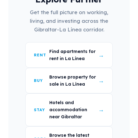
Get the full picture on working,
living, and investing across the
Gibraltar-La Línea corridor.
Find apartments for
→
RENT
rent in La Línea
Browse property for
→
BUY
sale in La Línea
Hotels and
→
accommodation
STAY
near Gibraltar
Browse the latest