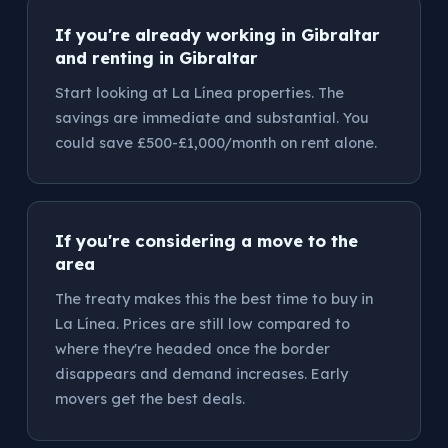
If you're already working in Gibraltar
and renting in Gibraltar
Start looking at La Línea properties. The
savings are immediate and substantial. You
could save £500-£1,000/month on rent alone.
If you're considering a move to the
area
The treaty makes this the best time to buy in
La Línea. Prices are still low compared to
where they're headed once the border
disappears and demand increases. Early
movers get the best deals.