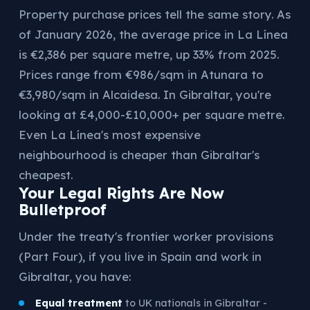
Property purchase prices tell the same story. As
of January 2026, the average price in La Línea
is €2,386 per square metre, up 33% from 2025.
Prices range from €986/sqm in Atunara to
€3,980/sqm in Alcaidesa. In Gibraltar, you're
looking at £4,000-£10,000+ per square metre.
Even La Línea's most expensive
neighbourhood is cheaper than Gibraltar's
cheapest.
Your Legal Rights Are Now
Bulletproof
Under the treaty's frontier worker provisions
(Part Four), if you live in Spain and work in
Gibraltar, you have:
Equal treatment
to UK nationals in Gibraltar -