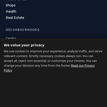
Shops
Health
Real Estate
NEIGHBOURHOODS
Centro
La Atunara
We value your privacy
Poniente
We use cookies to improve your experience, analyse traffic, and serve
relevant content. Strictly necessary cookies always run. You can
El Zabal
accept all, reject non-essential, or customize your choices. You can
Santa Margarita
change your decision any time from the footer.
Read our Privacy
La Alcaidesa
Policy
LEGAL
Privacy
Terms
Legal Notice