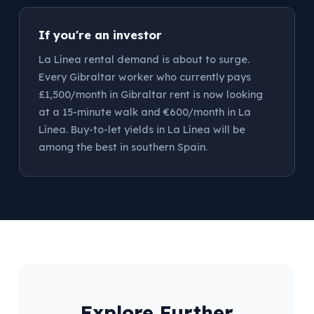
If you're an investor
La Línea rental demand is about to surge.
Every Gibraltar worker who currently pays
£1,500/month in Gibraltar rent is now looking
at a 15-minute walk and €600/month in La
Línea. Buy-to-let yields in La Línea will be
among the best in southern Spain.
Explore Further