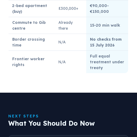
2-bed apartment
€90,000-
£300,000+
(buy)
€150,000
Commute to Gib
Already
15-20 min walk
centre
there
Border crossing
No checks from
N/A
time
15 July 2026
Full equal
Frontier worker
N/A
treatment under
rights
treaty
NEXT STEPS
What You Should Do Now