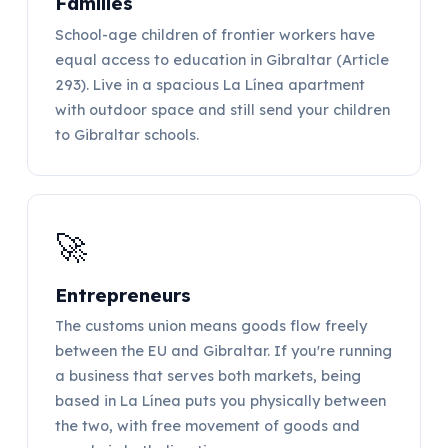
Families
School-age children of frontier workers have
equal access to education in Gibraltar (Article
293). Live in a spacious La Línea apartment
with outdoor space and still send your children
to Gibraltar schools.
🚀
Entrepreneurs
The customs union means goods flow freely
between the EU and Gibraltar. If you're running
a business that serves both markets, being
based in La Línea puts you physically between
the two, with free movement of goods and