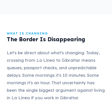
WHAT IS CHANGING
The Border Is Disappearing
Let's be direct about what's changing. Today,
crossing from La Línea to Gibraltar means
queues, passport checks, and unpredictable
delays. Some mornings it's 10 minutes. Some
mornings it's an hour. That uncertainty has
been the single biggest argument against living
in La Línea if you work in Gibraltar.