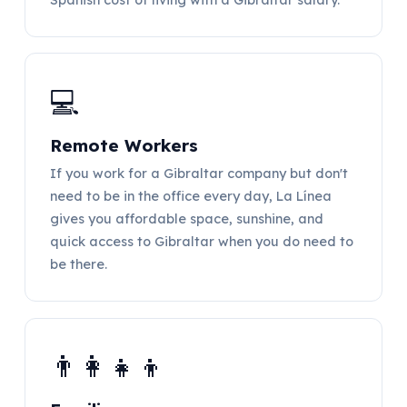
💻
Remote Workers
If you work for a Gibraltar company but don't
need to be in the office every day, La Línea
gives you affordable space, sunshine, and
quick access to Gibraltar when you do need to
be there.
👨‍👩‍👧‍👦