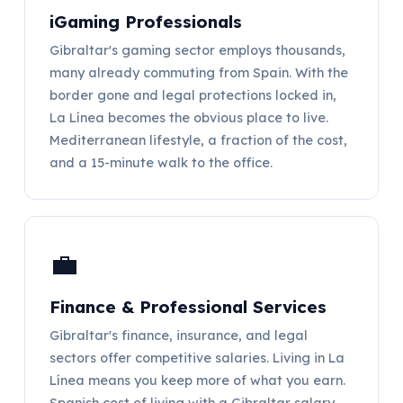
iGaming Professionals
Gibraltar's gaming sector employs thousands,
many already commuting from Spain. With the
border gone and legal protections locked in,
La Línea becomes the obvious place to live.
Mediterranean lifestyle, a fraction of the cost,
and a 15-minute walk to the office.
💼
Finance & Professional Services
Gibraltar's finance, insurance, and legal
sectors offer competitive salaries. Living in La
Línea means you keep more of what you earn.
Spanish cost of living with a Gibraltar salary.