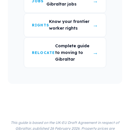
→
JOBS
Gibraltar jobs
Know your frontier
→
RIGHTS
worker rights
Complete guide
→
to moving to
RELOCATE
Gibraltar
This guide is based on the UK-EU Draft Agreement in respect of
Gibraltar, published 26 February 2026. Property prices are