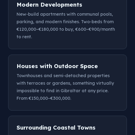
Modern Developments
New-build apartments with communal pools,
parking, and modern finishes. Two-beds from
€120,000–€180,000 to buy, €600–€900/month
to rent.
Houses with Outdoor Space
Townhouses and semi-detached properties
with terraces or gardens, something virtually
impossible to find in Gibraltar at any price.
From €150,000–€300,000.
Surrounding Coastal Towns