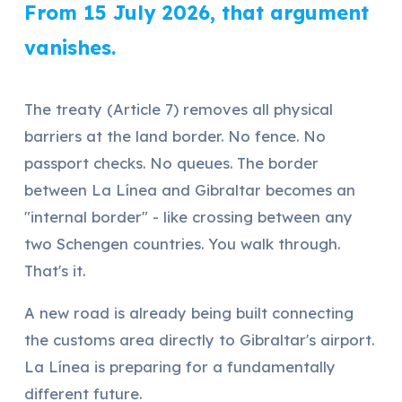
From 15 July 2026, that argument
vanishes.
The treaty (Article 7) removes all physical
barriers at the land border. No fence. No
passport checks. No queues. The border
between La Línea and Gibraltar becomes an
"internal border" - like crossing between any
two Schengen countries. You walk through.
That's it.
A new road is already being built connecting
the customs area directly to Gibraltar's airport.
La Línea is preparing for a fundamentally
different future.