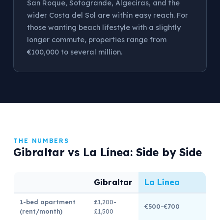
San Roque, Sotogrande, Algeciras, and the
wider Costa del Sol are within easy reach. For
those wanting beach lifestyle with a slightly
longer commute, properties range from
€100,000 to several million.
THE NUMBERS
Gibraltar vs La Línea: Side by Side
Gibraltar
La Línea
1-bed apartment
£1,200-
€500-€700
(rent/month)
£1,500