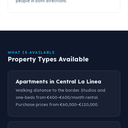
people in both directions.
WHAT IS AVAILABLE
Property Types Available
Apartments in Central La Línea
Walking distance to the border. Studios and
one-beds from €400–€600/month rental.
Purchase prices from €60,000–€120,000.