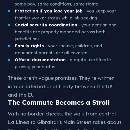
same pay, same conditions, same rights
Protection if you lose your job
- you keep your
frontier worker status while job-seeking
Social security coordination
- your pension and
benefits are properly managed across both
jurisdictions
Family rights
- your spouse, children, and
dependent parents are all covered
Official documentation
- a digital certificate
proving your status
These aren't vague promises. They're written
into an international treaty between the UK
and the EU.
The Commute Becomes a Stroll
With no border checks, the walk from central
La Línea to Gibraltar's Main Street takes about