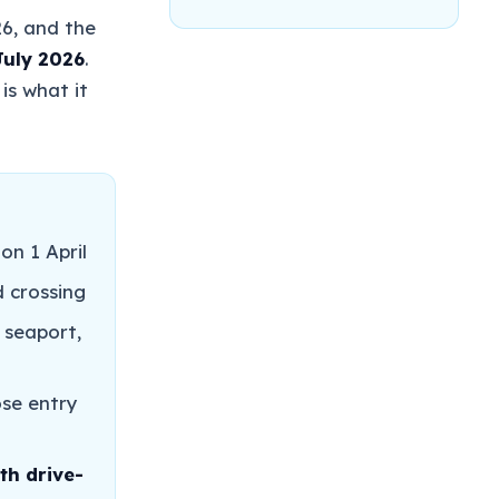
26, and the
July 2026
.
is what it
on 1 April
d crossing
 seaport,
ose entry
th drive-