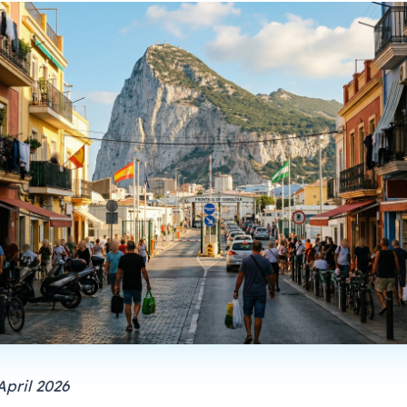
April 2026