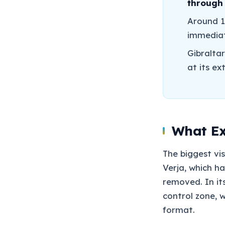
through
Around 1
immedia
Gibralta
at its ex
What Ex
The biggest vis
Verja, which ha
removed. In its
control zone, 
format.