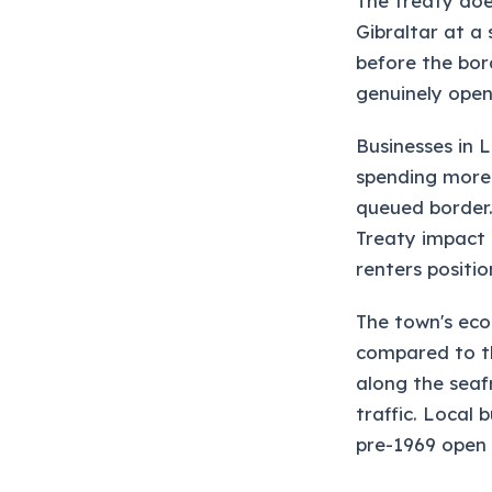
The treaty doe
Gibraltar at a 
before the bor
genuinely open
Businesses in 
spending more 
queued border. 
Treaty impact 
renters positi
The town's eco
compared to t
along the seaf
traffic. Local
pre-1969 open 