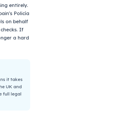
ng entirely.
ain's Policía
ls on behalf
checks. If
longer a hard
ns it takes
 the UK and
full legal