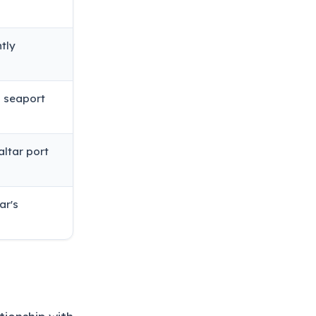
tly
d seaport
altar port
ar's