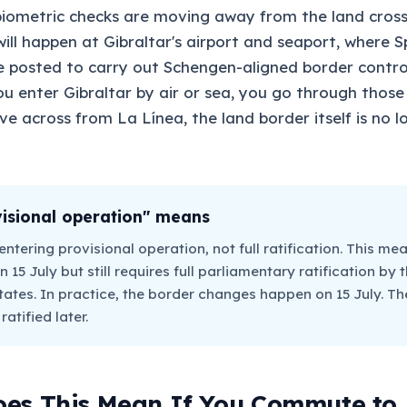
iometric checks are moving away from the land crossi
ill happen at Gibraltar's airport and seaport, where Sp
be posted to carry out Schengen-aligned border contro
ou enter Gibraltar by air or sea, you go through those 
ve across from La Línea, the land border itself is no 
isional operation" means
entering provisional operation, not full ratification. This mea
n 15 July but still requires full parliamentary ratification by
tes. In practice, the border changes happen on 15 July. The 
atified later.
es This Mean If You Commute to