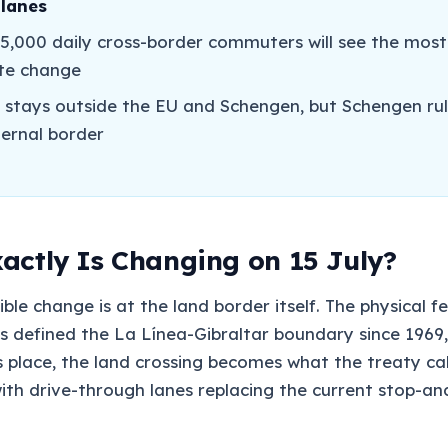
 lanes
5,000 daily cross-border commuters will see the most
te change
r stays outside the EU and Schengen, but Schengen rul
ternal border
actly Is Changing on 15 July?
ible change is at the land border itself. The physical fe
s defined the La Línea-Gibraltar boundary since 1969, 
 place, the land crossing becomes what the treaty call
with drive-through lanes replacing the current stop-a