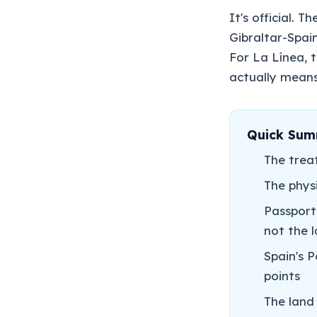
It's official. 
Gibraltar-Spai
For La Línea, t
actually means
Quick Su
The trea
The physi
Passport
not the 
Spain's 
points
The land