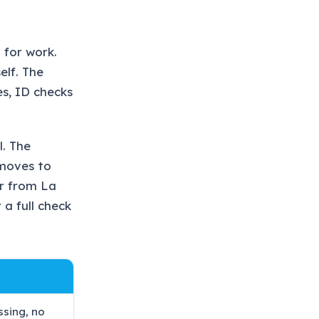
 for work.
elf. The
es, ID checks
l. The
 moves to
ar from La
 a full check
ssing, no