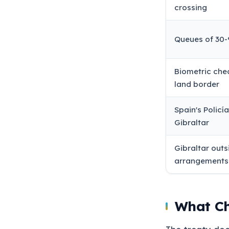
crossing
Queues of 30-
Biometric che
land border
Spain's Policí
Gibraltar
Gibraltar out
arrangements
What Ch