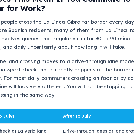
ar for Work?
people cross the La Línea-Gibraltar border every day
re Spanish residents, many of them from La Línea its
 involves queues that regularly run for 30 to 90 minut
, and daily uncertainty about how long it will take.
the land crossing moves to a drive-through lane mode
passport check that currently happens at the barrier
rt. For most daily commuters crossing on foot or by c
ine will look very different. You will not be stopping for
ossing in the same way.
5 July)
After 15 July
heck at La Verja land
Drive-through lanes at land cro