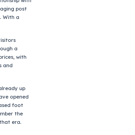
tionship with
taging post
. With a
isitors
rough a
rices, with
s and
already up
have opened
eased foot
ember the
that era.