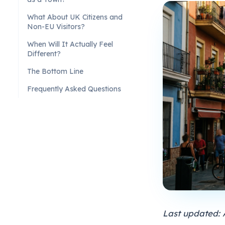
What About UK Citizens and
Non-EU Visitors?
When Will It Actually Feel
Different?
The Bottom Line
Frequently Asked Questions
Last updated: 