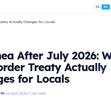
ES
EN
reaty Actually Changes for Locals
nea After July 2026: 
order Treaty Actually
es for Locals
rth
10 April 2026
7 min read
•
•