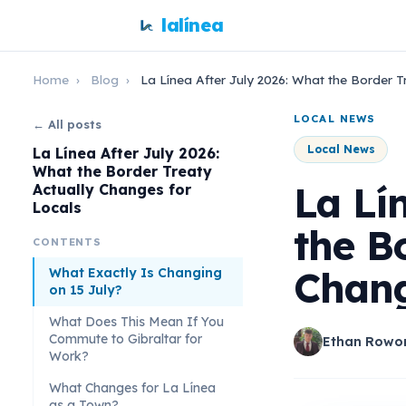
lalínea
Home
›
Blog
›
La Línea After July 2026: What the Border T
LOCAL NEWS
← All posts
Local News
La Línea After July 2026:
What the Border Treaty
La Lí
Actually Changes for
Locals
the B
CONTENTS
Chang
What Exactly Is Changing
on 15 July?
What Does This Mean If You
Commute to Gibraltar for
Ethan Rowo
Work?
What Changes for La Línea
as a Town?