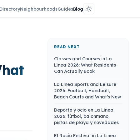
Directory
Neighbourhoods
Guides
Blog
READ NEXT
Classes and Courses in La
What
Línea 2026: What Residents
Can Actually Book
La Linea Sports and Leisure
2026: Football, Handball,
Beach Courts and What's New
Deporte y ocio en La Línea
2026: fútbol, balonmano,
pistas de playa y novedades
El Rocío Festival in La Linea