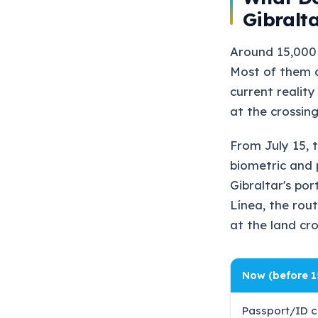
Gibralt
Around 15,000 
Most of them a
current reality
at the crossing
From July 15, 
biometric and 
Gibraltar's po
Línea, the rout
at the land cr
Now (before 1
Passport/ID c