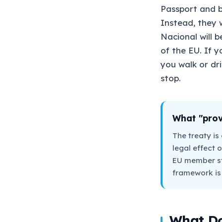
Passport and b
Instead, they w
Nacional will 
of the EU. If y
you walk or dri
stop.
What "prov
The treaty is 
legal effect o
EU member sta
framework is r
What Do