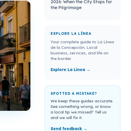
2026: When the City Stops for
the Pilgrimage
EXPLORE LA LÍNEA
Your complete guide to La Línea
de la Concepción. Local
business, services, and life on
the border.
Explore La Línea →
SPOTTED A MISTAKE?
We keep these guides accurate.
See something wrong, or know
a local tip we missed? Tell us
and we will fix it.
Send feedback →