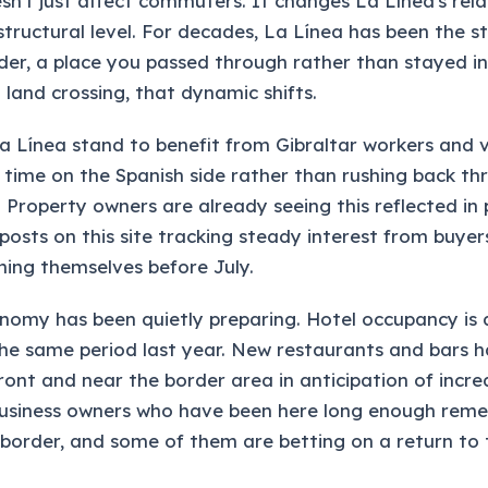
sn't just affect commuters. It changes La Línea's rela
structural level. For decades, La Línea has been the s
der, a place you passed through rather than stayed in
 land crossing, that dynamic shifts.
La Línea stand to benefit from Gibraltar workers and v
time on the Spanish side rather than rushing back th
Property owners are already seeing this reflected in p
posts on this site tracking steady interest from buyer
oning themselves before July.
nomy has been quietly preparing. Hotel occupancy is 
he same period last year. New restaurants and bars 
ront and near the border area in anticipation of incr
 business owners who have been here long enough rem
border, and some of them are betting on a return to 