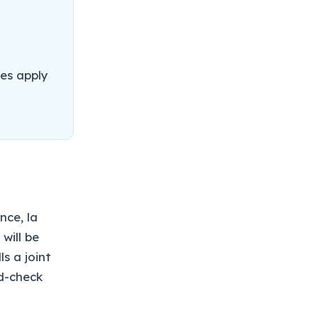
es apply
nce, la
will be
s a joint
nd-check