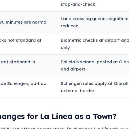
stop-and-check
Land crossing queues significan
90 minutes are normal
reduced
cks not standard at
Biometric checks at airport an
only
a not stationed in
Policía Nacional posted at Gibr
and airport
side Schengen, ad-hoc
Schengen rules apply at Gibralt
external border
anges for La Línea as a Town?