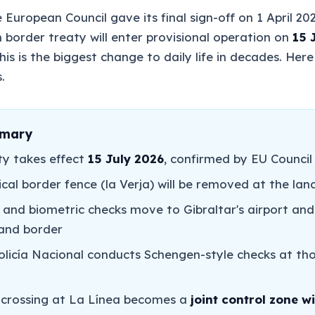
The European Council gave its final sign-off on 1 April 20
n border treaty will enter provisional operation on
15 
his is the biggest change to daily life in decades. Here 
.
mmary
ty takes effect
15 July 2026
, confirmed by EU Council 
cal border fence (la Verja) will be removed at the lan
 and biometric checks move to Gibraltar's airport and
land border
Policía Nacional conducts Schengen-style checks at th
 crossing at La Línea becomes a
joint control zone wi