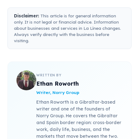
Disclaimer:
This article is for general information
only. It is not legal or financial advice. Information
about businesses and services in La Línea changes.
Always verify directly with the business before
visiting.
WRITTEN BY
Ethan Roworth
Writer, Norry Group
Ethan Roworth is a Gibraltar-based
writer and one of the founders of
Norry Group. He covers the Gibraltar
and Spain border region: cross-border
work, daily life, business, and the
markets that move between the two.