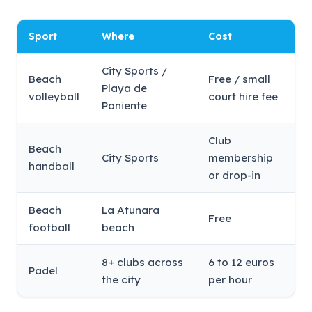
Sport
Where
Cost
City Sports /
Beach
Free / small
Playa de
volleyball
court hire fee
Poniente
Club
Beach
City Sports
membership
handball
or drop-in
Beach
La Atunara
Free
football
beach
8+ clubs across
6 to 12 euros
Padel
the city
per hour