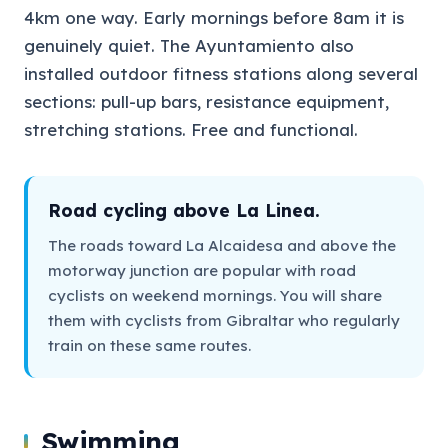
4km one way. Early mornings before 8am it is
genuinely quiet. The Ayuntamiento also
installed outdoor fitness stations along several
sections: pull-up bars, resistance equipment,
stretching stations. Free and functional.
Road cycling above La Linea.
The roads toward La Alcaidesa and above the
motorway junction are popular with road
cyclists on weekend mornings. You will share
them with cyclists from Gibraltar who regularly
train on these same routes.
Swimming