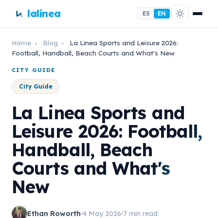
lalínea
ES
EN
Home
›
Blog
›
La Linea Sports and Leisure 2026:
Football, Handball, Beach Courts and What's New
CITY GUIDE
City Guide
La Linea Sports and
Leisure 2026: Football,
Handball, Beach
Courts and What's
New
Ethan Roworth
4 May 2026
7 min read
•
•