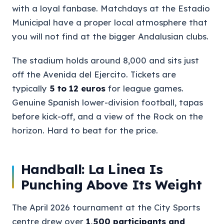
with a loyal fanbase. Matchdays at the Estadio
Municipal have a proper local atmosphere that
you will not find at the bigger Andalusian clubs.
The stadium holds around 8,000 and sits just
off the Avenida del Ejercito. Tickets are
typically
5 to 12 euros
for league games.
Genuine Spanish lower-division football, tapas
before kick-off, and a view of the Rock on the
horizon. Hard to beat for the price.
Handball: La Linea Is
Punching Above Its Weight
The April 2026 tournament at the City Sports
centre drew over
1,500 participants and