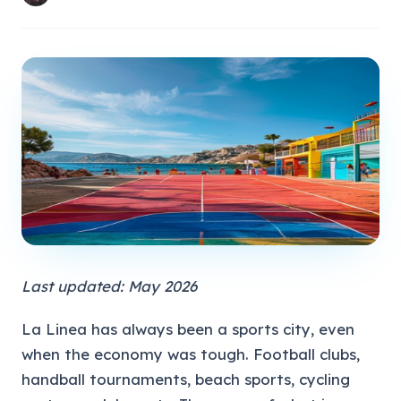
Last updated: May 2026
La Linea has always been a sports city, even
when the economy was tough. Football clubs,
handball tournaments, beach sports, cycling