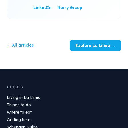
LinkedIn
Norry Group
← All articles
Explore La Línea →
GUIDES
Living in La Línea
Things to do
Where to eat
Getting here
Schengen Guide