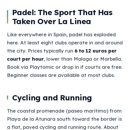
Padel: The Sport That Has
Taken Over La Linea
Like everywhere in Spain, padel has exploded
here. At least eight clubs operate in and around
the city. Prices typically run
6 to 12 euros per
court per hour
, lower than Malaga or Marbella.
Book via Playtomic or drop in if courts are free.
Beginner classes are available at most clubs.
Cycling and Running
The coastal promenade (paseo maritimo) from
Playa de la Atunara south toward the border is
a flat, paved cycling and running route. About