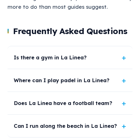
more to do than most guides suggest.
Frequently Asked Questions
Is there a gym in La Linea?
Where can I play padel in La Linea?
Does La Linea have a football team?
Can I run along the beach in La Linea?