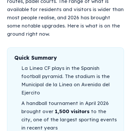
routes, padel courts. The range of what is
available for residents and visitors is wider than
most people realise, and 2026 has brought
some notable upgrades. Here is what is on the
ground right now.
Quick Summary
La Linea CF plays in the Spanish
football pyramid. The stadium is the
Municipal de la Linea on Avenida del
Ejercito
A handball tournament in April 2026
brought over
1,500 visitors
to the
city, one of the largest sporting events
in recent years