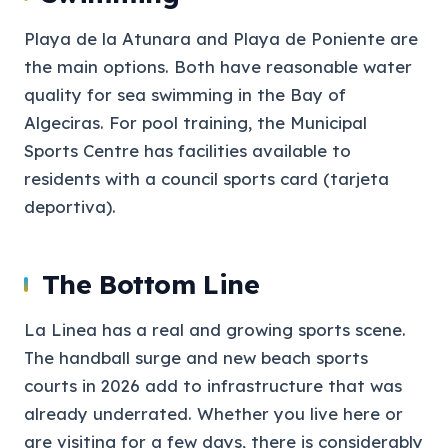
Playa de la Atunara and Playa de Poniente are
the main options. Both have reasonable water
quality for sea swimming in the Bay of
Algeciras. For pool training, the Municipal
Sports Centre has facilities available to
residents with a council sports card (tarjeta
deportiva).
The Bottom Line
La Linea has a real and growing sports scene.
The handball surge and new beach sports
courts in 2026 add to infrastructure that was
already underrated. Whether you live here or
are visiting for a few days, there is considerably