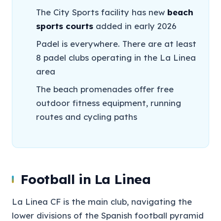
The City Sports facility has new
beach
sports courts
added in early 2026
Padel is everywhere. There are at least
8 padel clubs operating in the La Linea
area
The beach promenades offer free
outdoor fitness equipment, running
routes and cycling paths
Football in La Linea
La Linea CF is the main club, navigating the
lower divisions of the Spanish football pyramid