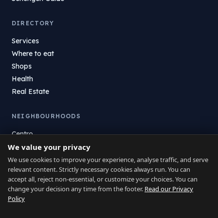
DIRECTORY
Services
Where to eat
Shops
Health
Real Estate
NEIGHBOURHOODS
Centro
La Atunara
We value your privacy
Poniente
We use cookies to improve your experience, analyse traffic, and serve
relevant content. Strictly necessary cookies always run. You can
El Zabal
accept all, reject non-essential, or customize your choices. You can
Santa Margarita
change your decision any time from the footer.
Read our Privacy
La Alcaidesa
Policy