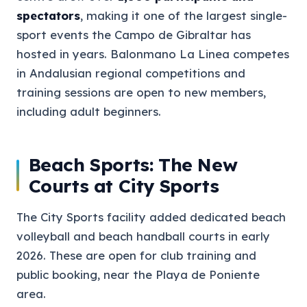
spectators
, making it one of the largest single-
sport events the Campo de Gibraltar has
hosted in years. Balonmano La Linea competes
in Andalusian regional competitions and
training sessions are open to new members,
including adult beginners.
Beach Sports: The New
Courts at City Sports
The City Sports facility added dedicated beach
volleyball and beach handball courts in early
2026. These are open for club training and
public booking, near the Playa de Poniente
area.