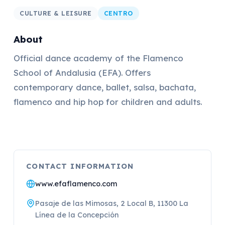
CULTURE & LEISURE
CENTRO
About
Official dance academy of the Flamenco
School of Andalusia (EFA). Offers
contemporary dance, ballet, salsa, bachata,
flamenco and hip hop for children and adults.
CONTACT INFORMATION
www.efaflamenco.com
Pasaje de las Mimosas, 2 Local B, 11300 La
Línea de la Concepción