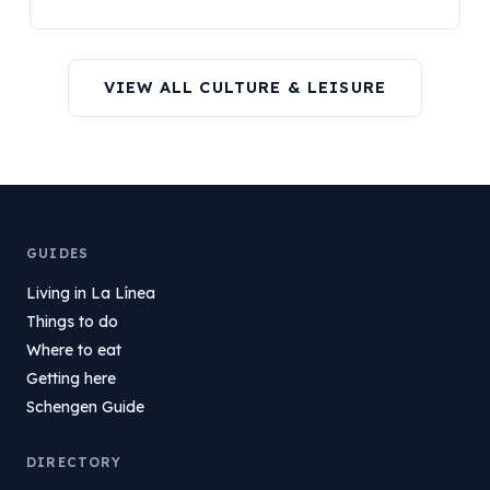
VIEW ALL CULTURE & LEISURE
GUIDES
Living in La Línea
Things to do
Where to eat
Getting here
Schengen Guide
DIRECTORY