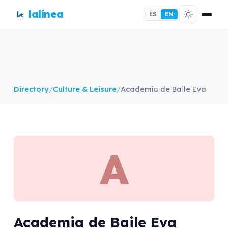
lalínea
ES
EN
Directory
/
Culture & Leisure
/
Academia de Baile Eva
A
Academia de Baile Eva