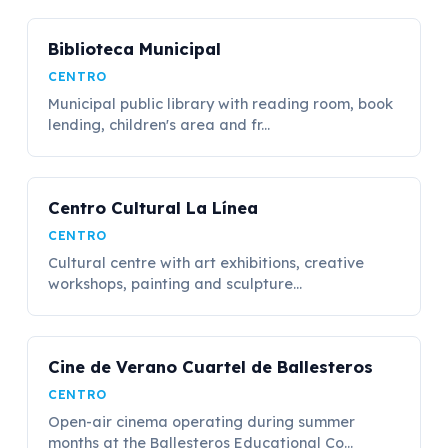
Biblioteca Municipal
CENTRO
Municipal public library with reading room, book
lending, children's area and fr...
Centro Cultural La Línea
CENTRO
Cultural centre with art exhibitions, creative
workshops, painting and sculpture...
Cine de Verano Cuartel de Ballesteros
CENTRO
Open-air cinema operating during summer
months at the Ballesteros Educational Co...