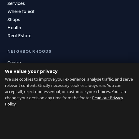
Services
Where to eat
Shops
Health
Real Estate
NEIGHBOURHOODS
Centro
We value your privacy
La Atunara
Poniente
We use cookies to improve your experience, analyse traffic, and serve
relevant content. Strictly necessary cookies always run. You can
El Zabal
accept all, reject non-essential, or customize your choices. You can
Santa Margarita
change your decision any time from the footer.
Read our Privacy
La Alcaidesa
Policy
LEGAL
Privacy
Terms