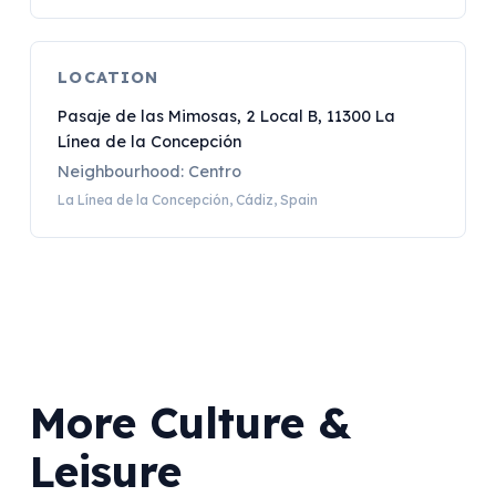
LOCATION
Pasaje de las Mimosas, 2 Local B, 11300 La
Línea de la Concepción
Neighbourhood: Centro
La Línea de la Concepción, Cádiz, Spain
More Culture &
Leisure