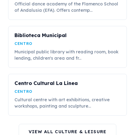
Official dance academy of the Flamenco School
of Andalusia (EFA). Offers contemp...
Biblioteca Municipal
CENTRO
Municipal public library with reading room, book
lending, children's area and fr...
Centro Cultural La Línea
CENTRO
Cultural centre with art exhibitions, creative
workshops, painting and sculpture...
VIEW ALL CULTURE & LEISURE