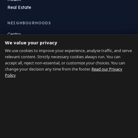
Real Estate
NEIGHBOURHOODS
Centro
We value your privacy
La Atunara
Poniente
We use cookies to improve your experience, analyse traffic, and serve
relevant content. Strictly necessary cookies always run. You can
El Zabal
accept all, reject non-essential, or customize your choices. You can
Santa Margarita
change your decision any time from the footer.
Read our Privacy
La Alcaidesa
Policy
LEGAL
Privacy
Terms
Legal Notice
Cookie preferences
Contact