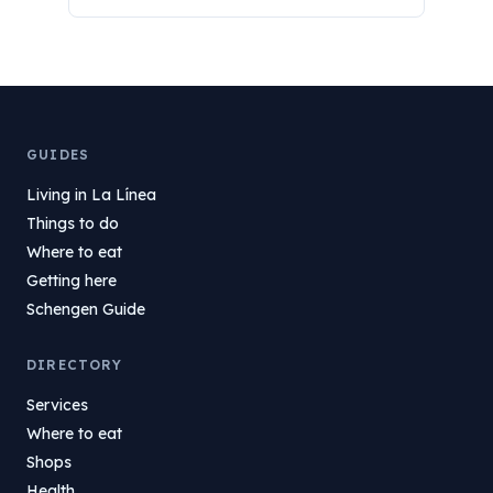
GUIDES
Living in La Línea
Things to do
Where to eat
Getting here
Schengen Guide
DIRECTORY
Services
Where to eat
Shops
Health