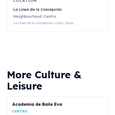
LOCATION
La Línea de la Concepción
Neighbourhood: Centro
La Línea de la Concepción, Cádiz, Spain
More Culture &
Leisure
Academia de Baile Eva
CENTRO