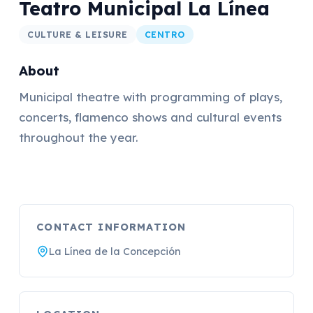
Teatro Municipal La Línea
CULTURE & LEISURE
CENTRO
About
Municipal theatre with programming of plays,
concerts, flamenco shows and cultural events
throughout the year.
CONTACT INFORMATION
La Línea de la Concepción