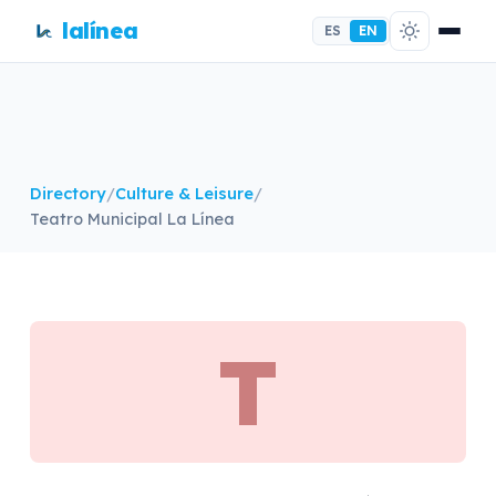
lalínea
ES
EN
Directory
/
Culture & Leisure
/
Teatro Municipal La Línea
T