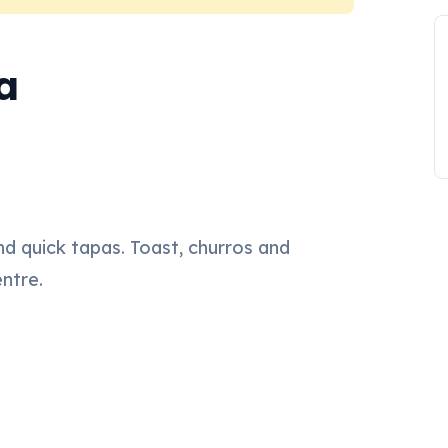
a
nd quick tapas. Toast, churros and
entre.