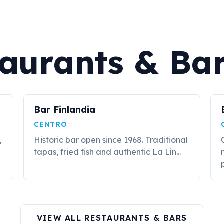
aurants & Ba
Bar Finlandia
CENTRO
,
Historic bar open since 1968. Traditional
tapas, fried fish and authentic La Lín...
p
VIEW ALL RESTAURANTS & BARS