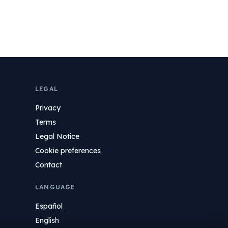
LEGAL
Privacy
Terms
Legal Notice
Cookie preferences
Contact
LANGUAGE
Español
English