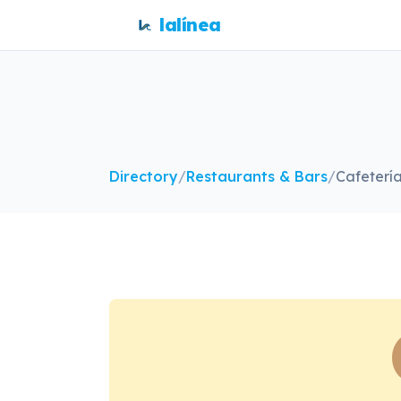
lalínea
Directory
/
Restaurants & Bars
/
Cafeterí