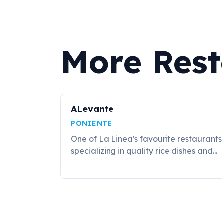
More Rest
ALevante
PONIENTE
One of La Linea's favourite restaurants
specializing in quality rice dishes and...