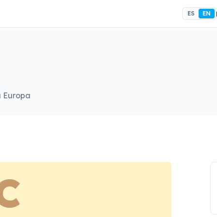
ES
EN
a Europa
C