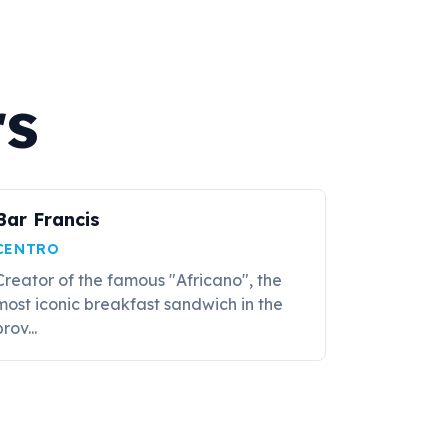
rs
Bar Francis
CENTRO
Creator of the famous "Africano", the
most iconic breakfast sandwich in the
rov...