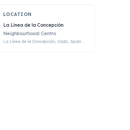
LOCATION
La Línea de la Concepción
Neighbourhood: Centro
La Línea de la Concepción, Cádiz, Spain