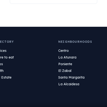
ECTORY
NEIGHBOURHOODS
ices
Centro
e to eat
La Atunara
ps
Poniente
lth
El Zabal
 Estate
Santa Margarita
La Alcaidesa