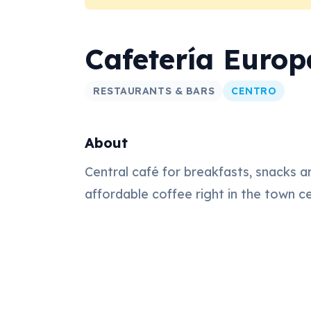
Cafetería Europ
RESTAURANTS & BARS
CENTRO
About
Central café for breakfasts, snacks a
affordable coffee right in the town c