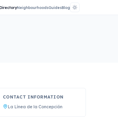
Directory
Neighbourhoods
Guides
Blog
CONTACT INFORMATION
La Línea de la Concepción