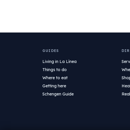
GUIDES
DIR
Living in La Línea
Serv
Things to do
Wher
Where to eat
Sho
Getting here
Hea
Schengen Guide
Real