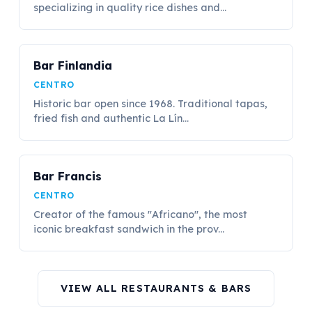
specializing in quality rice dishes and...
Bar Finlandia
CENTRO
Historic bar open since 1968. Traditional tapas,
fried fish and authentic La Lín...
Bar Francis
CENTRO
Creator of the famous "Africano", the most
iconic breakfast sandwich in the prov...
VIEW ALL RESTAURANTS & BARS