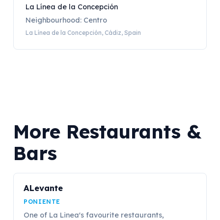
La Línea de la Concepción
Neighbourhood: Centro
La Línea de la Concepción, Cádiz, Spain
More Restaurants &
Bars
ALevante
PONIENTE
One of La Linea's favourite restaurants,