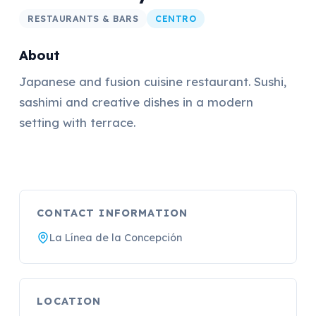
RESTAURANTS & BARS
CENTRO
About
Japanese and fusion cuisine restaurant. Sushi,
sashimi and creative dishes in a modern
setting with terrace.
CONTACT INFORMATION
La Línea de la Concepción
LOCATION