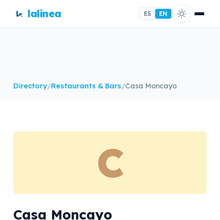
lalínea
ES
EN
Directory
/
Restaurants & Bars
/
Casa Moncayo
C
Casa Moncayo