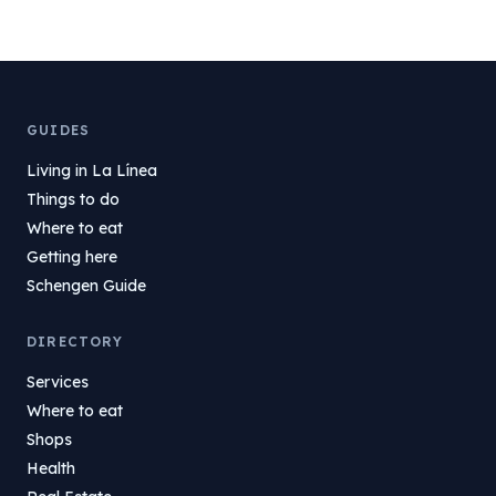
GUIDES
Living in La Línea
Things to do
Where to eat
Getting here
Schengen Guide
DIRECTORY
Services
Where to eat
Shops
Health