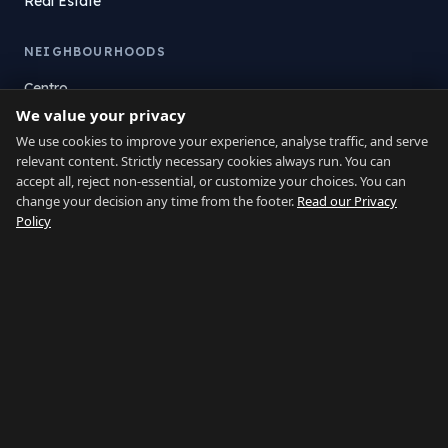
Real Estate
NEIGHBOURHOODS
Centro
We value your privacy
La Atunara
Poniente
We use cookies to improve your experience, analyse traffic, and serve
relevant content. Strictly necessary cookies always run. You can
El Zabal
accept all, reject non-essential, or customize your choices. You can
Santa Margarita
change your decision any time from the footer.
Read our Privacy
La Alcaidesa
Policy
LEGAL
Privacy
Terms
Legal Notice
Cookie preferences
Contact