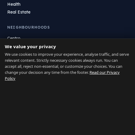
Health
Real Estate
NEIGHBOURHOODS
Centro
We value your privacy
La Atunara
Poniente
We use cookies to improve your experience, analyse traffic, and serve
relevant content. Strictly necessary cookies always run. You can
El Zabal
accept all, reject non-essential, or customize your choices. You can
Santa Margarita
change your decision any time from the footer.
Read our Privacy
La Alcaidesa
Policy
LEGAL
Privacy
Terms
Legal Notice
Cookie preferences