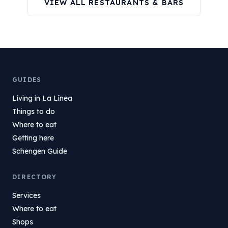
VIEW ALL RESTAURANTS & BARS
GUIDES
Living in La Línea
Things to do
Where to eat
Getting here
Schengen Guide
DIRECTORY
Services
Where to eat
Shops