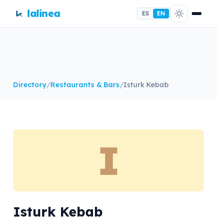
lalínea
ES
EN
Directory
/
Restaurants & Bars
/
Isturk Kebab
I
Isturk Kebab