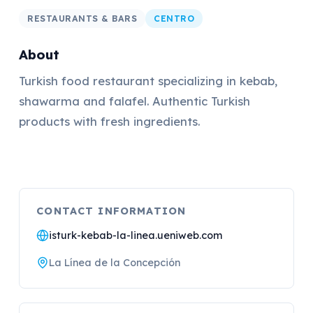
RESTAURANTS & BARS
CENTRO
About
Turkish food restaurant specializing in kebab,
shawarma and falafel. Authentic Turkish
products with fresh ingredients.
CONTACT INFORMATION
isturk-kebab-la-linea.ueniweb.com
La Línea de la Concepción