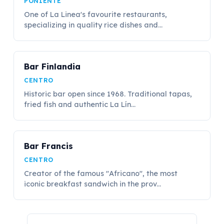
PONIENTE
One of La Linea's favourite restaurants,
specializing in quality rice dishes and...
Bar Finlandia
CENTRO
Historic bar open since 1968. Traditional tapas,
fried fish and authentic La Lín...
Bar Francis
CENTRO
Creator of the famous "Africano", the most
iconic breakfast sandwich in the prov...