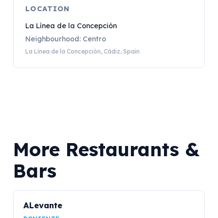
LOCATION
La Línea de la Concepción
Neighbourhood: Centro
La Línea de la Concepción, Cádiz, Spain
More Restaurants &
Bars
ALevante