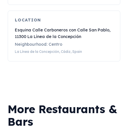
LOCATION
Esquina Calle Carboneros con Calle San Pablo,
11300 La Línea de la Concepción
Neighbourhood: Centro
La Línea de la Concepción, Cádiz, Spain
More Restaurants &
Bars