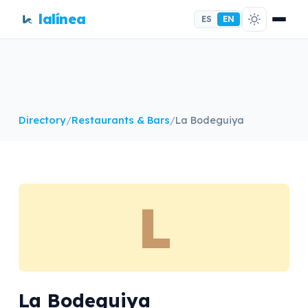
lalínea
ES
EN
Directory
/
Restaurants & Bars
/
La Bodeguiya
L
La Bodeguiya