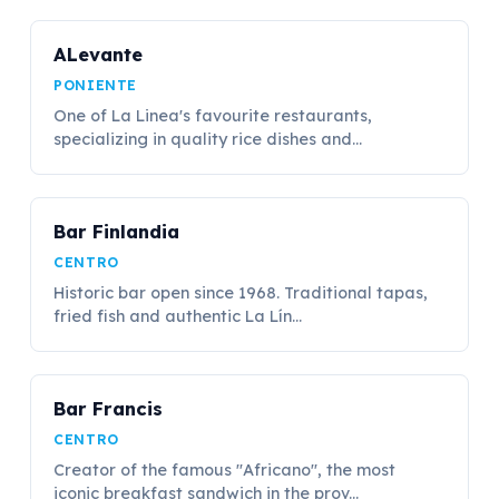
ALevante
PONIENTE
One of La Linea's favourite restaurants,
specializing in quality rice dishes and...
Bar Finlandia
CENTRO
Historic bar open since 1968. Traditional tapas,
fried fish and authentic La Lín...
Bar Francis
CENTRO
Creator of the famous "Africano", the most
iconic breakfast sandwich in the prov...