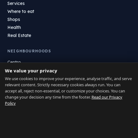
Services
Where to eat
Shops
Health
Real Estate
NEIGHBOURHOODS
Centro
We value your privacy
La Atunara
Poniente
We use cookies to improve your experience, analyse traffic, and serve
relevant content. Strictly necessary cookies always run. You can
El Zabal
accept all, reject non-essential, or customize your choices. You can
Santa Margarita
change your decision any time from the footer.
Read our Privacy
La Alcaidesa
Policy
LEGAL
Privacy
Terms