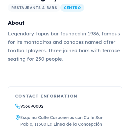
RESTAURANTS & BARS
CENTRO
About
Legendary tapas bar founded in 1986, famous
for its montaditos and canapes named after
football players. Three joined bars with terrace
seating for 250 people.
CONTACT INFORMATION
956690002
Esquina Calle Carboneros con Calle San
Pablo, 11300 La Línea de la Concepción