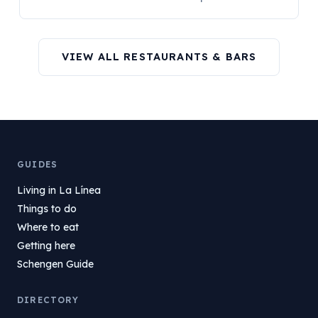
VIEW ALL RESTAURANTS & BARS
GUIDES
Living in La Línea
Things to do
Where to eat
Getting here
Schengen Guide
DIRECTORY