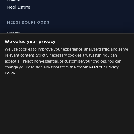
Real Estate
NEIGHBOURHOODS
Centro
We value your privacy
La Atunara
Poniente
We use cookies to improve your experience, analyse traffic, and serve
relevant content. Strictly necessary cookies always run. You can
El Zabal
accept all, reject non-essential, or customize your choices. You can
Santa Margarita
change your decision any time from the footer.
Read our Privacy
La Alcaidesa
Policy
LEGAL
Privacy
Terms
Legal Notice
Cookie preferences
Contact