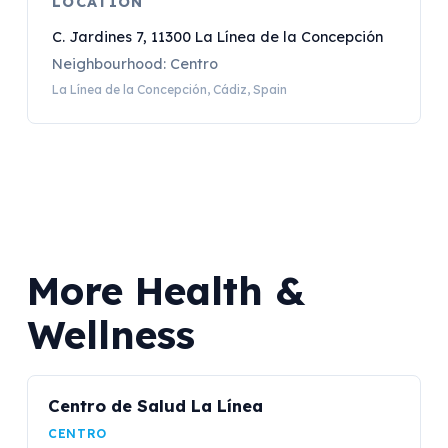
LOCATION
C. Jardines 7, 11300 La Línea de la Concepción
Neighbourhood: Centro
La Línea de la Concepción, Cádiz, Spain
More Health &
Wellness
Centro de Salud La Línea
CENTRO