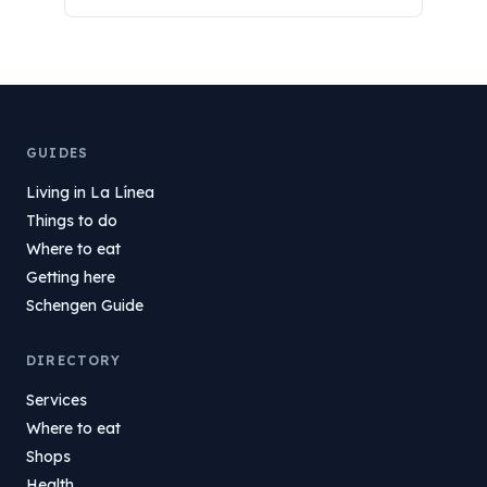
GUIDES
Living in La Línea
Things to do
Where to eat
Getting here
Schengen Guide
DIRECTORY
Services
Where to eat
Shops
Health