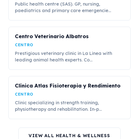
Public health centre (SAS). GP, nursing,
paediatrics and primary care emergencie...
Centro Veterinario Albatros
CENTRO
Prestigious veterinary clinic in La Linea with
leading animal health experts. Co...
Clínica Atlas Fisioterapia y Rendimiento
CENTRO
Clinic specializing in strength training,
physiotherapy and rehabilitation. In-p...
VIEW ALL HEALTH & WELLNESS