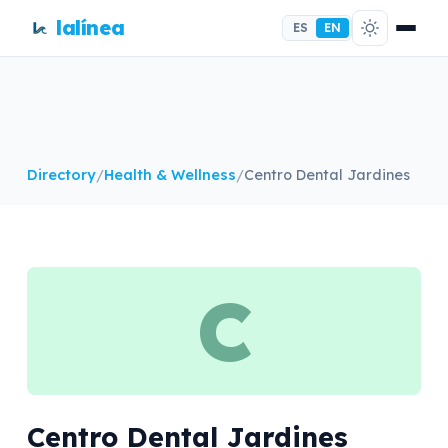
lalínea
ES
EN
Directory
/
Health & Wellness
/
Centro Dental Jardines
C
Centro Dental Jardines