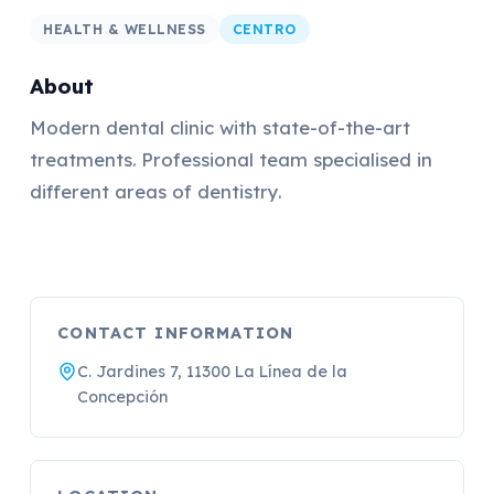
HEALTH & WELLNESS
CENTRO
About
Modern dental clinic with state-of-the-art
treatments. Professional team specialised in
different areas of dentistry.
CONTACT INFORMATION
C. Jardines 7, 11300 La Línea de la
Concepción