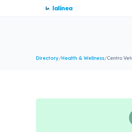
lalínea
Directory
/
Health & Wellness
/
Centro Vet