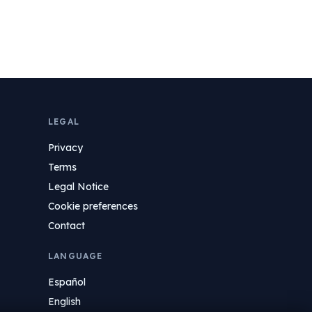
LEGAL
Privacy
Terms
Legal Notice
Cookie preferences
Contact
LANGUAGE
Español
English