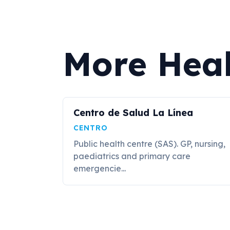
More Heal
Centro de Salud La Línea
CENTRO
Public health centre (SAS). GP, nursing,
paediatrics and primary care
emergencie...