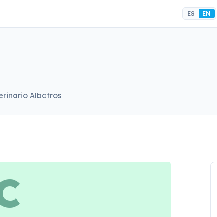
ES
EN
erinario Albatros
C