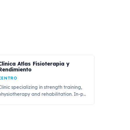
Clínica Atlas Fisioterapia y
Rendimiento
CENTRO
Clinic specializing in strength training,
physiotherapy and rehabilitation. In-p...