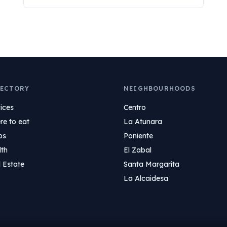
ECTORY
NEIGHBOURHOODS
ices
Centro
e to eat
La Atunara
ps
Poniente
lth
El Zabal
 Estate
Santa Margarita
La Alcaidesa