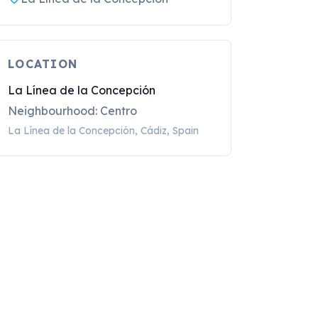
LOCATION
La Línea de la Concepción
Neighbourhood: Centro
La Línea de la Concepción, Cádiz, Spain