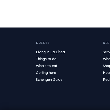
GUIDES
DIR
Living in La Línea
Serv
Things to do
Wher
Where to eat
Sho
Getting here
Hea
Schengen Guide
Real