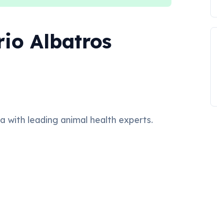
rio Albatros
ea with leading animal health experts.