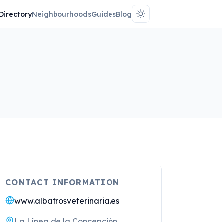
Directory
Neighbourhoods
Guides
Blog
CONTACT INFORMATION
www.albatrosveterinaria.es
La Línea de la Concepción