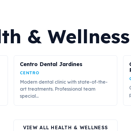
th & Wellness
Centro Dental Jardines
CENTRO
Modern dental clinic with state-of-the-
art treatments. Professional team
special...
VIEW ALL HEALTH & WELLNESS