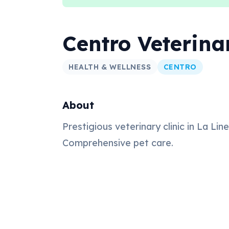
Centro Veterina
HEALTH & WELLNESS
CENTRO
About
Prestigious veterinary clinic in La Lin
Comprehensive pet care.