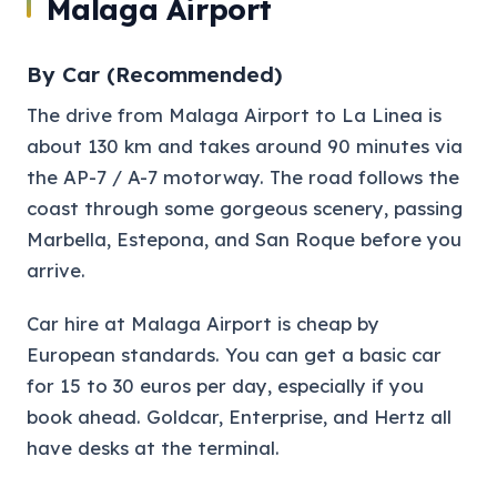
Malaga Airport
By Car (Recommended)
The drive from Malaga Airport to La Linea is
about 130 km and takes around 90 minutes via
the AP-7 / A-7 motorway. The road follows the
coast through some gorgeous scenery, passing
Marbella, Estepona, and San Roque before you
arrive.
Car hire at Malaga Airport is cheap by
European standards. You can get a basic car
for 15 to 30 euros per day, especially if you
book ahead. Goldcar, Enterprise, and Hertz all
have desks at the terminal.