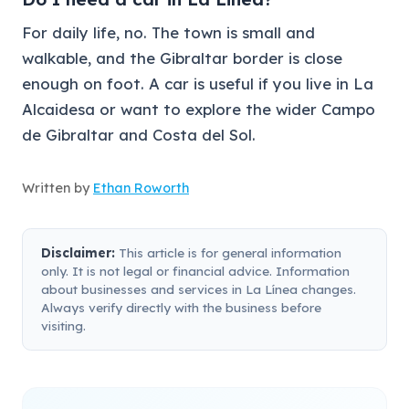
For daily life, no. The town is small and
walkable, and the Gibraltar border is close
enough on foot. A car is useful if you live in La
Alcaidesa or want to explore the wider Campo
de Gibraltar and Costa del Sol.
Written by
Ethan Roworth
Disclaimer:
This article is for general information
only. It is not legal or financial advice. Information
about businesses and services in La Línea changes.
Always verify directly with the business before
visiting.