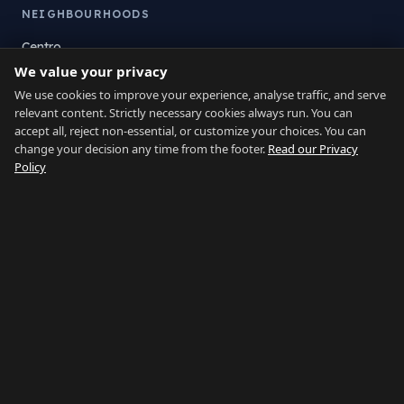
NEIGHBOURHOODS
Centro
We value your privacy
La Atunara
Poniente
We use cookies to improve your experience, analyse traffic, and serve
relevant content. Strictly necessary cookies always run. You can
El Zabal
accept all, reject non-essential, or customize your choices. You can
Santa Margarita
change your decision any time from the footer.
Read our Privacy
La Alcaidesa
Policy
LEGAL
Privacy
Terms
Legal Notice
Cookie preferences
Contact
LANGUAGE