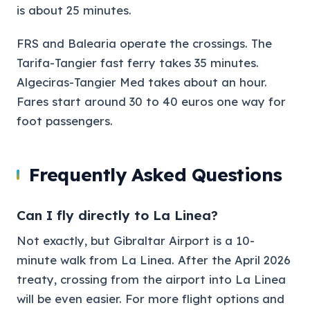
is about 25 minutes.
FRS and Balearia operate the crossings. The
Tarifa-Tangier fast ferry takes 35 minutes.
Algeciras-Tangier Med takes about an hour.
Fares start around 30 to 40 euros one way for
foot passengers.
Frequently Asked Questions
Can I fly directly to La Linea?
Not exactly, but Gibraltar Airport is a 10-
minute walk from La Linea. After the April 2026
treaty, crossing from the airport into La Linea
will be even easier. For more flight options and