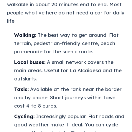
walkable in about 20 minutes end to end. Most
people who live here do not need a car for daily
life.
Walking:
The best way to get around. Flat
terrain, pedestrian-friendly centre, beach
promenade for the scenic route.
Local buses:
A small network covers the
main areas. Useful for La Alcaidesa and the
outskirts.
Taxis:
Available at the rank near the border
and by phone. Short journeys within town
cost 4 to 8 euros.
Cycling:
Increasingly popular. Flat roads and
good weather make it ideal. You can cycle