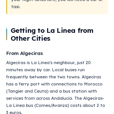
taxi.
Getting to La Linea from
Other Cities
From Algeciras
Algeciras is La Linea's neighbour, just 20
minutes away by car. Local buses run
frequently between the two towns. Algeciras
has a ferry port with connections to Morocco
(Tangier and Ceuta) and a bus station with
services from across Andalucia. The Algeciras-
La Linea bus (Comes/Avanza) costs about 2 to
3 euros.