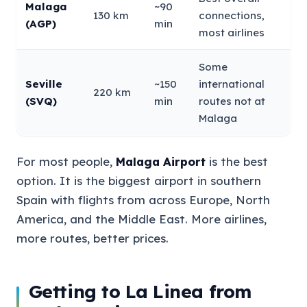
Malaga
~90
130 km
connections,
(AGP)
min
most airlines
Some
Seville
~150
international
220 km
(SVQ)
min
routes not at
Malaga
For most people,
Malaga Airport
is the best
option. It is the biggest airport in southern
Spain with flights from across Europe, North
America, and the Middle East. More airlines,
more routes, better prices.
Getting to La Linea from