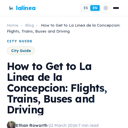
lalínea
ES
EN
Home
›
Blog
›
How to Get to La Linea de la Concepcion:
Flights, Trains, Buses and Driving
CITY GUIDE
City Guide
How to Get to La
Linea de la
Concepcion: Flights,
Trains, Buses and
Driving
Ethan Roworth
22 March 2026
7 min read
•
•