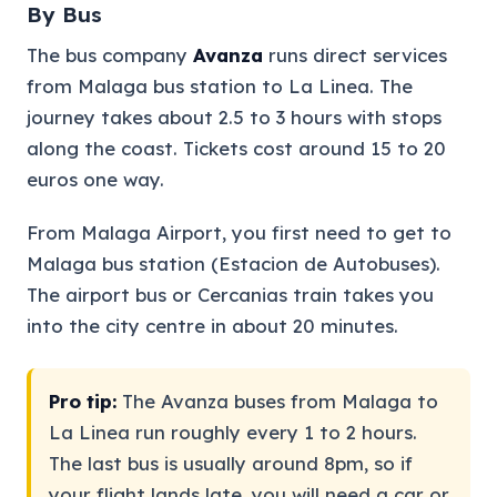
By Bus
The bus company
Avanza
runs direct services
from Malaga bus station to La Linea. The
journey takes about 2.5 to 3 hours with stops
along the coast. Tickets cost around 15 to 20
euros one way.
From Malaga Airport, you first need to get to
Malaga bus station (Estacion de Autobuses).
The airport bus or Cercanias train takes you
into the city centre in about 20 minutes.
Pro tip:
The Avanza buses from Malaga to
La Linea run roughly every 1 to 2 hours.
The last bus is usually around 8pm, so if
your flight lands late, you will need a car or