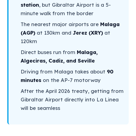
station
, but Gibraltar Airport is a 5-
minute walk from the border
The nearest major airports are
Malaga
(AGP)
at 130km and
Jerez (XRY)
at
120km
Direct buses run from
Malaga,
Algeciras, Cadiz, and Seville
Driving from Malaga takes about
90
minutes
on the AP-7 motorway
After the April 2026 treaty, getting from
Gibraltar Airport directly into La Linea
will be seamless