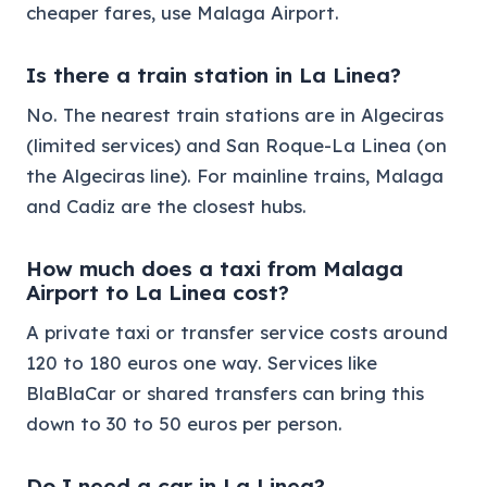
cheaper fares, use Malaga Airport.
Is there a train station in La Linea?
No. The nearest train stations are in Algeciras
(limited services) and San Roque-La Linea (on
the Algeciras line). For mainline trains, Malaga
and Cadiz are the closest hubs.
How much does a taxi from Malaga
Airport to La Linea cost?
A private taxi or transfer service costs around
120 to 180 euros one way. Services like
BlaBlaCar or shared transfers can bring this
down to 30 to 50 euros per person.
Do I need a car in La Linea?