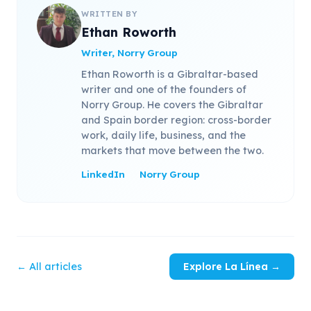
WRITTEN BY
Ethan Roworth
Writer, Norry Group
Ethan Roworth is a Gibraltar-based
writer and one of the founders of
Norry Group. He covers the Gibraltar
and Spain border region: cross-border
work, daily life, business, and the
markets that move between the two.
LinkedIn
Norry Group
← All articles
Explore La Línea →