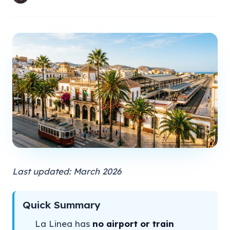
Last updated: March 2026
Quick Summary
La Linea has
no airport or train