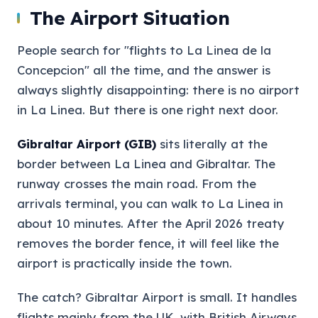
The Airport Situation
People search for "flights to La Linea de la
Concepcion" all the time, and the answer is
always slightly disappointing: there is no airport
in La Linea. But there is one right next door.
Gibraltar Airport (GIB)
sits literally at the
border between La Linea and Gibraltar. The
runway crosses the main road. From the
arrivals terminal, you can walk to La Linea in
about 10 minutes. After the April 2026 treaty
removes the border fence, it will feel like the
airport is practically inside the town.
The catch? Gibraltar Airport is small. It handles
flights mainly from the UK, with British Airways