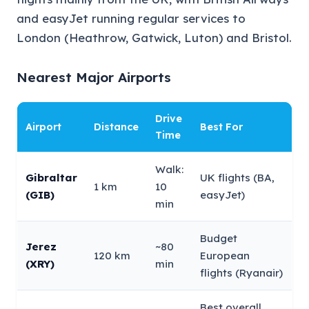
and easyJet running regular services to
London (Heathrow, Gatwick, Luton) and Bristol.
Nearest Major Airports
Drive
Airport
Distance
Best For
Time
Walk:
Gibraltar
UK flights (BA,
1 km
10
(GIB)
easyJet)
min
Budget
Jerez
~80
120 km
European
(XRY)
min
flights (Ryanair)
Best overall