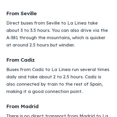
From Seville
Direct buses from Seville to La Linea take
about 3 to 3.5 hours. You can also drive via the
A-381 through the mountains, which is quicker
at around 2.5 hours but windier.
From Cadiz
Buses from Cadiz to La Linea run several times
daily and take about 2 to 2.5 hours. Cadiz is
also connected by train to the rest of Spain,
making it a good connection point.
From Madrid
There is no direct transport from Madrid to La