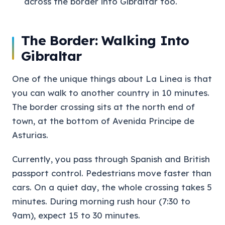
across the border into Gibraltar too.
The Border: Walking Into
Gibraltar
One of the unique things about La Linea is that
you can walk to another country in 10 minutes.
The border crossing sits at the north end of
town, at the bottom of Avenida Principe de
Asturias.
Currently, you pass through Spanish and British
passport control. Pedestrians move faster than
cars. On a quiet day, the whole crossing takes 5
minutes. During morning rush hour (7:30 to
9am), expect 15 to 30 minutes.