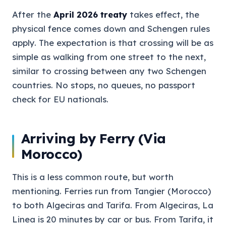
After the
April 2026 treaty
takes effect, the
physical fence comes down and Schengen rules
apply. The expectation is that crossing will be as
simple as walking from one street to the next,
similar to crossing between any two Schengen
countries. No stops, no queues, no passport
check for EU nationals.
Arriving by Ferry (Via
Morocco)
This is a less common route, but worth
mentioning. Ferries run from Tangier (Morocco)
to both Algeciras and Tarifa. From Algeciras, La
Linea is 20 minutes by car or bus. From Tarifa, it