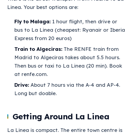
Linea. Your best options are:
Fly to Malaga:
1 hour flight, then drive or
bus to La Linea (cheapest: Ryanair or Iberia
Express from 20 euros)
Train to Algeciras:
The RENFE train from
Madrid to Algeciras takes about 5.5 hours.
Then bus or taxi to La Linea (20 min). Book
at renfe.com.
Drive:
About 7 hours via the A-4 and AP-4.
Long but doable.
Getting Around La Linea
La Linea is compact. The entire town centre is