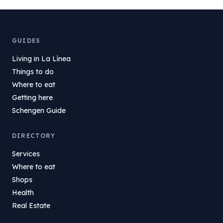
GUIDES
Living in La Línea
Things to do
Where to eat
Getting here
Schengen Guide
DIRECTORY
Services
Where to eat
Shops
Health
Real Estate