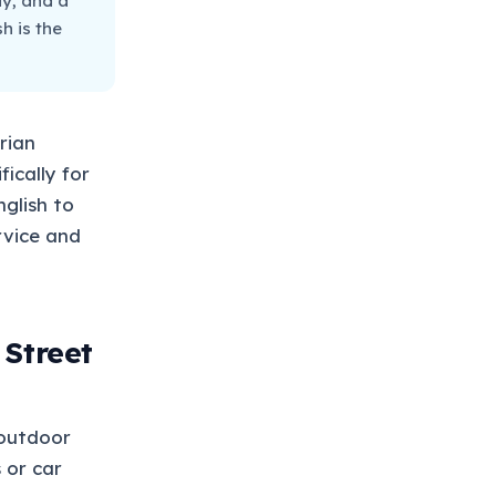
ay, and a
h is the
rian
ically for
glish to
rvice and
 Street
 outdoor
 or car