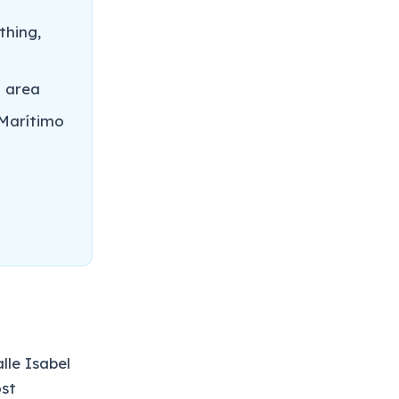
thing,
t area
Marítimo
lle Isabel
ost