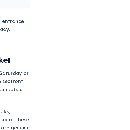
t entrance
day.
ket
t Saturday or
e seafront
roundabout
ooks,
 up at these
e are genuine