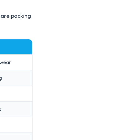
 are packing
swear
g
s