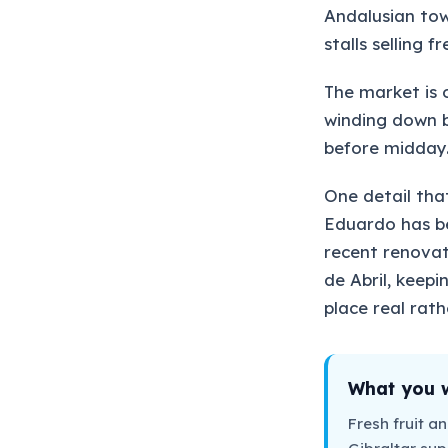
Andalusian tow
stalls selling 
The market is 
winding down b
before midday.
One detail that
Eduardo has be
recent renovat
de Abril, keepi
place real rath
What you wi
Fresh fruit a