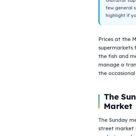
Gibraltar sup
few general s
highlight if 
Prices at the 
supermarkets fo
the fish and m
manage a trans
the occasional 
The Sun
Market
The Sunday merc
street market s