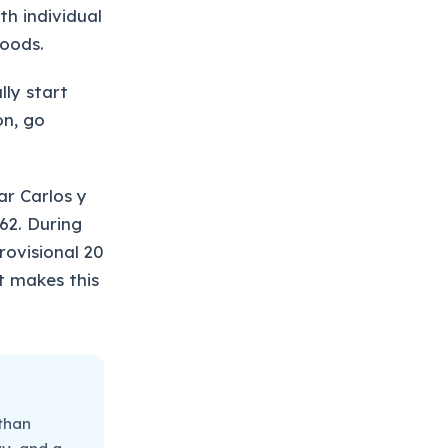
h individual
goods.
lly start
on, go
ar Carlos y
62. During
ovisional 20
at makes this
 than