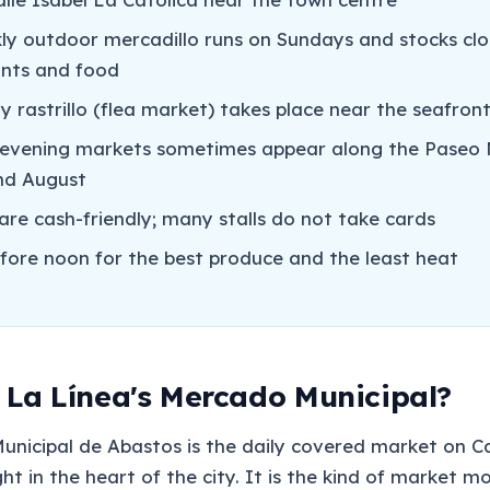
ly outdoor mercadillo runs on Sundays and stocks clo
lants and food
y rastrillo (flea market) takes place near the seafron
vening markets sometimes appear along the Paseo 
and August
are cash-friendly; many stalls do not take cards
efore noon for the best produce and the least heat
 La Línea's Mercado Municipal?
nicipal de Abastos is the daily covered market on Ca
ght in the heart of the city. It is the kind of market m