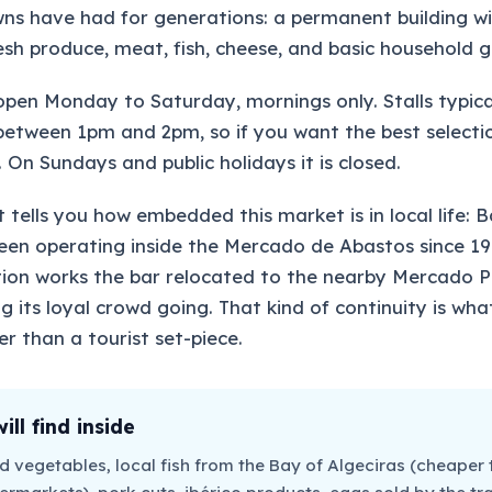
ns have had for generations: a permanent building wit
fresh produce, meat, fish, cheese, and basic household 
open Monday to Saturday, mornings only. Stalls typica
etween 1pm and 2pm, so if you want the best selecti
 On Sundays and public holidays it is closed.
 tells you how embedded this market is in local life: B
en operating inside the Mercado de Abastos since 19
ion works the bar relocated to the nearby Mercado Pr
ng its loyal crowd going. That kind of continuity is wh
er than a tourist set-piece.
ll find inside
nd vegetables, local fish from the Bay of Algeciras (cheaper