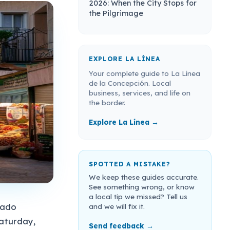
2026: When the City Stops for
the Pilgrimage
EXPLORE LA LÍNEA
Your complete guide to La Línea
de la Concepción. Local
business, services, and life on
the border.
Explore La Línea →
SPOTTED A MISTAKE?
We keep these guides accurate.
See something wrong, or know
a local tip we missed? Tell us
cado
and we will fix it.
aturday,
Send feedback →