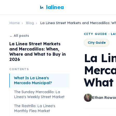
lalínea
Home
›
Blog
›
La Linea Street Markets and Mercadillos: 
CITY GUIDE · L
← All posts
City Guide
La Linea Street Markets
and Mercadillos: When,
La Li
Where and What to Buy in
2026
Merca
CONTENTS
What 
What Is La Línea's
Mercado Municipal?
The Sunday Mercadillo: La
Línea's Weekly Street Market
Ethan Rowo
The Rastrillo: La Línea's
Monthly Flea Market