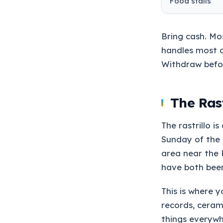
Food stalls
Bring cash. Mo
handles most 
Withdraw befo
The Rast
The rastrillo i
Sunday of the 
area near the 
have both bee
This is where y
records, ceram
things everywh