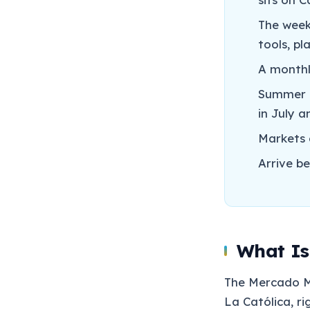
The week
tools, p
A monthl
Summer e
in July 
Markets 
Arrive b
What Is
The Mercado Mu
La Católica, ri