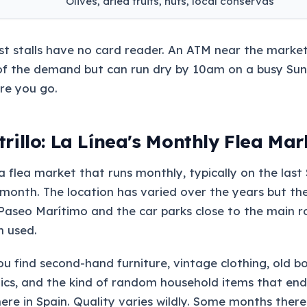
Olives, dried fruits, nuts, local conservas
st stalls have no card reader. An ATM near the marke
of the demand but can run dry by 10am on a busy Sun
re you go.
rillo: La Línea's Monthly Flea Mar
s a flea market that runs monthly, typically on the las
month. The location has varied over the years but th
Paseo Marítimo and the car parks close to the main 
n used.
ou find second-hand furniture, vintage clothing, old b
ics, and the kind of random household items that end
ere in Spain. Quality varies wildly. Some months ther