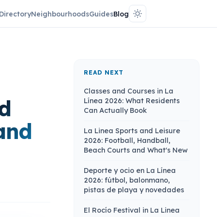
Directory
Neighbourhoods
Guides
Blog
READ NEXT
Classes and Courses in La
nd
Línea 2026: What Residents
Can Actually Book
and
La Linea Sports and Leisure
2026: Football, Handball,
Beach Courts and What's New
Deporte y ocio en La Línea
2026: fútbol, balonmano,
pistas de playa y novedades
El Rocío Festival in La Linea