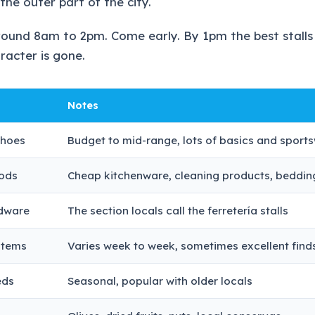
the outer part of the city.
round 8am to 2pm. Come early. By 1pm the best stalls
racter is gone.
Notes
shoes
Budget to mid-range, lots of basics and sport
ods
Cheap kitchenware, cleaning products, beddin
rdware
The section locals call the ferretería stalls
items
Varies week to week, sometimes excellent find
eds
Seasonal, popular with older locals