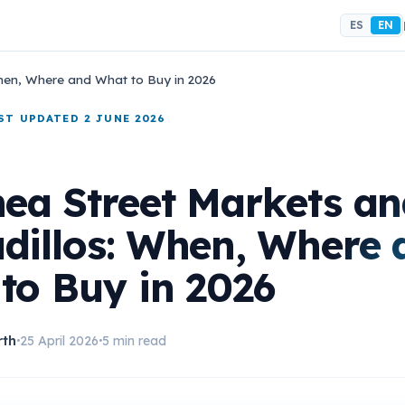
ES
EN
When, Where and What to Buy in 2026
AST UPDATED 2 JUNE 2026
nea Street Markets a
dillos: When, Where 
to Buy in 2026
rth
25 April 2026
5 min read
•
•