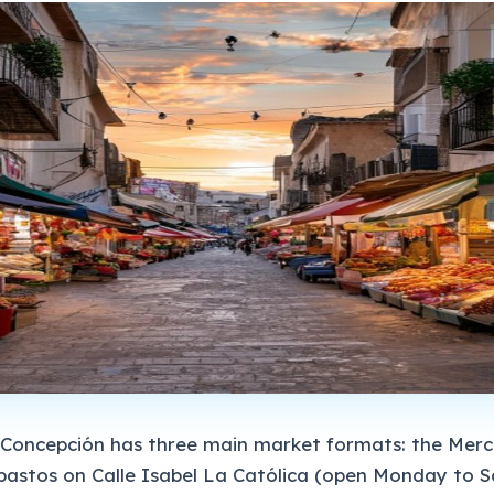
a Concepción has three main market formats: the Mer
bastos on Calle Isabel La Católica (open Monday to S