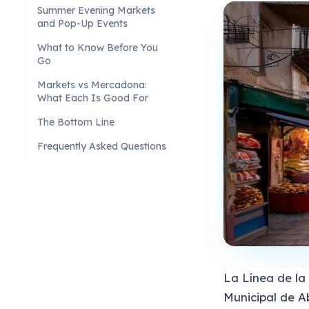
Summer Evening Markets
and Pop-Up Events
What to Know Before You
Go
Markets vs Mercadona:
What Each Is Good For
The Bottom Line
Frequently Asked Questions
La Línea de l
Municipal de A