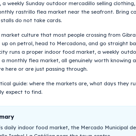
, a weekly Sunday outdoor mercadillo selling clothing,
thly rastrillo flea market near the seafront. Bring ca
stalls do not take cards.
 market culture that most people crossing from Gibra
ll up on petrol, head to Mercadona, and go straight ba
e city runs a proper indoor food market, a weekly outd
 a monthly flea market, all genuinely worth knowing 
e here or are just passing through.
actical guide: where the markets are, what days they r
y expect to find.
mmary
's daily indoor food market, the Mercado Municipal de
alle Isabel La Católica near the town centre