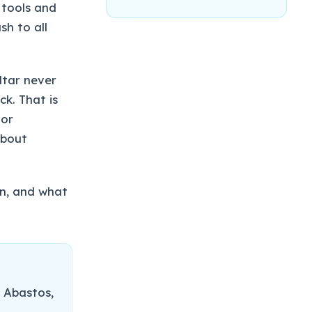
 tools and
sh to all
ltar never
ck. That is
oor
about
un, and what
 Abastos,