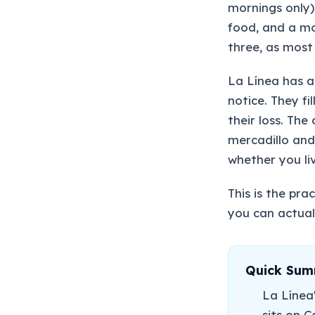
mornings only)
food, and a mon
three, as most 
La Línea has a
notice. They fi
their loss. Th
mercadillo and
whether you liv
This is the pr
you can actuall
Quick Su
La Línea
sits on C