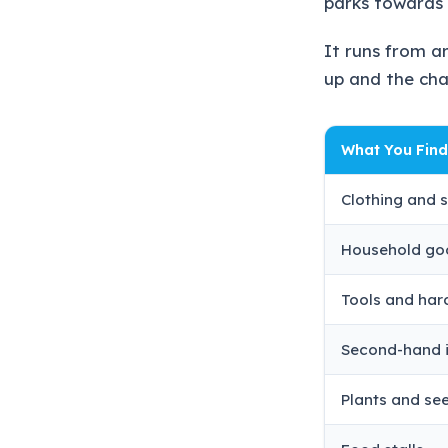
parks towards 
It runs from a
up and the cha
What You Find
Clothing and 
Household go
Tools and ha
Second-hand 
Plants and se