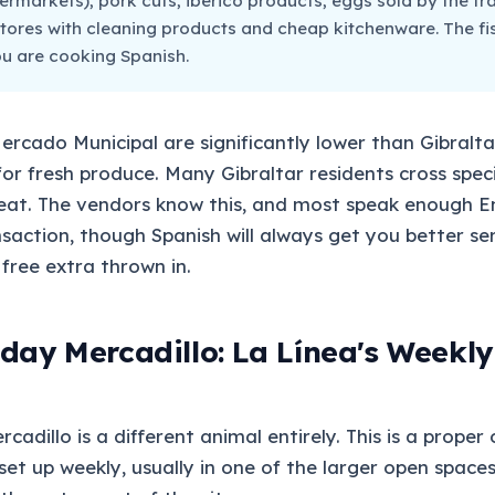
ermarkets), pork cuts, ibérico products, eggs sold by the tr
tores with cleaning products and cheap kitchenware. The fis
you are cooking Spanish.
Mercado Municipal are significantly lower than Gibralta
r fresh produce. Many Gibraltar residents cross specif
eat. The vendors know this, and most speak enough En
action, though Spanish will always get you better se
free extra thrown in.
day Mercadillo: La Línea's Weekly
adillo is a different animal entirely. This is a proper
et up weekly, usually in one of the larger open spaces