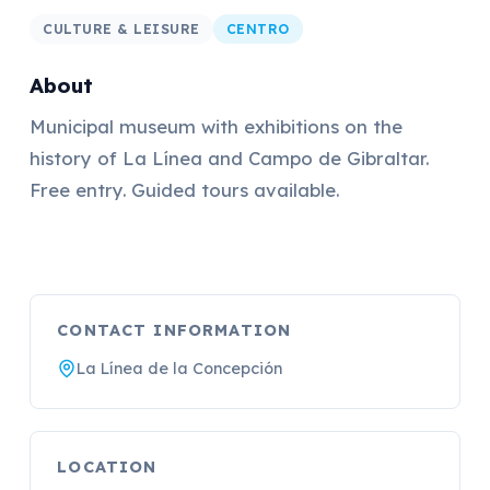
CULTURE & LEISURE
CENTRO
About
Municipal museum with exhibitions on the
history of La Línea and Campo de Gibraltar.
Free entry. Guided tours available.
CONTACT INFORMATION
La Línea de la Concepción
LOCATION