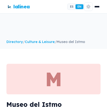
lalínea
ES
EN
Directory
/
Culture & Leisure
/
Museo del Istmo
M
Museo del Istmo