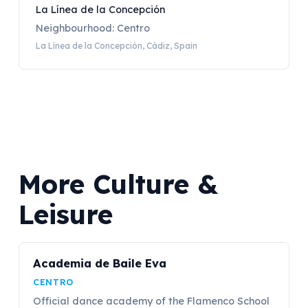
La Línea de la Concepción
Neighbourhood: Centro
La Línea de la Concepción, Cádiz, Spain
More Culture &
Leisure
Academia de Baile Eva
CENTRO
Official dance academy of the Flamenco School