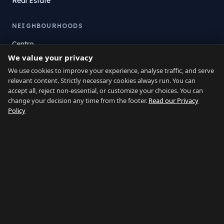
Real Estate
NEIGHBOURHOODS
Centro
We value your privacy
La Atunara
Poniente
We use cookies to improve your experience, analyse traffic, and serve
relevant content. Strictly necessary cookies always run. You can
El Zabal
accept all, reject non-essential, or customize your choices. You can
Santa Margarita
change your decision any time from the footer.
Read our Privacy
La Alcaidesa
Policy
LEGAL
Privacy
Terms
Legal Notice
Cookie preferences
Contact