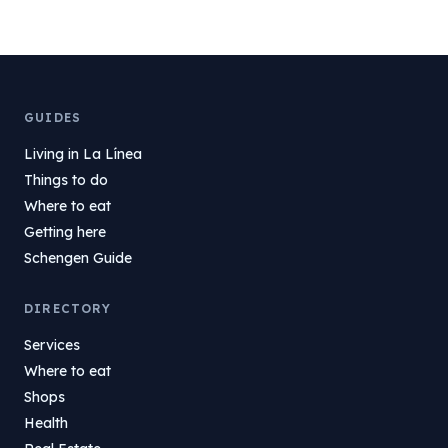
GUIDES
Living in La Línea
Things to do
Where to eat
Getting here
Schengen Guide
DIRECTORY
Services
Where to eat
Shops
Health