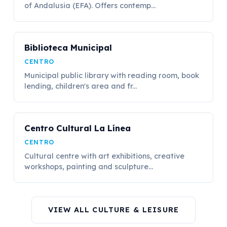
of Andalusia (EFA). Offers contemp...
Biblioteca Municipal
CENTRO
Municipal public library with reading room, book
lending, children's area and fr...
Centro Cultural La Línea
CENTRO
Cultural centre with art exhibitions, creative
workshops, painting and sculpture...
VIEW ALL CULTURE & LEISURE