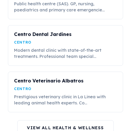
Public health centre (SAS). GP, nursing,
paediatrics and primary care emergencie...
Centro Dental Jardines
CENTRO
Modern dental clinic with state-of-the-art
treatments. Professional team special...
Centro Veterinario Albatros
CENTRO
Prestigious veterinary clinic in La Linea with
leading animal health experts. Co...
VIEW ALL HEALTH & WELLNESS