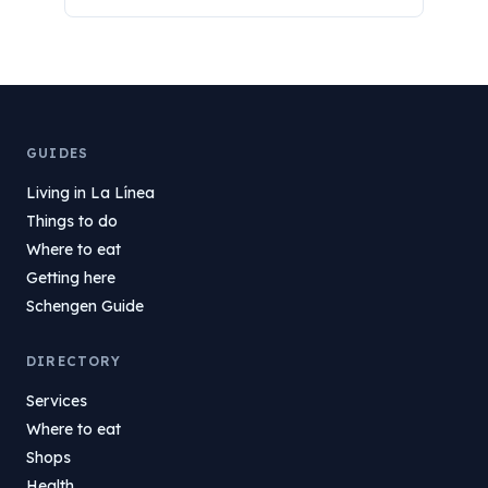
GUIDES
Living in La Línea
Things to do
Where to eat
Getting here
Schengen Guide
DIRECTORY
Services
Where to eat
Shops
Health