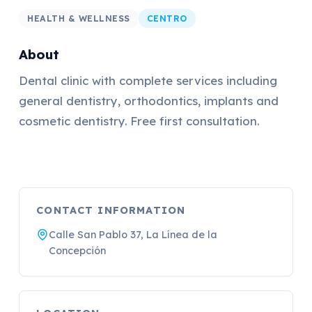
HEALTH & WELLNESS
CENTRO
About
Dental clinic with complete services including
general dentistry, orthodontics, implants and
cosmetic dentistry. Free first consultation.
CONTACT INFORMATION
Calle San Pablo 37, La Línea de la
Concepción