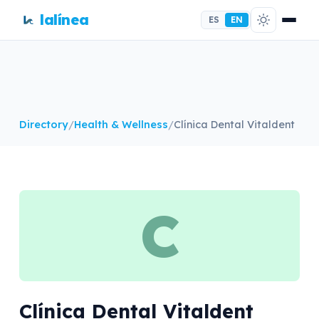
lalínea
ES
EN
Directory
/
Health & Wellness
/
Clínica Dental Vitaldent
C
Clínica Dental Vitaldent