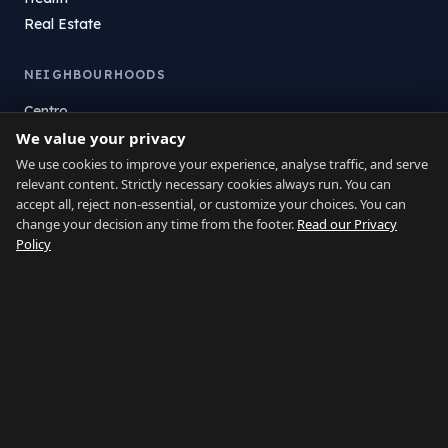
Real Estate
NEIGHBOURHOODS
Centro
We value your privacy
La Atunara
Poniente
We use cookies to improve your experience, analyse traffic, and serve
relevant content. Strictly necessary cookies always run. You can
El Zabal
accept all, reject non-essential, or customize your choices. You can
Santa Margarita
change your decision any time from the footer.
Read our Privacy
La Alcaidesa
Policy
LEGAL
Privacy
Terms
Legal Notice
Cookie preferences
Contact