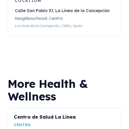
LOCATION
Calle San Pablo 37, La Línea de la Concepción
Neighbourhood: Centro
La Línea de la Concepción, Cádiz, Spain
More Health &
Wellness
Centro de Salud La Línea
CENTRO