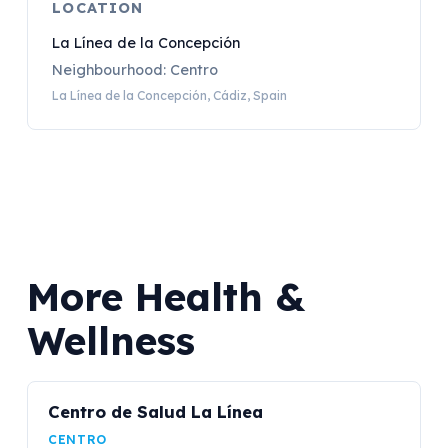
LOCATION
La Línea de la Concepción
Neighbourhood: Centro
La Línea de la Concepción, Cádiz, Spain
More Health &
Wellness
Centro de Salud La Línea
CENTRO