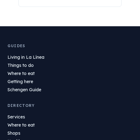
GUIDES
Living in La Línea
Things to do
Where to eat
Getting here
Schengen Guide
DIRECTORY
Services
Where to eat
Shops