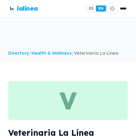
lalínea
ES
EN
Directory
/
Health & Wellness
/
Veterinaria La Línea
V
Veterinaria La Línea