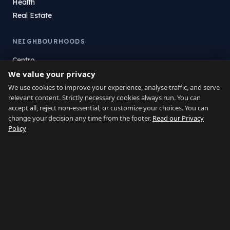
Health
Real Estate
NEIGHBOURHOODS
Centro
We value your privacy
La Atunara
Poniente
We use cookies to improve your experience, analyse traffic, and serve
relevant content. Strictly necessary cookies always run. You can
El Zabal
accept all, reject non-essential, or customize your choices. You can
Santa Margarita
change your decision any time from the footer.
Read our Privacy
La Alcaidesa
Policy
LEGAL
Privacy
Terms
Legal Notice
Cookie preferences
Contact