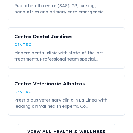
Public health centre (SAS). GP, nursing,
paediatrics and primary care emergencie...
Centro Dental Jardines
CENTRO
Modern dental clinic with state-of-the-art
treatments. Professional team special...
Centro Veterinario Albatros
CENTRO
Prestigious veterinary clinic in La Linea with
leading animal health experts. Co...
VIEW ALL HEALTH & WELLNESS