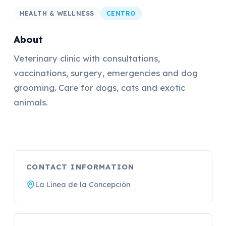
HEALTH & WELLNESS
CENTRO
About
Veterinary clinic with consultations,
vaccinations, surgery, emergencies and dog
grooming. Care for dogs, cats and exotic
animals.
CONTACT INFORMATION
La Línea de la Concepción