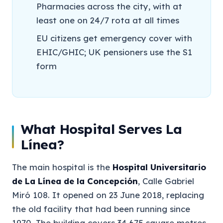
Pharmacies across the city, with at
least one on 24/7 rota at all times
EU citizens get emergency cover with
EHIC/GHIC; UK pensioners use the S1
form
What Hospital Serves La
Línea?
The main hospital is the
Hospital Universitario
de La Línea de la Concepción
, Calle Gabriel
Miró 108. It opened on 23 June 2018, replacing
the old facility that had been running since
1970. The building covers 34,675 square metres