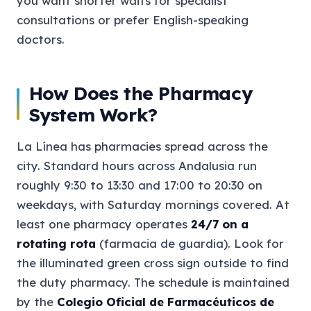
you want shorter waits for specialist
consultations or prefer English-speaking
doctors.
How Does the Pharmacy
System Work?
La Línea has pharmacies spread across the
city. Standard hours across Andalusia run
roughly 9:30 to 13:30 and 17:00 to 20:30 on
weekdays, with Saturday mornings covered. At
least one pharmacy operates
24/7 on a
rotating rota
(farmacia de guardia). Look for
the illuminated green cross sign outside to find
the duty pharmacy. The schedule is maintained
by the
Colegio Oficial de Farmacéuticos de