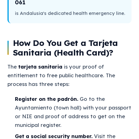
061
is Andalusia's dedicated health emergency line.
How Do You Get a Tarjeta
Sanitaria (Health Card)?
The
tarjeta sanitaria
is your proof of
entitlement to free public healthcare. The
process has three steps:
Register on the padrón.
Go to the
Ayuntamiento (town hall) with your passport
or NIE and proof of address to get on the
municipal register.
Get a social security number.
Visit the