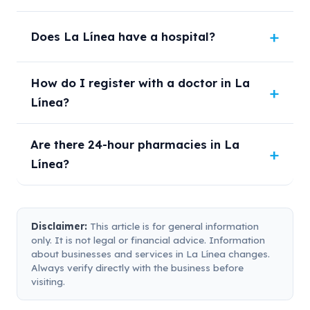
Does La Línea have a hospital?
How do I register with a doctor in La
Línea?
Are there 24-hour pharmacies in La
Línea?
Disclaimer:
This article is for general information
only. It is not legal or financial advice. Information
about businesses and services in La Línea changes.
Always verify directly with the business before
visiting.