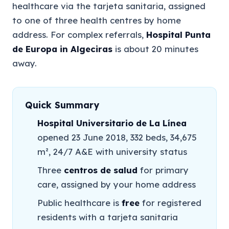
healthcare via the tarjeta sanitaria, assigned
to one of three health centres by home
address. For complex referrals,
Hospital Punta
de Europa in Algeciras
is about 20 minutes
away.
Quick Summary
Hospital Universitario de La Línea
opened 23 June 2018, 332 beds, 34,675
m², 24/7 A&E with university status
Three
centros de salud
for primary
care, assigned by your home address
Public healthcare is
free
for registered
residents with a tarjeta sanitaria