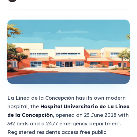
La Línea de la Concepción has its own modern
hospital, the
Hospital Universitario de La Línea
de la Concepción
, opened on 23 June 2018 with
332 beds and a 24/7 emergency department.
Registered residents access free public