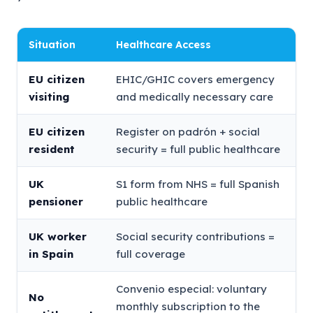
Situation
Healthcare Access
EU citizen
EHIC/GHIC covers emergency
visiting
and medically necessary care
EU citizen
Register on padrón + social
resident
security = full public healthcare
UK
S1 form from NHS = full Spanish
pensioner
public healthcare
UK worker
Social security contributions =
in Spain
full coverage
Convenio especial: voluntary
No
monthly subscription to the