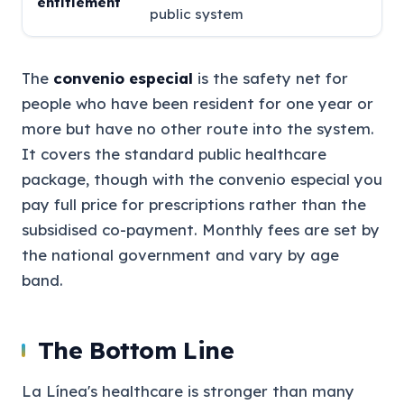
entitlement
public system
The
convenio especial
is the safety net for
people who have been resident for one year or
more but have no other route into the system.
It covers the standard public healthcare
package, though with the convenio especial you
pay full price for prescriptions rather than the
subsidised co-payment. Monthly fees are set by
the national government and vary by age
band.
The Bottom Line
La Línea's healthcare is stronger than many