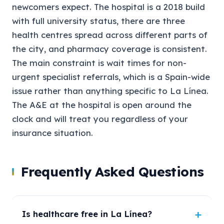
newcomers expect. The hospital is a 2018 build
with full university status, there are three
health centres spread across different parts of
the city, and pharmacy coverage is consistent.
The main constraint is wait times for non-
urgent specialist referrals, which is a Spain-wide
issue rather than anything specific to La Línea.
The A&E at the hospital is open around the
clock and will treat you regardless of your
insurance situation.
Frequently Asked Questions
Is healthcare free in La Línea?