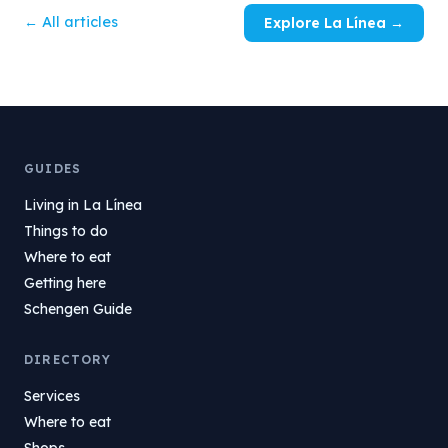
← All articles
Explore La Línea →
GUIDES
Living in La Línea
Things to do
Where to eat
Getting here
Schengen Guide
DIRECTORY
Services
Where to eat
Shops