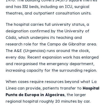
and has 332 beds, including an ICU, surgical
theatres, and outpatient consultation units.
The hospital carries full university status, a
designation confirmed by the University of
Cádiz, which underpins its teaching and
research role for the Campo de Gibraltar area.
The A&E (Urgencias) runs around the clock,
every day. Recent expansion work has enlarged
and reorganised the emergency department,
increasing capacity for the surrounding region.
When cases require resources beyond what La
Línea can provide, patients transfer to
Hospital
Punta de Europa in Algeciras
, the larger
regional hospital roughly 20 minutes by car.