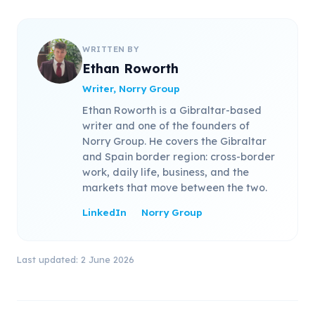
WRITTEN BY
Ethan Roworth
Writer, Norry Group
Ethan Roworth is a Gibraltar-based
writer and one of the founders of
Norry Group. He covers the Gibraltar
and Spain border region: cross-border
work, daily life, business, and the
markets that move between the two.
LinkedIn
Norry Group
Last updated: 2 June 2026