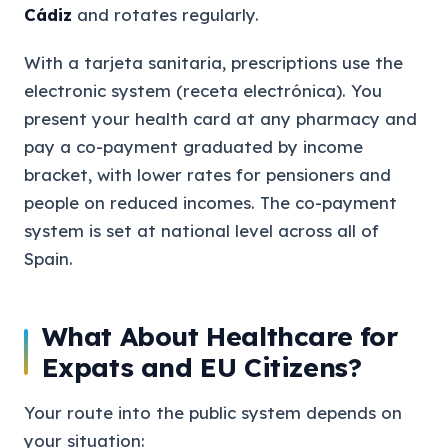
Cádiz
and rotates regularly.
With a tarjeta sanitaria, prescriptions use the
electronic system (receta electrónica). You
present your health card at any pharmacy and
pay a co-payment graduated by income
bracket, with lower rates for pensioners and
people on reduced incomes. The co-payment
system is set at national level across all of
Spain.
What About Healthcare for
Expats and EU Citizens?
Your route into the public system depends on
your situation: