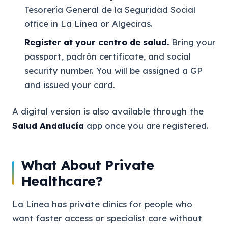
Tesorería General de la Seguridad Social
office in La Línea or Algeciras.
Register at your centro de salud.
Bring your
passport, padrón certificate, and social
security number. You will be assigned a GP
and issued your card.
A digital version is also available through the
Salud Andalucía
app once you are registered.
What About Private
Healthcare?
La Línea has private clinics for people who
want faster access or specialist care without