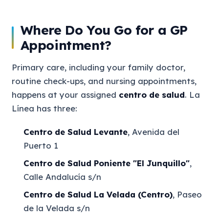
Where Do You Go for a GP
Appointment?
Primary care, including your family doctor,
routine check-ups, and nursing appointments,
happens at your assigned
centro de salud
. La
Línea has three:
Centro de Salud Levante
, Avenida del
Puerto 1
Centro de Salud Poniente "El Junquillo"
,
Calle Andalucía s/n
Centro de Salud La Velada (Centro)
, Paseo
de la Velada s/n