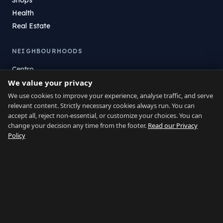
Health
Real Estate
NEIGHBOURHOODS
Centro
La Atunara
We value your privacy
Poniente
We use cookies to improve your experience, analyse traffic, and serve
relevant content. Strictly necessary cookies always run. You can
El Zabal
accept all, reject non-essential, or customize your choices. You can
Santa Margarita
change your decision any time from the footer.
Read our Privacy
La Alcaidesa
Policy
LEGAL
Privacy
Terms
Legal Notice
Cookie preferences