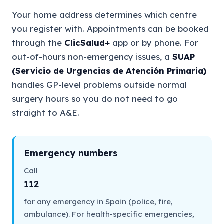
Your home address determines which centre
you register with. Appointments can be booked
through the
ClicSalud+
app or by phone. For
out-of-hours non-emergency issues, a
SUAP
(Servicio de Urgencias de Atención Primaria)
handles GP-level problems outside normal
surgery hours so you do not need to go
straight to A&E.
Emergency numbers
Call
112
for any emergency in Spain (police, fire,
ambulance). For health-specific emergencies,