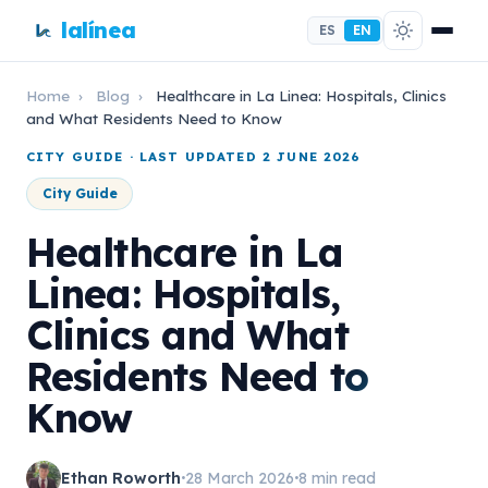
lalínea
ES
EN
Home
›
Blog
›
Healthcare in La Linea: Hospitals, Clinics
and What Residents Need to Know
CITY GUIDE · LAST UPDATED 2 JUNE 2026
City Guide
Healthcare in La
Linea: Hospitals,
Clinics and What
Residents Need to
Know
Ethan Roworth
28 March 2026
8 min read
•
•