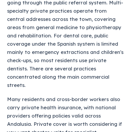
going through the public referral system. Multi-
specialty private practices operate from
central addresses across the town, covering
areas from general medicine to physiotherapy
and rehabilitation. For dental care, public
coverage under the Spanish system is limited
mainly to emergency extractions and children's
check-ups, so most residents use private
dentists. There are several practices
concentrated along the main commercial
streets.
Many residents and cross-border workers also
carry private health insurance, with national
providers offering policies valid across
Andalusia. Private cover is worth considering if